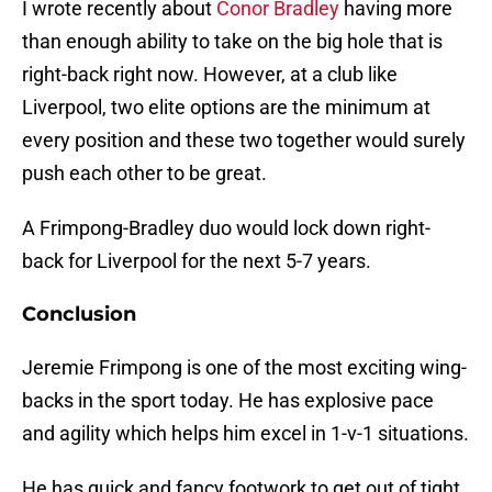
I wrote recently about
Conor Bradley
having more
than enough ability to take on the big hole that is
right-back right now. However, at a club like
Liverpool, two elite options are the minimum at
every position and these two together would surely
push each other to be great.
A Frimpong-Bradley duo would lock down right-
back for Liverpool for the next 5-7 years.
Conclusion
Jeremie Frimpong is one of the most exciting wing-
backs in the sport today. He has explosive pace
and agility which helps him excel in 1-v-1 situations.
He has quick and fancy footwork to get out of tight