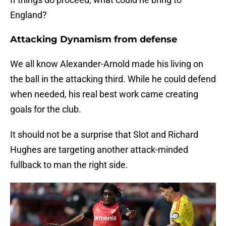
England?
Attacking Dynamism from defense
We all know Alexander-Arnold made his living on
the ball in the attacking third. While he could defend
when needed, his real best work came creating
goals for the club.
It should not be a surprise that Slot and Richard
Hughes are targeting another attack-minded
fullback to man the right side.