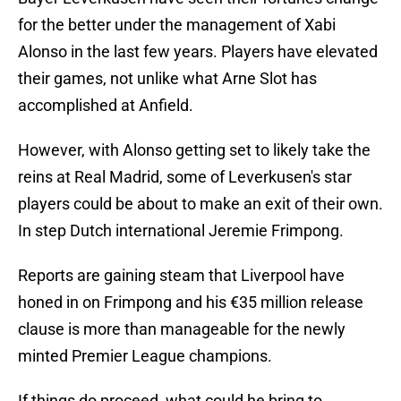
for the better under the management of Xabi
Alonso in the last few years. Players have elevated
their games, not unlike what Arne Slot has
accomplished at Anfield.
However, with Alonso getting set to likely take the
reins at Real Madrid, some of Leverkusen's star
players could be about to make an exit of their own.
In step Dutch international Jeremie Frimpong.
Reports are gaining steam that Liverpool have
honed in on Frimpong and his €35 million release
clause is more than manageable for the newly
minted Premier League champions.
If things do proceed, what could he bring to