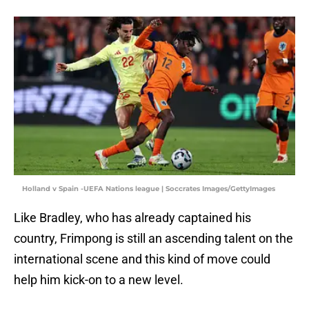
Holland v Spain -UEFA Nations league | Soccrates Images/GettyImages
Like Bradley, who has already captained his
country, Frimpong is still an ascending talent on the
international scene and this kind of move could
help him kick-on to a new level.