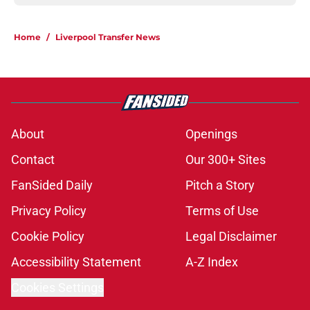
Home
/
Liverpool Transfer News
About
Openings
Contact
Our 300+ Sites
FanSided Daily
Pitch a Story
Privacy Policy
Terms of Use
Cookie Policy
Legal Disclaimer
Accessibility Statement
A-Z Index
Cookies Settings