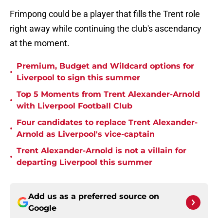
Frimpong could be a player that fills the Trent role
right away while continuing the club's ascendancy
at the moment.
Premium, Budget and Wildcard options for
•
Liverpool to sign this summer
Top 5 Moments from Trent Alexander-Arnold
•
with Liverpool Football Club
Four candidates to replace Trent Alexander-
•
Arnold as Liverpool's vice-captain
Trent Alexander-Arnold is not a villain for
•
departing Liverpool this summer
Add us as a preferred source on
Google