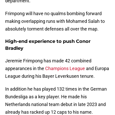
department.
Frimpong will have no qualms bombing forward
making overlapping runs with Mohamed Salah to
absolutely torment defenses all over the map.
High-end experience to push Conor
Bradley
Jeremie Frimpong has made 42 combined
appearances in the
Champions League
and Europa
League during his Bayer Leverkusen tenure.
In addition he has played 132 times in the German
Bundesliga as a key player. He made his
Netherlands national team debut in late 2023 and
already has racked up 12 caps to his name.