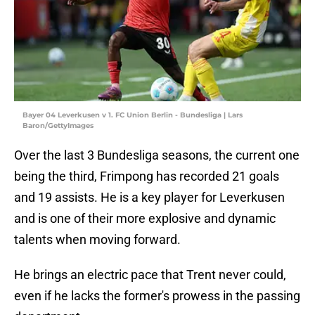
Bayer 04 Leverkusen v 1. FC Union Berlin - Bundesliga | Lars
Baron/GettyImages
Over the last 3 Bundesliga seasons, the current one
being the third, Frimpong has recorded 21 goals
and 19 assists. He is a key player for Leverkusen
and is one of their more explosive and dynamic
talents when moving forward.
He brings an electric pace that Trent never could,
even if he lacks the former's prowess in the passing