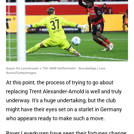
Bayer 04 Leverkusen v TSG 1899 Hoffenheim - Bundesliga | Lars
Baron/GettyImages
At this point, the process of trying to go about
replacing Trent Alexander-Arnold is well and truly
underway. It's a huge undertaking, but the club
might have their eyes set on a starlet in Germany
who appears ready to make such a move.
Bayer Leverkusen have seen their fortunes change