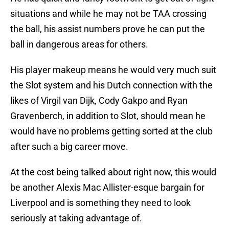
situations and while he may not be TAA crossing
the ball, his assist numbers prove he can put the
ball in dangerous areas for others.
His player makeup means he would very much suit
the Slot system and his Dutch connection with the
likes of Virgil van Dijk, Cody Gakpo and Ryan
Gravenberch, in addition to Slot, should mean he
would have no problems getting sorted at the club
after such a big career move.
At the cost being talked about right now, this would
be another Alexis Mac Allister-esque bargain for
Liverpool and is something they need to look
seriously at taking advantage of.