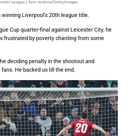
remier League | Tom Jenkins/GettyImages
n winning Liverpool’s 20th league title.
gue Cup quarter-final against Leicester City, he
s frustrated by poverty chanting from some
e deciding penalty in the shootout and
 fans. He backed us till the end.