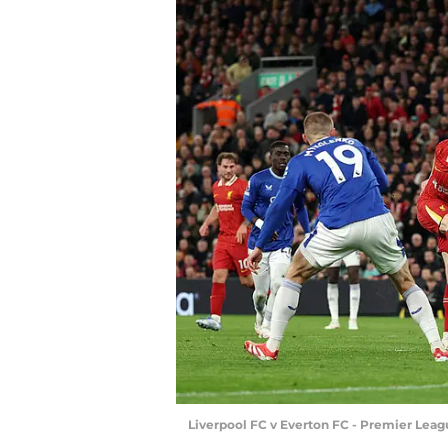
Liverpool FC v Everton FC - Premier Leag