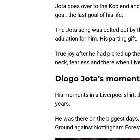
Jota goes over to the Kop end and
goal, the last goal of his life.
The Jota song was belted out by th
adulation for him. His parting gift.
True joy after he had picked up the
neck, fearless and there when Li
Diogo Jota’s moment
His moments in a Liverpool shirt,
years.
He was there on the biggest days, 
Ground against Nottingham Forest