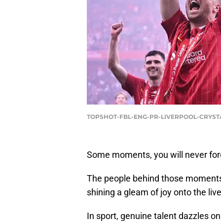
TOPSHOT-FBL-ENG-PR-LIVERPOOL-CRYSTAL
Some moments, you will never for
The people behind those moments le
shining a gleam of joy onto the liv
In sport, genuine talent dazzles o