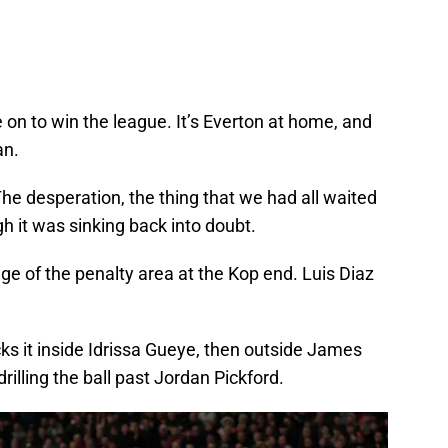
 on to win the league. It’s Everton at home, and
an.
he desperation, the thing that we had all waited
gh it was sinking back into doubt.
e of the penalty area at the Kop end. Luis Diaz
ocks it inside Idrissa Gueye, then outside James
illing the ball past Jordan Pickford.