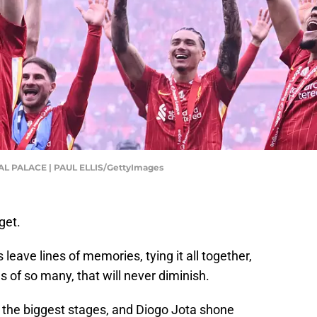
 PALACE | PAUL ELLIS/GettyImages
get.
ave lines of memories, tying it all together,
es of so many, that will never diminish.
n the biggest stages, and Diogo Jota shone