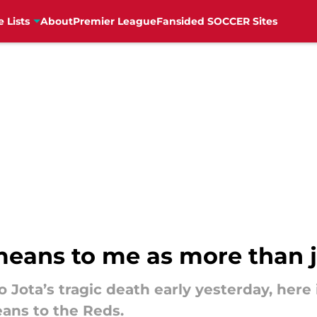
e Lists
About
Premier League
Fansided SOCCER Sites
eans to me as more than ju
o Jota’s tragic death early yesterday, here
ans to the Reds.