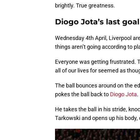
brightly. True greatness.
Diogo Jota’s last goal
Wednesday 4th April, Liverpool are
things aren’t going according to pl
Everyone was getting frustrated. T
all of our lives for seemed as thou
The ball bounces around on the edg
pokes the ball back to
Diogo Jota
.
He takes the ball in his stride, kn
Tarkowski and opens up his body, dr