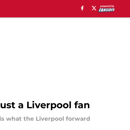
st a Liverpool fan
 is what the Liverpool forward