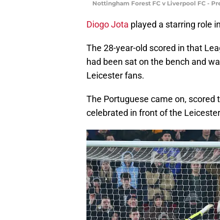
Nottingham Forest FC v Liverpool FC - P
Diogo Jota
played a starring role i
The 28-year-old scored in that Lea
had been sat on the bench and wa
Leicester fans.
The Portuguese came on, scored th
celebrated in front of the Leicester