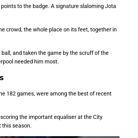
 points to the badge. A signature slaloming Jota
e crowd, the whole place on its feet, together in
 ball, and taken the game by the scruff of the
verpool needed him most.
s
 the 182 games, were among the best of recent
scoring the important equaliser at the City
 this season.