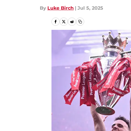
By
Luke Birch
|
Jul 5, 2025