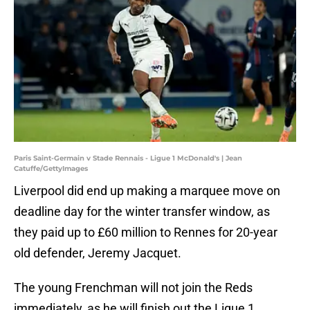
Paris Saint-Germain v Stade Rennais - Ligue 1 McDonald's | Jean
Catuffe/GettyImages
Liverpool did end up making a marquee move on
deadline day for the winter transfer window, as
they paid up to £60 million to Rennes for 20-year
old defender, Jeremy Jacquet.
The young Frenchman will not join the Reds
immediately, as he will finish out the Ligue 1