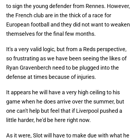
to sign the young defender from Rennes. However,
the French club are in the thick of a race for
European football and they did not want to weaken
themselves for the final few months.
It's a very valid logic, but from a Reds perspective,
so frustrating as we have been seeing the likes of
Ryan Gravenberch need to be plugged into the
defense at times because of injuries.
It appears he will have a very high ceiling to his
game when he does arrive over the summer, but
one can't help but feel that if Liverpool pushed a
little harder, he'd be here right now.
As it were, Slot will have to make due with what he