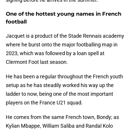
One of the hottest young names in French
football
Jacquet is a product of the Stade Rennais academy
where he burst onto the major footballing map in
2023, which was followed by a loan spell at
Clermont Foot last season.
He has been a regular throughout the French youth
setup as he has steadily worked his way up the
ladder to now, being one of the most important
players on the France U21 squad.
He comes from the same French town, Bondy; as
Kylian Mbappe, William Saliba and Randal Kolo