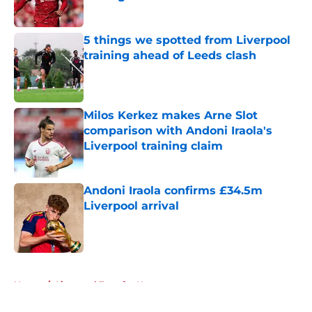
Published by on Invalid Date
5 things we spotted from Liverpool
training ahead of Leeds clash
Published by on Invalid Date
Milos Kerkez makes Arne Slot
comparison with Andoni Iraola's
Liverpool training claim
Published by on Invalid Date
Andoni Iraola confirms £34.5m
Liverpool arrival
Published by on Invalid Date
5 related articles loaded
Home
/
Liverpool Transfer News