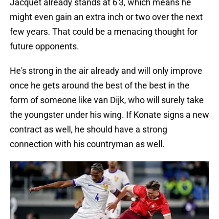
Jacquet already stands at 6'3, which means he
might even gain an extra inch or two over the next
few years. That could be a menacing thought for
future opponents.
He's strong in the air already and will only improve
once he gets around the best of the best in the
form of someone like van Dijk, who will surely take
the youngster under his wing. If Konate signs a new
contract as well, he should have a strong
connection with his countryman as well.