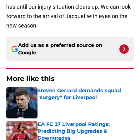
has until our injury situation clears up. We can look
forward to the arrival of Jacquet with eyes on the
new season.
Add us as a preferred source on
Google
More like this
Steven Gerrard demands squad
"surgery" for Liverpool
Published by on Invalid Date
EA FC 27 Liverpool Ratings:
Predicting Big Upgrades &
Downgrades