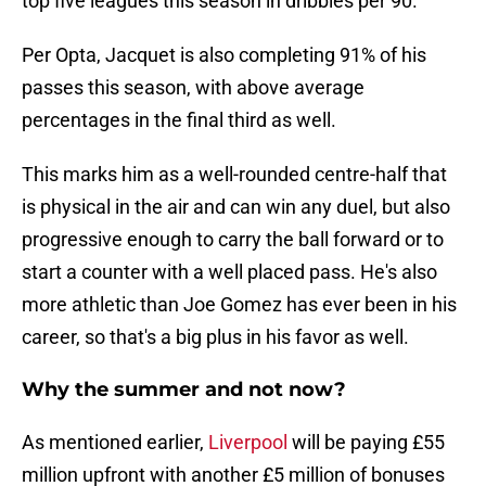
top five leagues this season in dribbles per 90.
Per Opta, Jacquet is also completing 91% of his
passes this season, with above average
percentages in the final third as well.
This marks him as a well-rounded centre-half that
is physical in the air and can win any duel, but also
progressive enough to carry the ball forward or to
start a counter with a well placed pass. He's also
more athletic than Joe Gomez has ever been in his
career, so that's a big plus in his favor as well.
Why the summer and not now?
As mentioned earlier,
Liverpool
will be paying £55
million upfront with another £5 million of bonuses