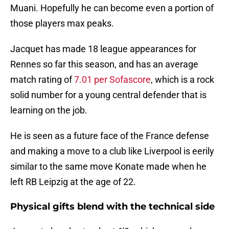
Muani. Hopefully he can become even a portion of
those players max peaks.
Jacquet has made 18 league appearances for
Rennes so far this season, and has an average
match rating of
7.01 per Sofascore
, which is a rock
solid number for a young central defender that is
learning on the job.
He is seen as a future face of the France defense
and making a move to a club like Liverpool is eerily
similar to the same move Konate made when he
left RB Leipzig at the age of 22.
Physical gifts blend with the technical side