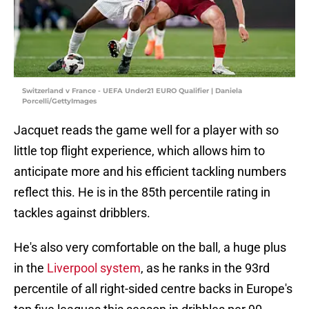
Switzerland v France - UEFA Under21 EURO Qualifier | Daniela
Porcelli/GettyImages
Jacquet reads the game well for a player with so
little top flight experience, which allows him to
anticipate more and his efficient tackling numbers
reflect this. He is in the 85th percentile rating in
tackles against dribblers.
He's also very comfortable on the ball, a huge plus
in the
Liverpool system
, as he ranks in the 93rd
percentile of all right-sided centre backs in Europe's