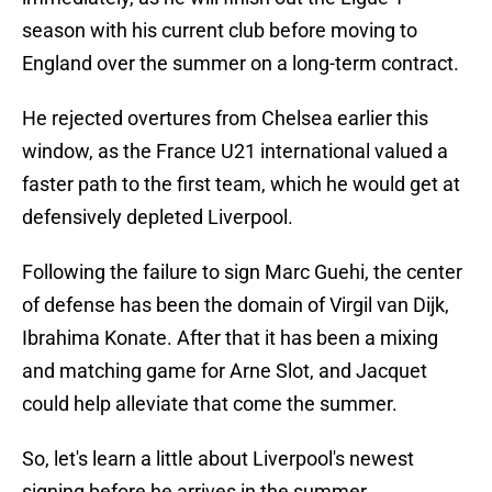
season with his current club before moving to
England over the summer on a long-term contract.
He rejected overtures from Chelsea earlier this
window, as the France U21 international valued a
faster path to the first team, which he would get at
defensively depleted Liverpool.
Following the failure to sign Marc Guehi, the center
of defense has been the domain of Virgil van Dijk,
Ibrahima Konate. After that it has been a mixing
and matching game for Arne Slot, and Jacquet
could help alleviate that come the summer.
So, let's learn a little about Liverpool's newest
signing before he arrives in the summer.