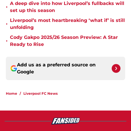
A deep dive into how Liverpool’s fullbacks will
•
set up this season
Liverpool’s most heartbreaking ‘what if’ is still
•
unfolding
Cody Gakpo 2025/26 Season Preview: A Star
•
Ready to Rise
Add us as a preferred source on
Google
Home
/
Liverpool FC News