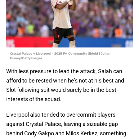
Crystal Palace v Liverpool - 2025 FA Community Shield | Julian
Finney/GettyImages
With less pressure to lead the attack, Salah can
afford to be rested when he’s not at his best and
Slot following suit would surely be in the best
interests of the squad.
Liverpool also tended to overcommit players
against Crystal Palace, leaving a sizeable gap
behind Cody Gakpo and Milos Kerkez, something