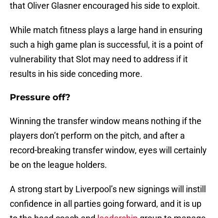
that Oliver Glasner encouraged his side to exploit.
While match fitness plays a large hand in ensuring
such a high game plan is successful, it is a point of
vulnerability that Slot may need to address if it
results in his side conceding more.
Pressure off?
Winning the transfer window means nothing if the
players don’t perform on the pitch, and after a
record-breaking transfer window, eyes will certainly
be on the league holders.
A strong start by Liverpool’s new signings will instill
confidence in all parties going forward, and it is up