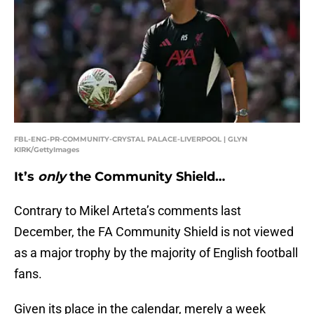
FBL-ENG-PR-COMMUNITY-CRYSTAL PALACE-LIVERPOOL | GLYN
KIRK/GettyImages
It’s
only
the Community Shield…
Contrary to Mikel Arteta’s comments last
December, the FA Community Shield is not viewed
as a major trophy by the majority of English football
fans.
Given its place in the calendar, merely a week