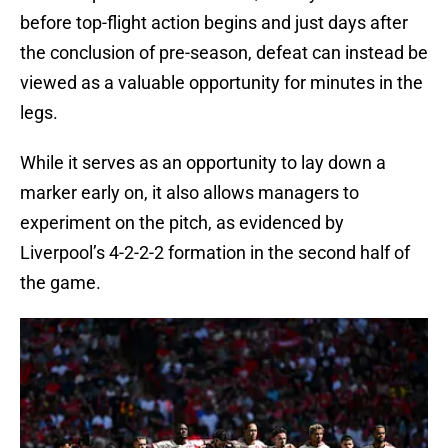
before top-flight action begins and just days after
the conclusion of pre-season, defeat can instead be
viewed as a valuable opportunity for minutes in the
legs.
While it serves as an opportunity to lay down a
marker early on, it also allows managers to
experiment on the pitch, as evidenced by
Liverpool’s 4-2-2-2 formation in the second half of
the game.