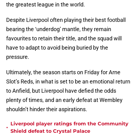
the greatest league in the world.
Despite Liverpool often playing their best football
bearing the ‘underdog’ mantle, they remain
favourites to retain their title, and the squad will
have to adapt to avoid being buried by the
pressure.
Ultimately, the season starts on Friday for Arne
Slot’s Reds, in what is set to be an emotional return
to Anfield, but Liverpool have defied the odds
plenty of times, and an early defeat at Wembley
shouldn’t hinder their aspirations.
Liverpool player ratings from the Community
•
Shield defeat to Crystal Palace