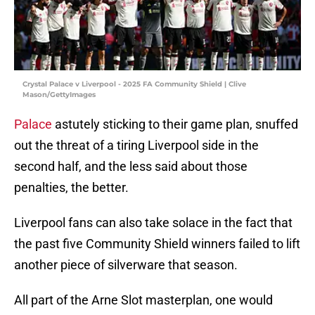
Crystal Palace v Liverpool - 2025 FA Community Shield | Clive
Mason/GettyImages
Palace
astutely sticking to their game plan, snuffed
out the threat of a tiring Liverpool side in the
second half, and the less said about those
penalties, the better.
Liverpool fans can also take solace in the fact that
the past five Community Shield winners failed to lift
another piece of silverware that season.
All part of the Arne Slot masterplan, one would