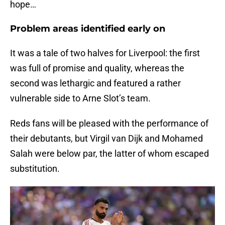
hope…
Problem areas identified early on
It was a tale of two halves for Liverpool: the first
was full of promise and quality, whereas the
second was lethargic and featured a rather
vulnerable side to Arne Slot’s team.
Reds fans will be pleased with the performance of
their debutants, but Virgil van Dijk and Mohamed
Salah were below par, the latter of whom escaped
substitution.