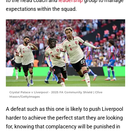
to the head coach and
leadership
group to manage
expectations within the squad.
Crystal Palace v Liverpool - 2025 FA Community Shield | Clive
Mason/GettyImages
A defeat such as this one is likely to push Liverpool
harder to achieve the perfect start they are looking
for, knowing that complacency will be punished in