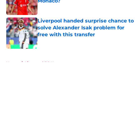
Monaco?
Published by on Invalid Date
Liverpool handed surprise chance to
solve Alexander Isak problem for
free with this transfer
Published by on Invalid Date
5 related articles loaded
Home
/
Liverpool FC News
About
Openings
Contact
Our 300+ Sites
FanSided Daily
Pitch a Story