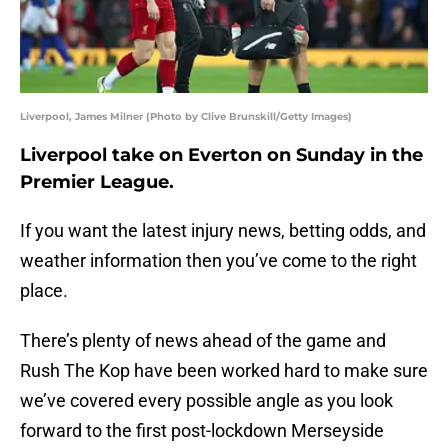
Liverpool, James Milner (Photo by Clive Brunskill/Getty Images)
Liverpool take on Everton on Sunday in the
Premier League.
If you want the latest injury news, betting odds, and
weather information then you’ve come to the right
place.
There’s plenty of news ahead of the game and
Rush The Kop have been worked hard to make sure
we’ve covered every possible angle as you look
forward to the first post-lockdown Merseyside