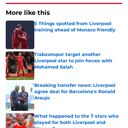
More like this
5 Things spotted from Liverpool
training ahead of Monaco friendly
Published by on Invalid Date
Trabzonspor target another
Liverpool star to join forces with
Mohamed Salah
Published by on Invalid Date
Breaking transfer news: Liverpool
agree deal for Barcelona's Ronald
Araujo
Published by on Invalid Date
What happened to the 7 stars who
played for both Liverpool and