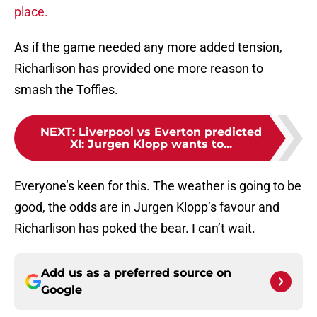
place.
As if the game needed any more added tension,
Richarlison has provided one more reason to
smash the Toffies.
NEXT
:
Liverpool vs Everton predicted
XI: Jurgen Klopp wants to...
Everyone’s keen for this. The weather is going to be
good, the odds are in Jurgen Klopp’s favour and
Richarlison has poked the bear. I can’t wait.
Add us as a preferred source on
Google