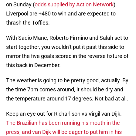
on Sunday (
odds supplied by Action Network
).
Liverpool are +480 to win and are expected to
thrash the Toffies.
With Sadio Mane, Roberto Firmino and Salah set to
start together, you wouldn’t put it past this side to
mirror the five goals scored in the reverse fixture of
this back in December.
The weather is going to be pretty good, actually. By
the time 7pm comes around, it should be dry and
the temperature around 17 degrees. Not bad at all.
Keep an eye out for Richarlison vs Virgil van Dijk.
The Brazilian has been running his mouth in the
press, and van Dijk will be eager to put him in his