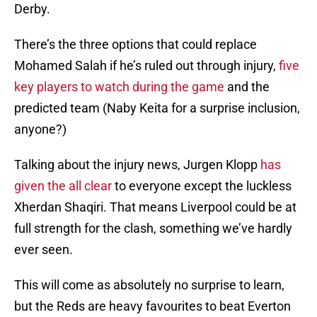
Derby.
There’s the three options that could replace
Mohamed Salah if he’s ruled out through injury,
five
key players to watch during the game
and the
predicted team (Naby Keita for a surprise inclusion,
anyone?)
Talking about the injury news, Jurgen Klopp
has
given the all clear
to everyone except the luckless
Xherdan Shaqiri. That means Liverpool could be at
full strength for the clash, something we’ve hardly
ever seen.
This will come as absolutely no surprise to learn,
but the Reds are heavy favourites to beat Everton