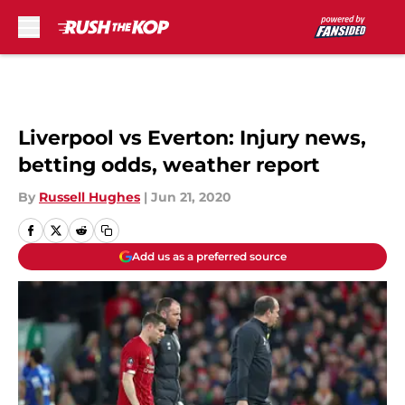
Skip to main content
Liverpool vs Everton: Injury news,
betting odds, weather report
By
Russell Hughes
|
Jun 21, 2020
Add us as a preferred source