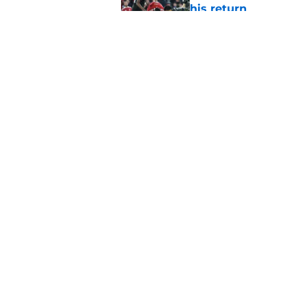
his return
Published by on Invalid Dat
Former Liverpool ic
drops ‘soon’ tease
Published by on Invalid Dat
5 related articles loaded
Home
/
Champions League
About
Pitch a Story
Accessibility Statement