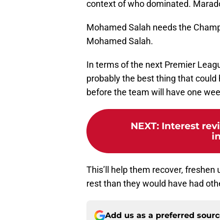
context of who dominated. Marado
Mohamed Salah needs the Champ
Mohamed Salah.
In terms of the next Premier Leagu
probably the best thing that coul
before the team will have one wee
NEXT
:
Interest rev
i
This’ll help them recover, freshen
rest than they would have had oth
Add us as a preferred sour