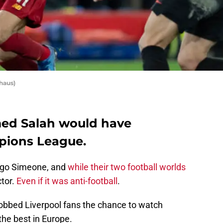
haus)
med Salah would have
pions League.
ego Simeone, and
while their two football worlds
ctor.
Even if it was anti-football
.
robbed Liverpool fans the chance to watch
he best in Europe.