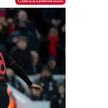
Add us as a preferred source