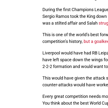
During the first Champions League 
Sergio Ramos took the King down a
was a stilted affair and Salah
stru
This is one of the world’s best for
competition’s history,
but a goalke
Liverpool would have had RB Leipz
have left space down the wings for 
2-2-2 formation and would want to
This would have given the attack s
counter-attacks would have worked
Every great competition needs mom
You think about the best World Cup