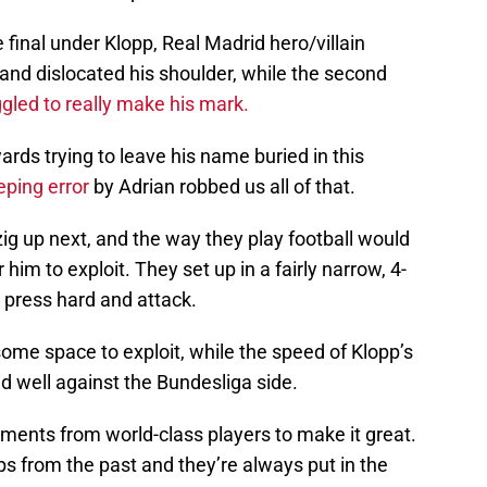
final under Klopp, Real Madrid hero/villain
nd dislocated his shoulder, while the second
ggled to really make his mark.
wards trying to leave his name buried in this
eping error
by Adrian robbed us all of that.
ig up next, and the way they play football would
him to exploit. They set up in a fairly narrow, 4-
 press hard and attack.
ome space to exploit, while the speed of Klopp’s
 well against the Bundesliga side.
ents from world-class players to make it great.
s from the past and they’re always put in the