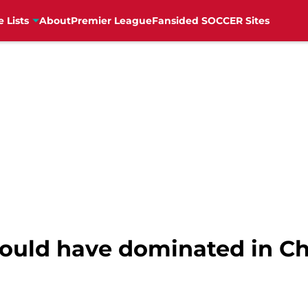
e Lists
About
Premier League
Fansided SOCCER Sites
uld have dominated in C