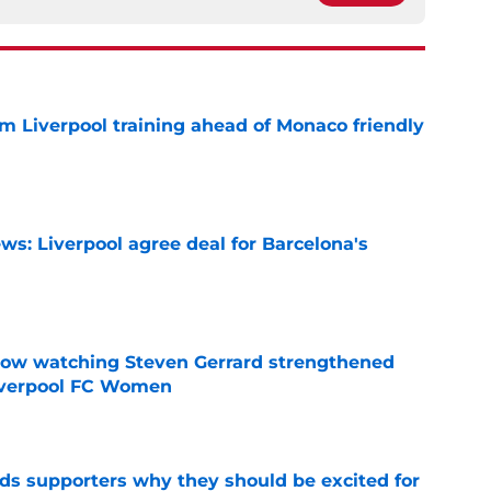
m Liverpool training ahead of Monaco friendly
e
ws: Liverpool agree deal for Barcelona's
e
how watching Steven Gerrard strengthened
Liverpool FC Women
e
nds supporters why they should be excited for