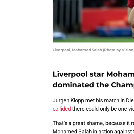
Liverpool, Mohamed Salah (Photo by Vision
Liverpool star Moha
dominated the Cham
Jurgen Klopp met his match in Di
collided
there could only be one vi
That’s a great shame, because it 
Mohamed Salah in action against t