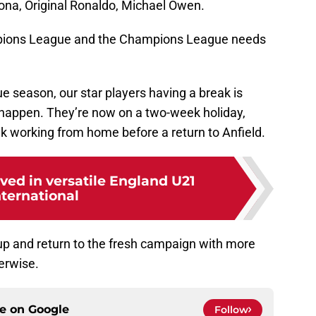
na, Original Ronaldo, Michael Owen.
ions League and the Champions League needs
e season, our star players having a break is
d happen. They’re now on a two-week holiday,
k working from home before a return to Anfield.
ived in versatile England U21
nternational
 up and return to the fresh campaign with more
erwise.
ce on
Google
Follow