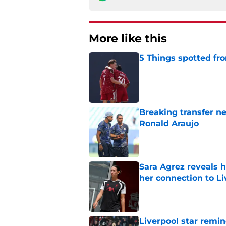
More like this
5 Things spotted fro
Published by on Invalid Dat
Breaking transfer ne
Ronald Araujo
Published by on Invalid Dat
Sara Agrez reveals 
her connection to 
Published by on Invalid Dat
Liverpool star remi