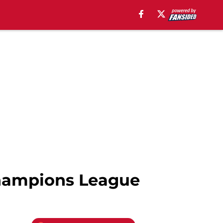
hampions League