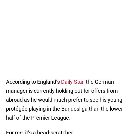
According to England’s
Daily Star
, the German
manager is currently holding out for offers from
abroad as he would much prefer to see his young
protégée playing in the Bundesliga than the lower
half of the Premier League.
For me, it’s a head-scratcher.