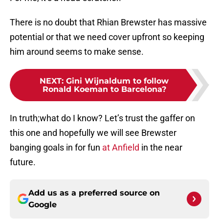
There is no doubt that Rhian Brewster has massive
potential or that we need cover upfront so keeping
him around seems to make sense.
NEXT
:
Gini Wijnaldum to follow
Ronald Koeman to Barcelona?
In truth;what do I know? Let’s trust the gaffer on
this one and hopefully we will see Brewster
banging goals in for fun
at Anfield
in the near
future.
Add us as a preferred source on
Google