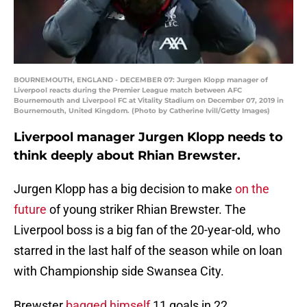
BOURNEMOUTH, ENGLAND - DECEMBER 07: Jurgen Klopp manager of
Liverpool reacts during the Premier League match between AFC
Bournemouth and Liverpool FC at Vitality Stadium on December 07, 2019 in
Bournemouth, United Kingdom. (Photo by Catherine Ivill/Getty Images)
Liverpool manager Jurgen Klopp needs to
think deeply about Rhian Brewster.
Jurgen Klopp has a big decision to make
on the
future
of young striker Rhian Brewster. The
Liverpool boss is a big fan of the 20-year-old, who
starred in the last half of the season while on loan
with Championship side Swansea City.
Brewster
bagged himself
11 goals in 22