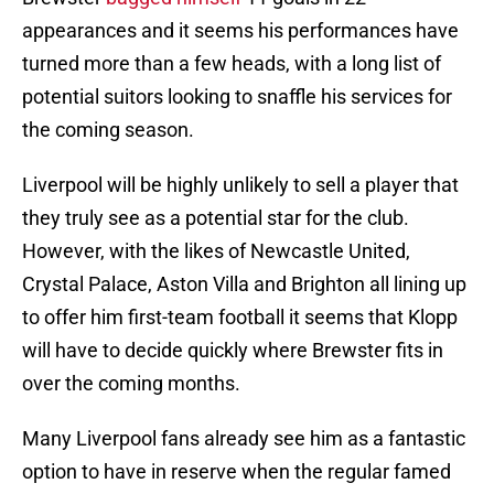
appearances and it seems his performances have
turned more than a few heads, with a long list of
potential suitors looking to snaffle his services for
the coming season.
Liverpool will be highly unlikely to sell a player that
they truly see as a potential star for the club.
However, with the likes of Newcastle United,
Crystal Palace, Aston Villa and Brighton all lining up
to offer him first-team football it seems that Klopp
will have to decide quickly where Brewster fits in
over the coming months.
Many Liverpool fans already see him as a fantastic
option to have in reserve when the regular famed