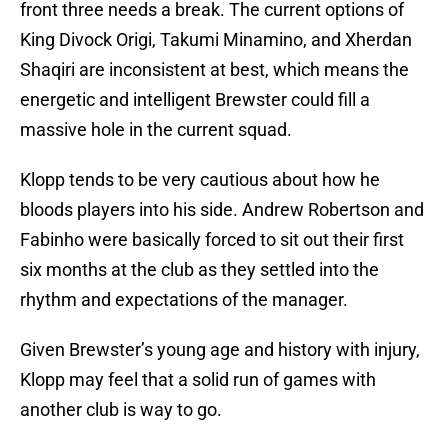
front three needs a break. The current options of
King Divock Origi, Takumi Minamino, and Xherdan
Shaqiri are inconsistent at best, which means the
energetic and intelligent Brewster could fill a
massive hole in the current squad.
Klopp tends to be very cautious about how he
bloods players into his side. Andrew Robertson and
Fabinho were basically forced to sit out their first
six months at the club as they settled into the
rhythm and expectations of the manager.
Given Brewster’s young age and history with injury,
Klopp may feel that a solid run of games with
another club is way to go.