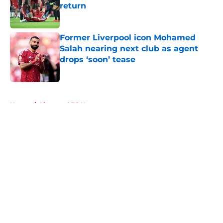
return
Published by on Invalid Date
Former Liverpool icon Mohamed
Salah nearing next club as agent
drops ‘soon’ tease
Published by on Invalid Date
5 related articles loaded
Home
/
Liverpool FC News
About
Openings
Contact
Our 300+ Sites
FanSided Daily
Pitch a Story