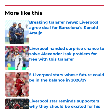
More like this
Breaking transfer news: Liverpool
agree deal for Barcelona's Ronald
Araujo
Published by on Invalid Date
Liverpool handed surprise chance to
solve Alexander Isak problem for
free with this transfer
Published by on Invalid Date
5 Liverpool stars whose future could
be in the balance in 2026/27
Published by on Invalid Date
Liverpool star reminds supporters
why they should be excited for his