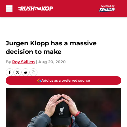
Skip to main content
Jurgen Klopp has a massive
decision to make
By
Roy Skillen
|
Aug 20, 2020
Add us as a preferred source