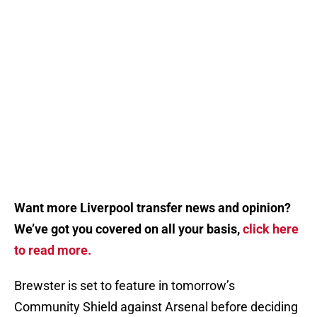
Want more Liverpool transfer news and opinion?
We’ve got you covered on all your basis,
click here
to read more.
Brewster is set to feature in tomorrow’s
Community Shield against Arsenal before deciding