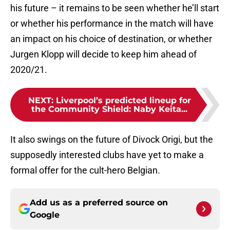
his future – it remains to be seen whether he’ll start
or whether his performance in the match will have
an impact on his choice of destination, or whether
Jurgen Klopp will decide to keep him ahead of
2020/21.
NEXT
:
Liverpool’s predicted lineup for
the Community Shield: Naby Keita...
It also swings on the future of Divock Origi, but the
supposedly interested clubs have yet to make a
formal offer for the cult-hero Belgian.
Add us as a preferred source on
Google