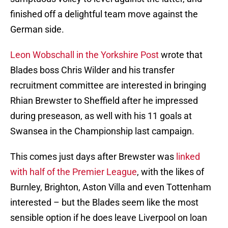
finished off a delightful team move against the
German side.
Leon Wobschall in the Yorkshire Post
wrote that
Blades boss Chris Wilder and his transfer
recruitment committee are interested in bringing
Rhian Brewster to Sheffield after he impressed
during preseason, as well with his 11 goals at
Swansea in the Championship last campaign.
This comes just days after Brewster was
linked
with half of the Premier League
, with the likes of
Burnley, Brighton, Aston Villa and even Tottenham
interested – but the Blades seem like the most
sensible option if he does leave Liverpool on loan