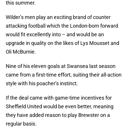
this summer.
Wilder’s men play an exciting brand of counter
attacking football which the London-born forward
would fit excellently into – and would be an
upgrade in quality on the likes of Lys Mousset and
Oli McBurnie.
Nine of his eleven goals at Swansea last season
came from a first-time effort, suiting their all-action
style with his poacher’s instinct.
If the deal came with game-time incentives for
Sheffield United would be even better, meaning
they have added reason to play Brewster on a
regular basis.