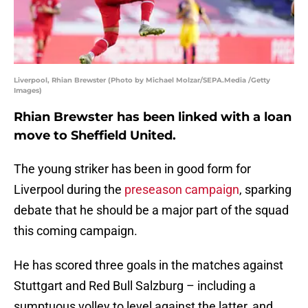
Liverpool, Rhian Brewster (Photo by Michael Molzar/SEPA.Media /Getty
Images)
Rhian Brewster has been linked with a loan
move to Sheffield United.
The young striker has been in good form for
Liverpool during the
preseason campaign
, sparking
debate that he should be a major part of the squad
this coming campaign.
He has scored three goals in the matches against
Stuttgart and Red Bull Salzburg – including a
sumptuous volley to level against the latter, and