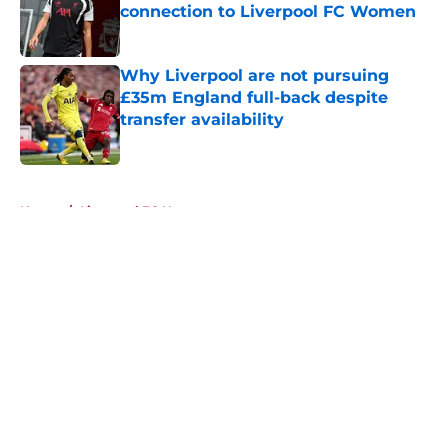
connection to Liverpool FC Women
Published by on Invalid Date
Why Liverpool are not pursuing
£35m England full-back despite
transfer availability
Published by on Invalid Date
5 related articles loaded
Home
/
Liverpool FC News
About
Openings
Contact
Our 300+ Sites
FanSided Daily
Pitch a Story