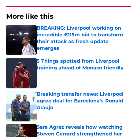
More like this
BREAKING: Liverpool working on
incredible €115m bid to transform
their attack as fresh update
emerges
Published by on Invalid Date
5 Things spotted from Liverpool
training ahead of Monaco friendly
Published by on Invalid Date
Breaking transfer news: Liverpool
agree deal for Barcelona's Ronald
Araujo
Published by on Invalid Date
Sara Agrez reveals how watching
Steven Gerrard strengthened her