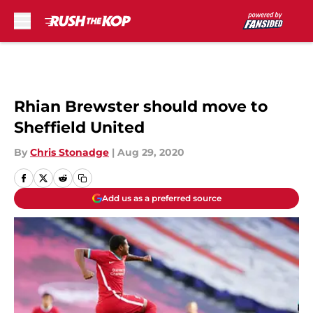
Skip to main content
Rhian Brewster should move to
Sheffield United
By
Chris Stonadge
|
Aug 29, 2020
Add us as a preferred source