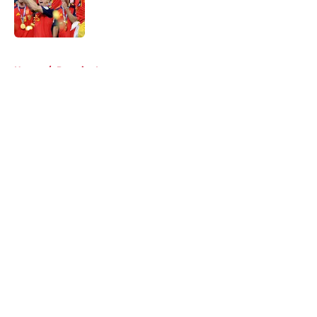
Published by on Invalid Date
5 related articles loaded
Home
/
Premier League
About
Openings
Contact
Our 300+ Sites
FanSided Daily
Pitch a Story
Privacy Policy
Terms of Use
Cookie Policy
Legal Disclaimer
Accessibility Statement
A-Z Index