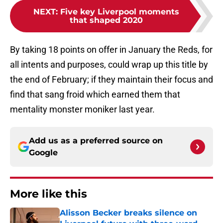
NEXT
:
Five key Liverpool moments
that shaped 2020
By taking 18 points on offer in January the Reds, for
all intents and purposes, could wrap up this title by
the end of February; if they maintain their focus and
find that sang froid which earned them that
mentality monster moniker last year.
Add us as a preferred source on
Google
More like this
Alisson Becker breaks silence on