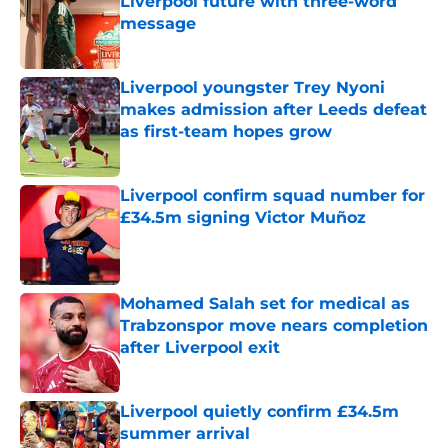
Liverpool future with three-word
message
Published by on Invalid Date
Liverpool youngster Trey Nyoni
makes admission after Leeds defeat
as first-team hopes grow
Published by on Invalid Date
Liverpool confirm squad number for
£34.5m signing Victor Muñoz
Published by on Invalid Date
Mohamed Salah set for medical as
Trabzonspor move nears completion
after Liverpool exit
Published by on Invalid Date
Liverpool quietly confirm £34.5m
summer arrival