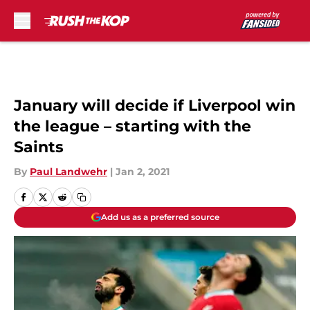
Skip to main content
January will decide if Liverpool win
the league – starting with the
Saints
By
Paul Landwehr
|
Jan 2, 2021
Add us as a preferred source