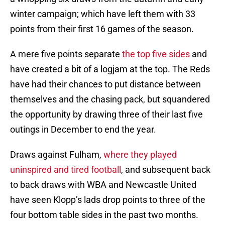
winter campaign; which have left them with 33
points from their first 16 games of the season.
A mere five points separate
the top five sides
and
have created a bit of a logjam at the top. The Reds
have had their chances to put distance between
themselves and the chasing pack, but squandered
the opportunity by drawing three of their last five
outings in December to end the year.
Draws against Fulham,
where they played
uninspired and tired football
, and subsequent back
to back draws with WBA and Newcastle United
have seen Klopp’s lads drop points to three of the
four bottom table sides in the past two months.