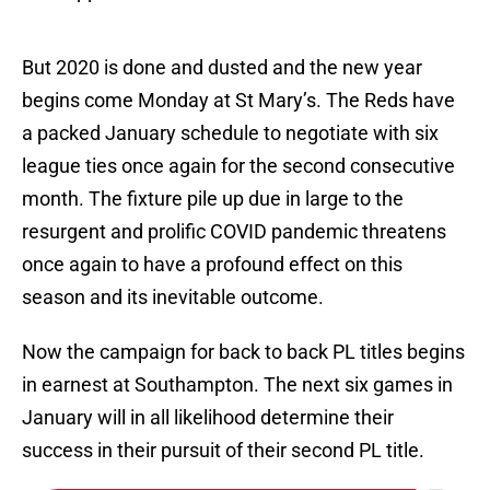
But 2020 is done and dusted and the new year
begins come Monday at St Mary’s. The Reds have
a packed January schedule to negotiate with six
league ties once again for the second consecutive
month. The fixture pile up due in large to the
resurgent and prolific COVID pandemic threatens
once again to have a profound effect on this
season and its inevitable outcome.
Now the campaign for back to back PL titles begins
in earnest at Southampton. The next six games in
January will in all likelihood determine their
success in their pursuit of their second PL title.