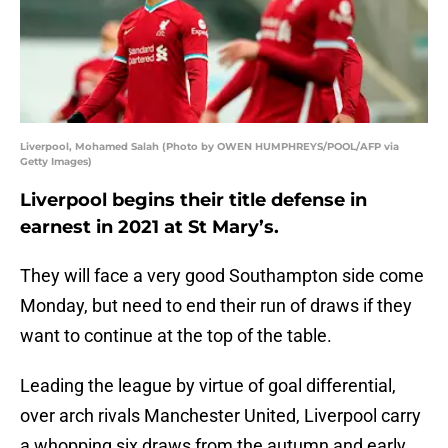
Liverpool, Mohamed Salah (Photo by OWEN HUMPHREYS/POOL/AFP via
Getty Images)
Liverpool begins their title defense in
earnest in 2021 at St Mary’s.
They will face a very good Southampton side come
Monday, but need to end their run of draws if they
want to continue at the top of the table.
Leading the league by virtue of goal differential,
over arch rivals Manchester United, Liverpool carry
a whopping six draws from the autumn and early