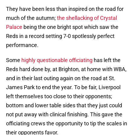
They have been less than inspired on the road for
much of the autumn;
the shellacking of Crystal
Palace
being the one bright spot which saw the
Reds in a record setting 7-0 spotlessly perfect
performance.
Some
highly questionable officiating
has left the
Reds hard done by, at Brighton, at home with WBA,
and in their last outing again on the road at St.
James Park to end the year. To be fair, Liverpool
left themselves too close to their opponents;
bottom and lower table sides that they just could
not put away with clinical finishing. This gave the
officiating crews the opportunity to tip the scales in
their opponents favor.