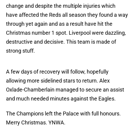
change and despite the multiple injuries which
have affected the Reds all season they found a way
through yet again and as a result have hit the
Christmas number 1 spot. Liverpool were dazzling,
destructive and decisive. This team is made of
strong stuff.
A few days of recovery will follow, hopefully
allowing more sidelined stars to return. Alex
Oxlade-Chamberlain managed to secure an assist
and much needed minutes against the Eagles.
The Champions left the Palace with full honours.
Merry Christmas. YNWA.