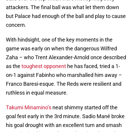
attackers. The final ball was what let them down
but Palace had enough of the ball and play to cause
concern.
With hindsight, one of the key moments in the
game was early on when the dangerous Wilfred
Zaha – who Trent Alexander-Arnold once described
as the
toughest opponent
he has faced, tried a 1-
on-1 against Fabinho who marshalled him away –
Franco Baresi-esque. The Reds were resilient and
ruthless in equal measure.
Takumi Minamino’s
neat shimmy started off the
goal fest early in the 3rd minute. Sadio Mané broke
his goal drought with an excellent turn and smash