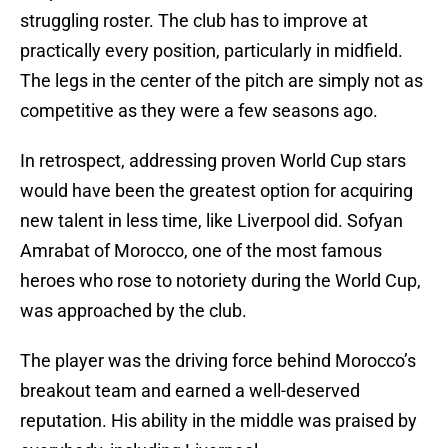
struggling roster. The club has to improve at
practically every position, particularly in midfield.
The legs in the center of the pitch are simply not as
competitive as they were a few seasons ago.
In retrospect, addressing proven World Cup stars
would have been the greatest option for acquiring
new talent in less time, like Liverpool did. Sofyan
Amrabat of Morocco, one of the most famous
heroes who rose to notoriety during the World Cup,
was approached by the club.
The player was the driving force behind Morocco’s
breakout team and earned a well-deserved
reputation. His ability in the middle was praised by