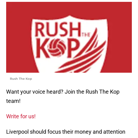
Rush The Kop
Want your voice heard? Join the Rush The Kop
team!
Write for us!
Liverpool should focus their money and attention