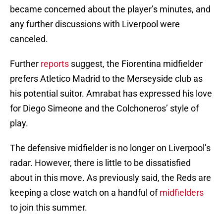
became concerned about the player’s minutes, and
any further discussions with Liverpool were
canceled.
Further
reports
suggest, the Fiorentina midfielder
prefers Atletico Madrid to the Merseyside club as
his potential suitor. Amrabat has expressed his love
for Diego Simeone and the Colchoneros’ style of
play.
The defensive midfielder is no longer on Liverpool’s
radar. However, there is little to be dissatisfied
about in this move. As previously said, the Reds are
keeping a close watch on a handful of
midfielders
to join this summer.