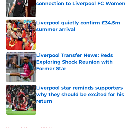
connection to Liverpool FC Women
Published by on Invalid Date
Liverpool quietly confirm £34.5m
summer arrival
Published by on Invalid Date
Liverpool Transfer News: Reds
Exploring Shock Reunion with
Former Star
Published by on Invalid Date
Liverpool star reminds supporters
why they should be excited for his
return
Published by on Invalid Date
5 related articles loaded
Home
/
Liverpool FC News