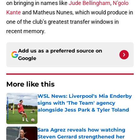
on bringing in names like
Jude Bellingham
,
N’golo
Kante
and Matheus Nunes, which would produce in
one of the club’s greatest transfer windows in
recent memory.
Add us as a preferred source on
Google
More like this
WSL News: Liverpool's Mia Enderby
signs with 'The Team' agency
alongside Jess Park & Tyler Toland
Published by on Invalid Date
Sara Agrez reveals how watching
Steven Gerrard strengthened her