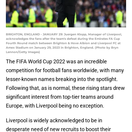
BRIGHTON, ENGLAND - JANUARY 29: Juergen Klopp, Manager of Liverpool,
acknowledges the fans after the team's defeat during the Emirates FA Cup
Fourth Round match between Brighton & Hove Albion and Liverpool FC at
Amex Stadium on January 29, 2023 in Brighton, England. (Photo by Bryn
Lennon/Getty Images)
The FIFA World Cup 2022 was an incredible
competition for football fans worldwide, with many
lesser-known names breaking into the spotlight.
Following that, as is normal, these rising stars drew
significant interest from top-tier teams around
Europe, with Liverpool being no exception.
Liverpool is widely acknowledged to be in
desperate need of new recruits to boost their