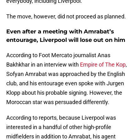
everybody, including Liverpool.
The move, however, did not proceed as planned.
Even after a meeting with Amrabat’s
entourage, Liverpool will lose out on him
According to Foot Mercato journalist Anas
Bakhkhar in an interview with
Empire of The Kop
,
Sofyan Amrabat was approached by the English
club, and his entourage even spoke with Jurgen
Klopp about his probable signing. However, the
Moroccan star was persuaded differently.
According to reports, because Liverpool was
interested in a handful of other high-profile
midfielders in addition to Amrabat, his agent