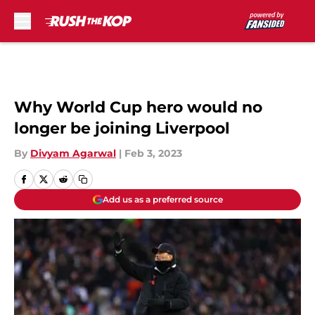
Skip to main content
Why World Cup hero would no
longer be joining Liverpool
By
Divyam Agarwal
|
Feb 3, 2023
Add us as a preferred source