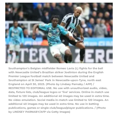
Southampton’s Belgian midfielder Romeo Lavia (L) fights for the ball
with Newcastle United’s Brazilian striker Joelinton during the English
Premier League football match between Newcastle United and
Southampton at St James’ Park in Newcastle-upon-Tyne, north east
England on April 30, 2023. (Photo by Lindsey Parnaby / AFP) /
RESTRICTED TO EDITORIAL USE. No use with unauthorized audio, video,
data, fixture lists, club/league logos or ‘live’ services. Online in-match use
limited to 120 images. An additional 40 images may be used in extra time.
No video emulation. Social media in-match use limited to 120 images. An
additional 40 images may be used in extra time. No use in betting
publications, games or single club/league/player publications. / (Photo
by LINDSEY PARNABY/AFP via Getty Images)