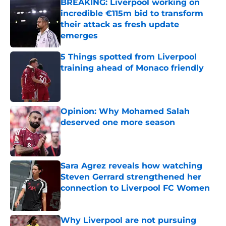
BREAKING: Liverpool working on
incredible €115m bid to transform
their attack as fresh update
emerges
Published by on Invalid Date
5 Things spotted from Liverpool
training ahead of Monaco friendly
Published by on Invalid Date
Opinion: Why Mohamed Salah
deserved one more season
Published by on Invalid Date
Sara Agrez reveals how watching
Steven Gerrard strengthened her
connection to Liverpool FC Women
Published by on Invalid Date
Why Liverpool are not pursuing