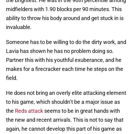
the brightest. He was in the 96th percentile among
midfielders with 1.90 blocks per 90 minutes. This
ability to throw his body around and get stuck in is
invaluable.
Someone has to be willing to do the dirty work, and
Lavia has shown he has no problem doing so.
Partner this with his youthful exuberance, and he
makes for a firecracker each time he steps on the
field.
He does not bring an overly elite attacking element
to his game, which shouldn’t be a major issue as
the
Reds attack
seems to be in great hands with
the new and recent arrivals. This is not to say that
again, he cannot develop this part of his game as