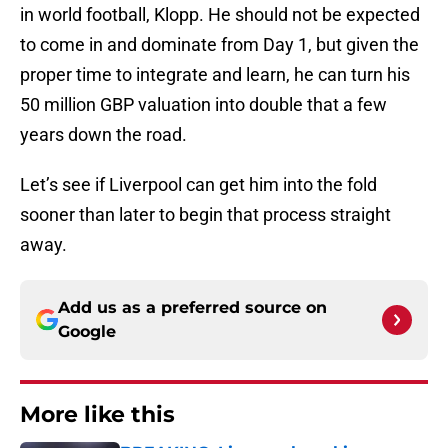
in world football, Klopp. He should not be expected
to come in and dominate from Day 1, but given the
proper time to integrate and learn, he can turn his
50 million GBP valuation into double that a few
years down the road.
Let’s see if Liverpool can get him into the fold
sooner than later to begin that process straight
away.
Add us as a preferred source on
Google
More like this