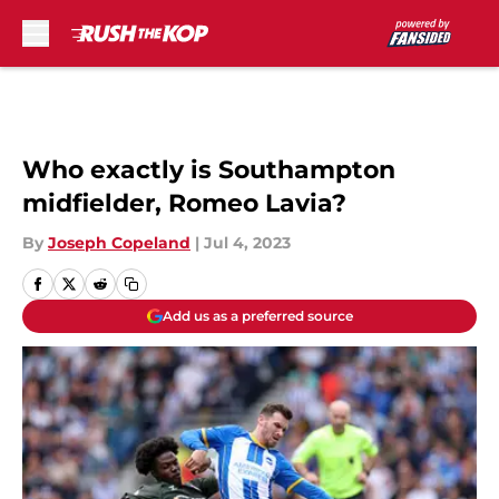
Skip to main content
Who exactly is Southampton
midfielder, Romeo Lavia?
By
Joseph Copeland
|
Jul 4, 2023
Add us as a preferred source