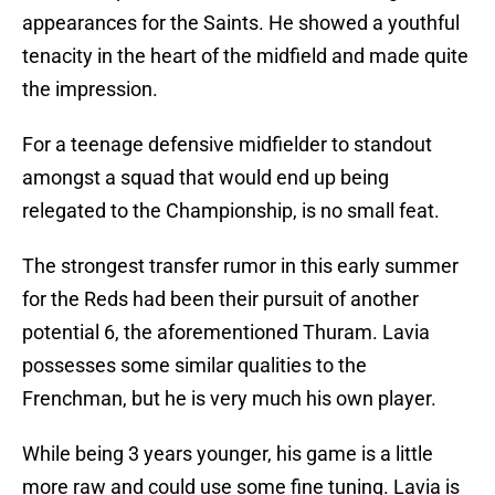
appearances for the Saints. He showed a youthful
tenacity in the heart of the midfield and made quite
the impression.
For a teenage defensive midfielder to standout
amongst a squad that would end up being
relegated to the Championship, is no small feat.
The strongest transfer rumor in this early summer
for the Reds had been their pursuit of another
potential 6, the aforementioned Thuram. Lavia
possesses some similar qualities to the
Frenchman, but he is very much his own player.
While being 3 years younger, his game is a little
more raw and could use some fine tuning. Lavia is