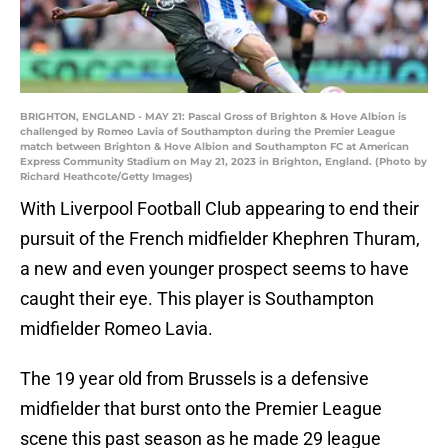
BRIGHTON, ENGLAND - MAY 21: Pascal Gross of Brighton & Hove Albion is
challenged by Romeo Lavia of Southampton during the Premier League
match between Brighton & Hove Albion and Southampton FC at American
Express Community Stadium on May 21, 2023 in Brighton, England. (Photo by
Richard Heathcote/Getty Images)
With Liverpool Football Club appearing to end their
pursuit of the French midfielder Khephren Thuram,
a new and even younger prospect seems to have
caught their eye. This player is Southampton
midfielder Romeo Lavia.
The 19 year old from Brussels is a defensive
midfielder that burst onto the Premier League
scene this past season as he made 29 league