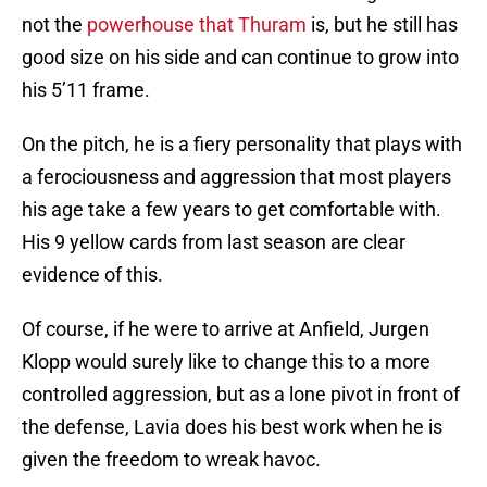
not the
powerhouse that Thuram
is, but he still has
good size on his side and can continue to grow into
his 5’11 frame.
On the pitch, he is a fiery personality that plays with
a ferociousness and aggression that most players
his age take a few years to get comfortable with.
His 9 yellow cards from last season are clear
evidence of this.
Of course, if he were to arrive at Anfield, Jurgen
Klopp would surely like to change this to a more
controlled aggression, but as a lone pivot in front of
the defense, Lavia does his best work when he is
given the freedom to wreak havoc.