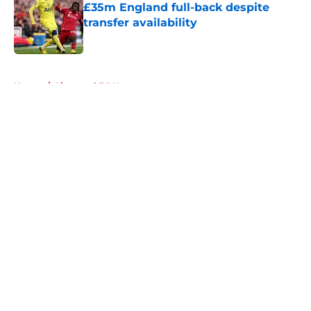
£35m England full-back despite
transfer availability
Published by on Invalid Date
5 related articles loaded
Home
/
Liverpool FC News
About
Openings
Contact
Our 300+ Sites
FanSided Daily
Pitch a Story
Privacy Policy
Terms of Use
Cookie Policy
Legal Disclaimer