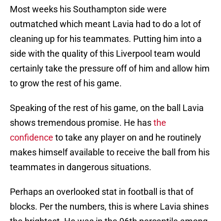
Most weeks his Southampton side were
outmatched which meant Lavia had to do a lot of
cleaning up for his teammates. Putting him into a
side with the quality of this Liverpool team would
certainly take the pressure off of him and allow him
to grow the rest of his game.
Speaking of the rest of his game, on the ball Lavia
shows tremendous promise. He has
the
confidence
to take any player on and he routinely
makes himself available to receive the ball from his
teammates in dangerous situations.
Perhaps an overlooked stat in football is that of
blocks. Per the numbers, this is where Lavia shines