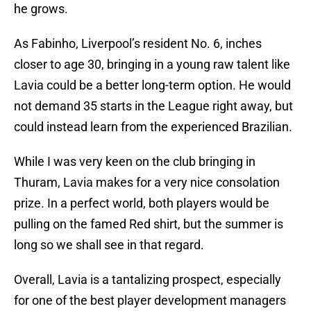
he grows.
As Fabinho, Liverpool’s resident No. 6, inches
closer to age 30, bringing in a young raw talent like
Lavia could be a better long-term option. He would
not demand 35 starts in the League right away, but
could instead learn from the experienced Brazilian.
While I was very keen on the club bringing in
Thuram, Lavia makes for a very nice consolation
prize. In a perfect world, both players would be
pulling on the famed Red shirt, but the summer is
long so we shall see in that regard.
Overall, Lavia is a tantalizing prospect, especially
for one of the best player development managers