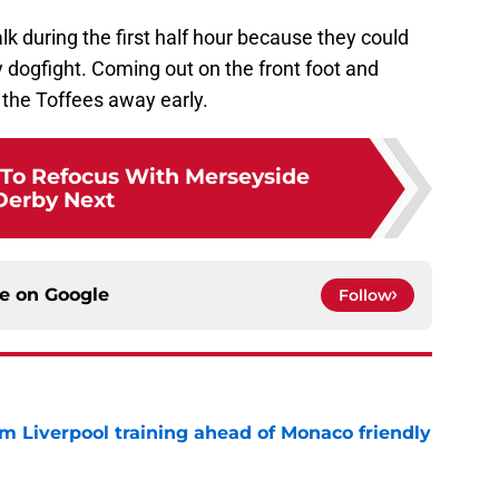
lk during the first half hour because they could
 dogfight. Coming out on the front foot and
 the Toffees away early.
To Refocus With Merseyside
Derby Next
ce on
Google
Follow
m Liverpool training ahead of Monaco friendly
e