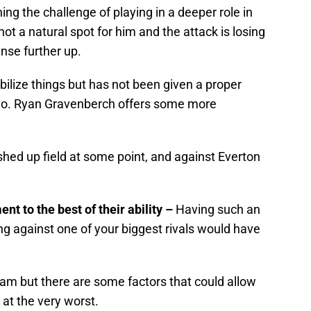
hing the challenge of playing in a deeper role in
 not a natural spot for him and the attack is losing
ense further up.
ilize things but has not been given a proper
do. Ryan Gravenberch offers some more
shed up field at some point, and against Everton
t to the best of their ability –
Having such an
ing against one of your biggest rivals would have
am but there are some factors that could allow
 at the very worst.