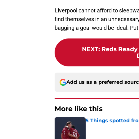
Liverpool cannot afford to sleepwa
find themselves in an unnecessary
bagging a goal would be ideal. Put
NEXT
:
Reds Ready 
Add us as a preferred sour
More like this
5 Things spotted fro
Published by on Invalid Dat