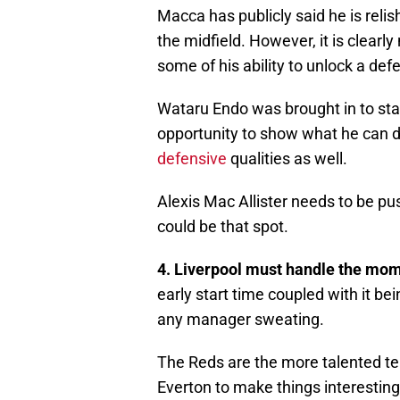
Macca has publicly said he is relis
the midfield. However, it is clearly
some of his ability to unlock a def
Wataru Endo was brought in to stab
opportunity to show what he can 
defensive
qualities as well.
Alexis Mac Allister needs to be pu
could be that spot.
4. Liverpool must handle the momen
early start time coupled with it be
any manager sweating.
The Reds are the more talented te
Everton to make things interesting