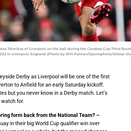
s Tsimikas of Liverpool on the ball during the Carabao Cup Third Rou
2023 in Liverpool, England. (Photo by Will Palmer/Sportsphoto/Allstar vi
eyside Derby as Liverpool will be one of the first
rton to Anfield for an early Saturday kickoff.
tes but you never know in a Derby match. Let’s
 watch for.
oring form back from the National Team? –
ay in their big World Cup qualifier win over