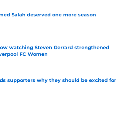
med Salah deserved one more season
e
how watching Steven Gerrard strengthened
Liverpool FC Women
e
nds supporters why they should be excited for
e
es back 15 Liverpool first-teamers as 2026/27
y begins
e