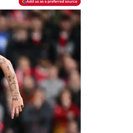
Add us as a preferred source