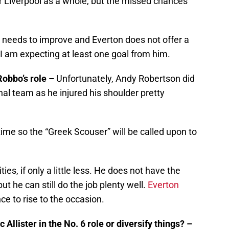
or Liverpool as a whole, but the missed chances
e needs to improve and Everton does not offer a
 I am expecting at least one goal from him.
Robbo’s role –
Unfortunately, Andy Robertson did
nal team as he injured his shoulder pretty
time so the “Greek Scouser” will be called upon to
es, if only a little less. He does not have the
ut he can still do the job plenty well.
Everton
ce to rise to the occasion.
 Allister in the No. 6 role or diversify things? –