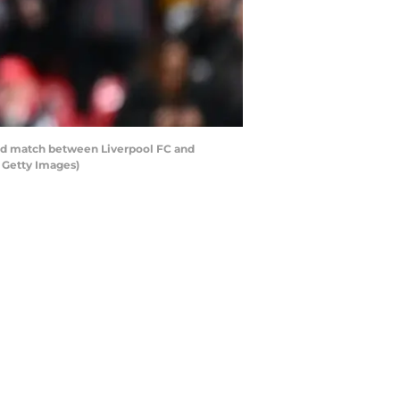
nd match between Liverpool FC and
a Getty Images)