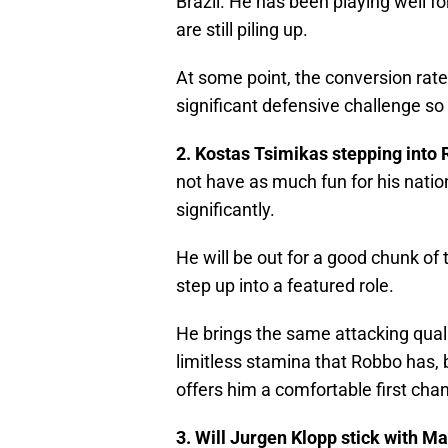
Brazil. He has been playing well f
are still piling up.
At some point, the conversion rat
significant defensive challenge so
2. Kostas Tsimikas stepping into 
not have as much fun for his natio
significantly.
He will be out for a good chunk of 
step up into a featured role.
He brings the same attacking qualiti
limitless stamina that Robbo has, b
offers him a comfortable first chan
3. Will Jurgen Klopp stick with Mac