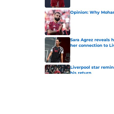
Opinion: Why Moha
Published by on Invalid Dat
Sara Agrez reveals 
her connection to 
Published by on Invalid Dat
Liverpool star remi
his return
Published by on Invalid Dat
Andoni Iraola welcom
Pre-Season officiall
Published by on Invalid Dat