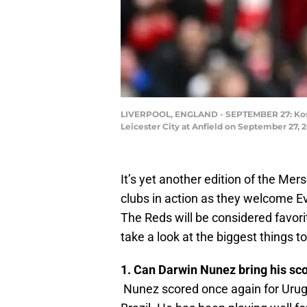
LIVERPOOL, ENGLAND - SEPTEMBER 27: Kosta
Leicester City at Anfield on September 27, 
It’s yet another edition of the Mers
clubs in action as they welcome Eve
The Reds will be considered favori
take a look at the biggest things to
1. Can Darwin Nunez bring his sc
Nunez scored once again for Urugu