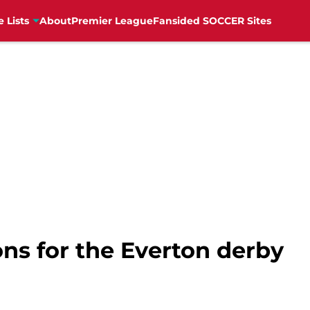
e Lists
About
Premier League
Fansided SOCCER Sites
ns for the Everton derby