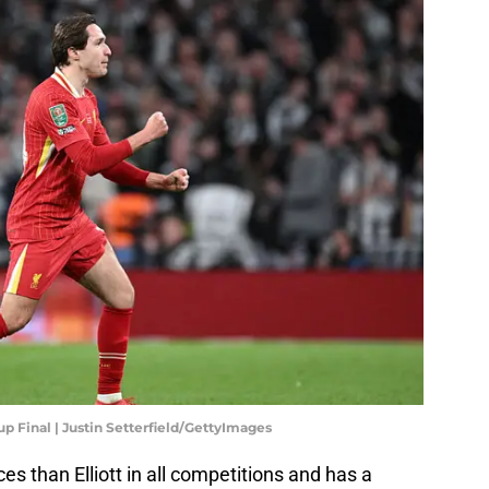
p Final | Justin Setterfield/GettyImages
 than Elliott in all competitions and has a