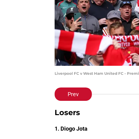
Liverpool FC v West Ham United FC - Premi
Prev
Losers
1. Diogo Jota