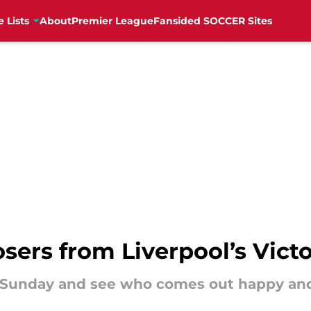
e Lists
About
Premier League
Fansided SOCCER Sites
osers from Liverpool’s Vic
on Sunday and see who comes out happy an