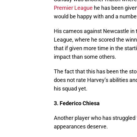
Premier League
he has been given
would be happy with and a number
His cameos against Newcastle in 
League, where he scored the winn
that if given more time in the sta
impact than some others.
The fact that this has been the sto
does not rate Harvey’s abilities and
his squad yet.
3. Federico Chiesa
Another player who has struggled 
appearances deserve.