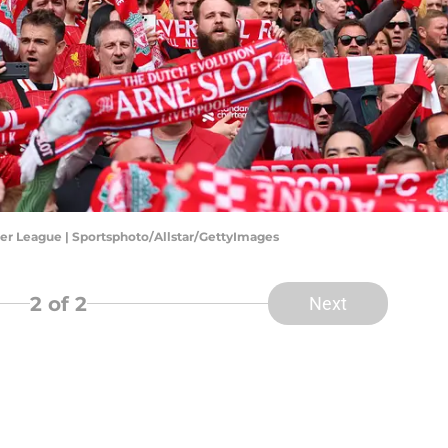
er League | Sportsphoto/Allstar/GettyImages
2
of 2
Next