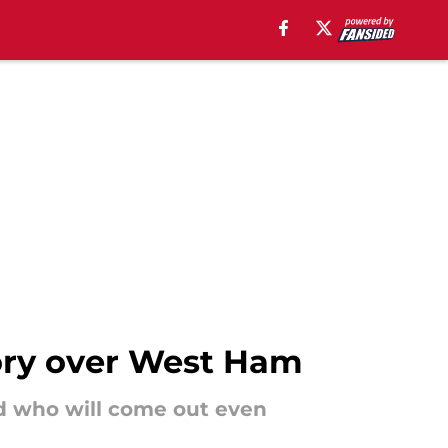
tory over West Ham
d who will come out even