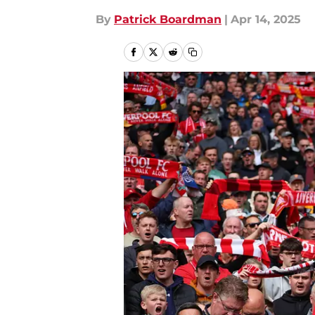
By
Patrick Boardman
|
Apr 14, 2025