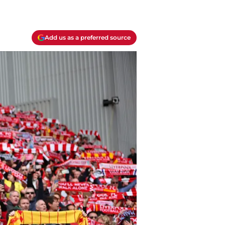
Add us as a preferred source