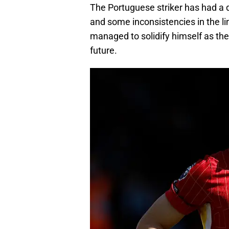
The Portuguese striker has had a di
and some inconsistencies in the l
managed to solidify himself as the 
future.