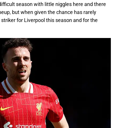
fficult season with little niggles here and there
ineup, but when given the chance has rarely
striker for Liverpool this season and for the