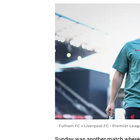
Fulham FC v Liverpool FC - Premier Leag
Sunday was another match where Ell