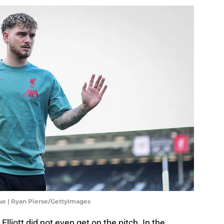
ue | Ryan Pierse/GettyImages
iott did not even get on the pitch. In the