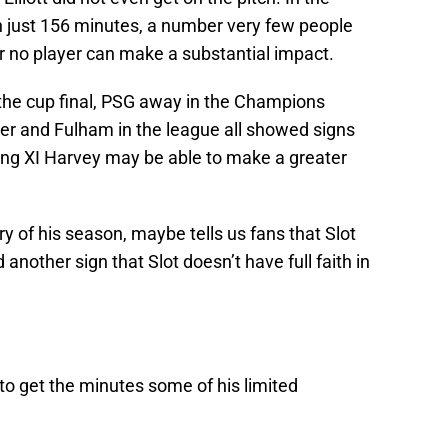
 just 156 minutes, a number very few people
 no player can make a substantial impact.
the cup final, PSG away in the Champions
er and Fulham in the league all showed signs
rting XI Harvey may be able to make a greater
ry of his season, maybe tells us fans that Slot
 another sign that Slot doesn’t have full faith in
to get the minutes some of his limited