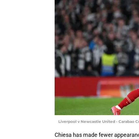
Liverpool v Newcastle United - Carabao Cu
Chiesa has made fewer appearances