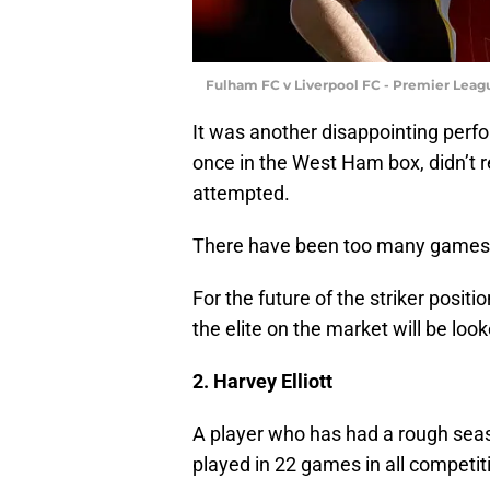
Fulham FC v Liverpool FC - Premier Leagu
It was another disappointing perf
once in the West Ham box, didn’t re
attempted.
There have been too many games l
For the future of the striker positi
the elite on the market will be look
2. Harvey Elliott
A player who has had a rough sea
played in 22 games in all competit