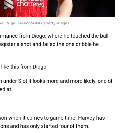
e | Nigel French/Allstar/GettyImages
ormance from Diogo, where he touched the ball
gister a shot and failed the one dribble he
ike this from Diogo.
on under Slot it looks more and more likely, one of
ed at.
son when it comes to game time. Harvey has
ions and has only started four of them.