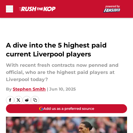
Skip to main content
A dive into the 5 highest paid
current Liverpool players
With recent fresh contracts now penned and
official, who are the highest paid players at
Liverpool today?
By
Stephen Smith
|
Jun 10, 2025
Add us as a preferred source