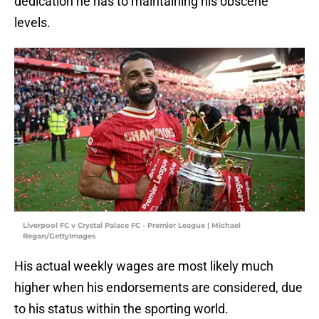
dedication he has to maintaining his obscene
levels.
Liverpool FC v Crystal Palace FC - Premier League | Michael
Regan/GettyImages
His actual weekly wages are most likely much
higher when his endorsements are considered, due
to his status within the sporting world.