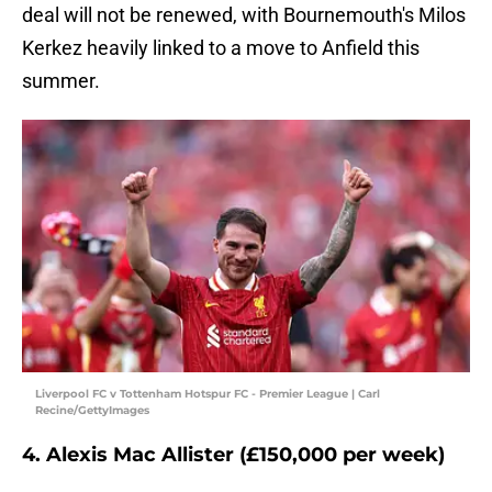
deal will not be renewed, with Bournemouth's Milos
Kerkez heavily linked to a move to Anfield this
summer.
Liverpool FC v Tottenham Hotspur FC - Premier League | Carl
Recine/GettyImages
4. Alexis Mac Allister (£150,000 per week)