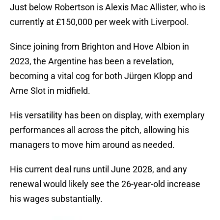
Just below Robertson is Alexis Mac Allister, who is
currently at £150,000 per week with Liverpool.
Since joining from Brighton and Hove Albion in
2023, the Argentine has been a revelation,
becoming a vital cog for both Jürgen Klopp and
Arne Slot in midfield.
His versatility has been on display, with exemplary
performances all across the pitch, allowing his
managers to move him around as needed.
His current deal runs until June 2028, and any
renewal would likely see the 26-year-old increase
his wages substantially.