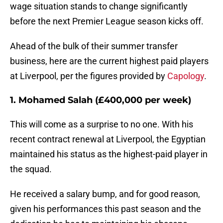
wage situation stands to change significantly
before the next Premier League season kicks off.
Ahead of the bulk of their summer transfer
business, here are the current highest paid players
at Liverpool, per the figures provided by
Capology
.
1. Mohamed Salah (£400,000 per week)
This will come as a surprise to no one. With his
recent contract renewal at Liverpool, the Egyptian
maintained his status as the highest-paid player in
the squad.
He received a salary bump, and for good reason,
given his performances this past season and the