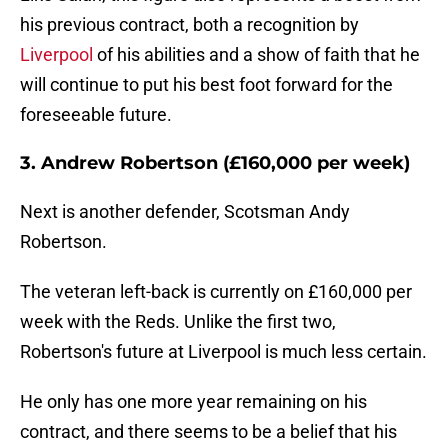
his previous contract, both a recognition by
Liverpool
of his abilities and a show of faith that he
will continue to put his best foot forward for the
foreseeable future.
3. Andrew Robertson (£160,000 per week)
Next is another defender, Scotsman Andy
Robertson.
The veteran left-back is currently on £160,000 per
week with the Reds. Unlike the first two,
Robertson's future at Liverpool is much less certain.
He only has one more year remaining on his
contract, and there seems to be a belief that his