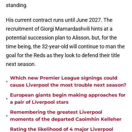
standing.
His current contract runs until June 2027. The
recruitment of Giorgi Mamardashvili hints at a
potential succession plan to Alisson, but, for the
time being, the 32-year-old will continue to man the
goal for the Reds as they look to defend their title
next season.
Which new Premier League signings could
•
cause Liverpool the most trouble next season?
European giants begin making approaches for
•
a pair of Liverpool stars
Remembering the greatest Liverpool
•
moments of the departed Caoimhin Kelleher
Rating the likelihood of 4 major Liverpool