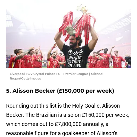
Liverpool FC v Crystal Palace FC - Premier League | Michael
Regan/GettyImages
5. Alisson Becker (£150,000 per week)
Rounding out this list is the Holy Goalie, Alisson
Becker. The Brazilian is also on £150,000 per week,
which comes out to £7,800,000 annually, a
reasonable figure for a goalkeeper of Alisson's