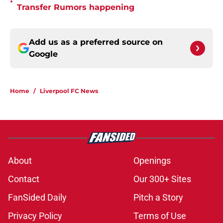
•
Transfer Rumors happening
Add us as a preferred source on
Google
Home
/
Liverpool FC News
About
Openings
Contact
Our 300+ Sites
FanSided Daily
Pitch a Story
Privacy Policy
Terms of Use