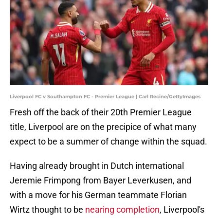
Liverpool FC v Southampton FC - Premier League | Carl Recine/GettyImages
Fresh off the back of their 20th Premier League
title, Liverpool are on the precipice of what many
expect to be a summer of change within the squad.
Having already brought in Dutch international
Jeremie Frimpong from Bayer Leverkusen, and
with a move for his German teammate Florian
Wirtz thought to be
nearing completion
, Liverpool's