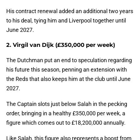
His contract renewal added an additional two years
to his deal, tying him and Liverpool together until
June 2027.
2. Virgil van Dijk (£350,000 per week)
The Dutchman put an end to speculation regarding
his future this season, penning an extension with
the Reds that also keeps him at the club until June
2027.
The Captain slots just below Salah in the pecking
order, bringing in a healthy £350,000 per week, a
figure which comes out to £18,200,000 annually.
Like Salah, this figure also represents a boost from