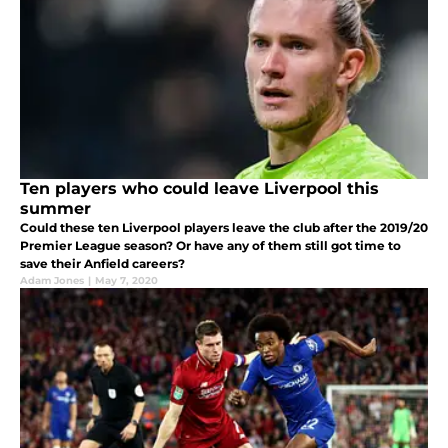
Ten players who could leave Liverpool this
summer
Could these ten Liverpool players leave the club after the 2019/20
Premier League season? Or have any of them still got time to
save their Anfield careers?
Adam Jones
|
May 7, 2020