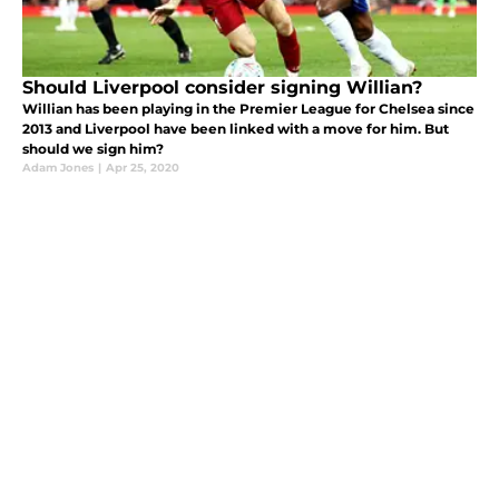
Should Liverpool consider signing Willian?
Willian has been playing in the Premier League for Chelsea since
2013 and Liverpool have been linked with a move for him. But
should we sign him?
Adam Jones
|
Apr 25, 2020