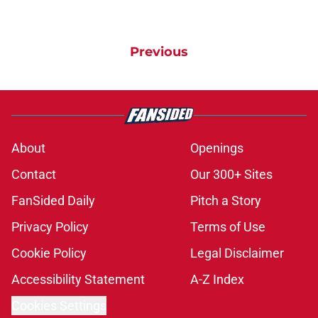
Previous
About
Openings
Contact
Our 300+ Sites
FanSided Daily
Pitch a Story
Privacy Policy
Terms of Use
Cookie Policy
Legal Disclaimer
Accessibility Statement
A-Z Index
Cookies Settings