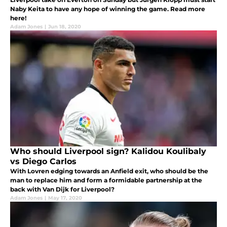
Naby Keita to have any hope of winning the game. Read more
here!
Adam Jones
|
Jun 18, 2020
Who should Liverpool sign? Kalidou Koulibaly
vs Diego Carlos
With Lovren edging towards an Anfield exit, who should be the
man to replace him and form a formidable partnership at the
back with Van Dijk for Liverpool?
Adam Jones
|
May 17, 2020