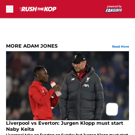
Skip to main content
MORE ADAM JONES
Read More
Liverpool vs Everton: Jurgen Klopp must start
Naby Keita
Liverpool take on Everton on Sunday but Jurgen Klopp must start