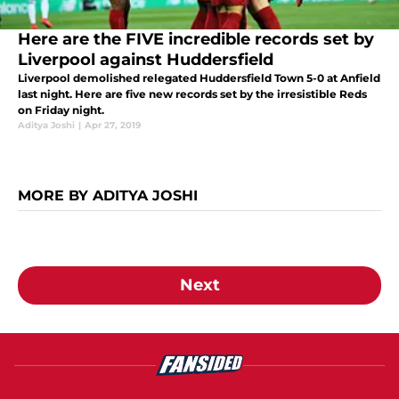
Here are the FIVE incredible records set by
Liverpool against Huddersfield
Liverpool demolished relegated Huddersfield Town 5-0 at Anfield
last night. Here are five new records set by the irresistible Reds
on Friday night.
Aditya Joshi
|
Apr 27, 2019
MORE BY ADITYA JOSHI
Next