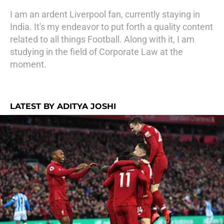
I am an ardent Liverpool fan, currently staying in
India. It's my endeavor to put forth a quality content
related to all things Football. Along with it, I am
studying in the field of Corporate Law at the
moment.
LATEST BY ADITYA JOSHI