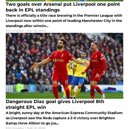
Two goals over Arsenal put Liverpool one point
back in EPL standings
There is officially a title race brewing in the Premier League with
Liverpool now within one point of leading Manchester City in the
standings after winnin...
Erin Grugan
|
Mar 16, 2022
Dangerous Diaz goal gives Liverpool 8th
straight EPL win
A bright, sunny day at the American Express Community Stadium
as Liverpool saw the Reds capture a 2-0 victory over Brighton
&amp; Hove Albion to go jus...
Erin Grugan
|
Mar 12, 2022