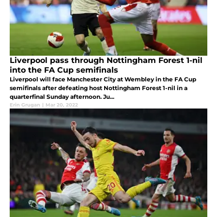
Liverpool pass through Nottingham Forest 1-nil
into the FA Cup semifinals
Liverpool will face Manchester City at Wembley in the FA Cup
semifinals after defeating host Nottingham Forest 1-nil in a
quarterfinal Sunday afternoon. Ju...
Erin Grugan
|
Mar 20, 2022