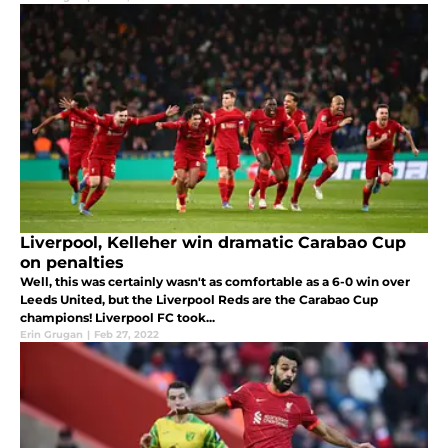
Liverpool, Kelleher win dramatic Carabao Cup
on penalties
Well, this was certainly wasn't as comfortable as a 6-0 win over
Leeds United, but the Liverpool Reds are the Carabao Cup
champions! Liverpool FC took...
Erin Grugan
|
Feb 27, 2022