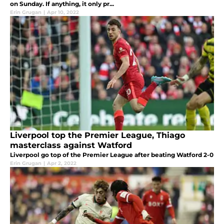
on Sunday. If anything, it only pr...
Erin Grugan
|
Apr 10, 2022
Liverpool top the Premier League, Thiago
masterclass against Watford
Liverpool go top of the Premier League after beating Watford 2-0
Erin Grugan
|
Apr 2, 2022