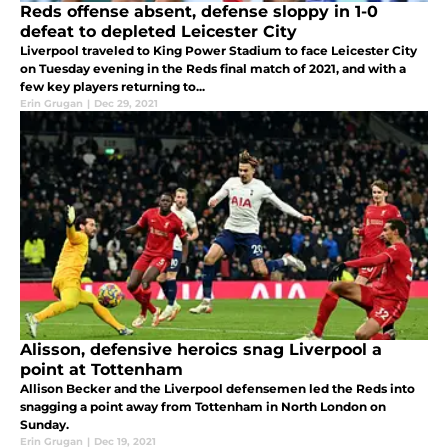
Reds offense absent, defense sloppy in 1-0
defeat to depleted Leicester City
Liverpool traveled to King Power Stadium to face Leicester City
on Tuesday evening in the Reds final match of 2021, and with a
few key players returning to...
Erin Grugan
|
Dec 29, 2021
Alisson, defensive heroics snag Liverpool a
point at Tottenham
Allison Becker and the Liverpool defensemen led the Reds into
snagging a point away from Tottenham in North London on
Sunday.
Erin Grugan
|
Dec 19, 2021