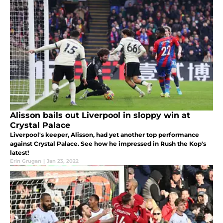
Alisson bails out Liverpool in sloppy win at
Crystal Palace
Liverpool's keeper, Alisson, had yet another top performance
against Crystal Palace. See how he impressed in Rush the Kop's
latest!
Erin Grugan
|
Jan 23, 2022