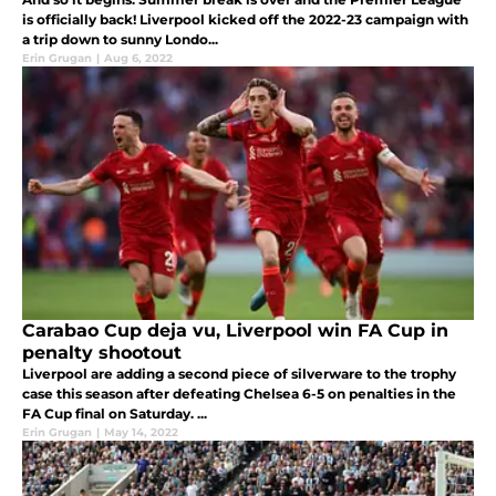
is officially back! Liverpool kicked off the 2022-23 campaign with
a trip down to sunny Londo...
Erin Grugan
|
Aug 6, 2022
Carabao Cup deja vu, Liverpool win FA Cup in
penalty shootout
Liverpool are adding a second piece of silverware to the trophy
case this season after defeating Chelsea 6-5 on penalties in the
FA Cup final on Saturday. ...
Erin Grugan
|
May 14, 2022