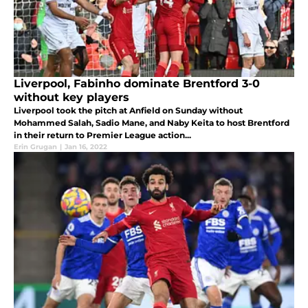
Liverpool, Fabinho dominate Brentford 3-0
without key players
Liverpool took the pitch at Anfield on Sunday without
Mohammed Salah, Sadio Mane, and Naby Keita to host Brentford
in their return to Premier League action...
Erin Grugan
|
Jan 16, 2022