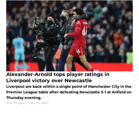
Alexander-Arnold tops player ratings in
Liverpool victory over Newcastle
Liverpool are back within a single point of Manchester City in the
Premier League table after defeating Newcastle 3-1 at Anfield on
Thursday evening.
Erin Grugan
|
Dec 16, 2021