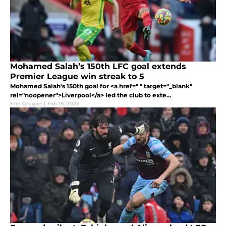
Mohamed Salah’s 150th LFC goal extends
Premier League win streak to 5
Mohamed Salah's 150th goal for <a href=" " target="_blank"
rel="noopener">Liverpool</a> led the club to exte...
Erin Grugan
|
Feb 19, 2022