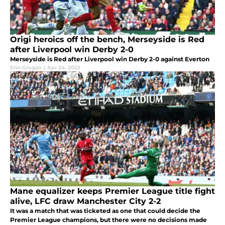
Origi heroics off the bench, Merseyside is Red
after Liverpool win Derby 2-0
Merseyside is Red after Liverpool win Derby 2-0 against Everton
Erin Grugan
|
Apr 24, 2022
Mane equalizer keeps Premier League title fight
alive, LFC draw Manchester City 2-2
It was a match that was ticketed as one that could decide the
Premier League champions, but there were no decisions made