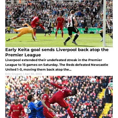
Early Keita goal sends Liverpool back atop the
Premier League
Liverpool extended their undefeated streak in the Premier
League to 15 games on Saturday. The Reds defeated Newcastle
United 1-0, moving them back atop the...
Erin Grugan
|
Apr 30, 2022