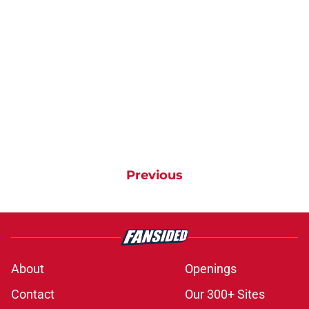
Previous
About
Openings
Contact
Our 300+ Sites