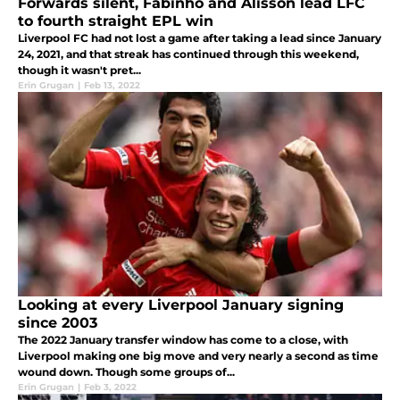
Forwards silent, Fabinho and Alisson lead LFC
to fourth straight EPL win
Liverpool FC had not lost a game after taking a lead since January
24, 2021, and that streak has continued through this weekend,
though it wasn't pret...
Erin Grugan
|
Feb 13, 2022
Looking at every Liverpool January signing
since 2003
The 2022 January transfer window has come to a close, with
Liverpool making one big move and very nearly a second as time
wound down. Though some groups of...
Erin Grugan
|
Feb 3, 2022