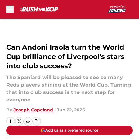
Skip to main content
Can Andoni Iraola turn the World
Cup brilliance of Liverpool's stars
into club success?
The Spaniard will be pleased to see so many
Reds players shining at the World Cup. Turning
that into club success is the next step for
everyone.
By
Joseph Copeland
|
Jun 22, 2026
Add us as a preferred source