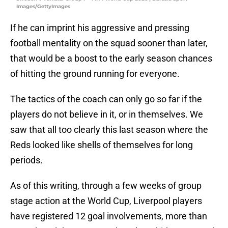
Images/GettyImages
If he can imprint his aggressive and pressing
football mentality on the squad sooner than later,
that would be a boost to the early season chances
of hitting the ground running for everyone.
The tactics of the coach can only go so far if the
players do not believe in it, or in themselves. We
saw that all too clearly this last season where the
Reds looked like shells of themselves for long
periods.
As of this writing, through a few weeks of group
stage action at the World Cup, Liverpool players
have registered 12 goal involvements, more than