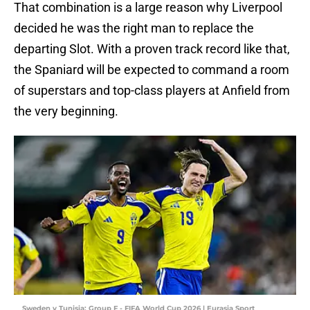
That combination is a large reason why Liverpool
decided he was the right man to replace the
departing Slot. With a proven track record like that,
the Spaniard will be expected to command a room
of superstars and top-class players at Anfield from
the very beginning.
Sweden v Tunisia: Group F - FIFA World Cup 2026 | Eurasia Sport