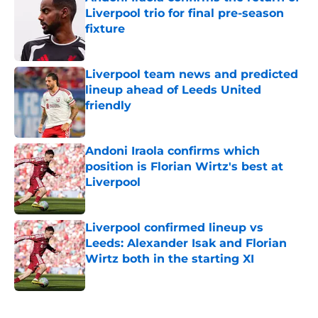
Liverpool trio for final pre-season
fixture
Published by on Invalid Date
Liverpool team news and predicted
lineup ahead of Leeds United
friendly
Published by on Invalid Date
Andoni Iraola confirms which
position is Florian Wirtz's best at
Liverpool
Published by on Invalid Date
Liverpool confirmed lineup vs
Leeds: Alexander Isak and Florian
Wirtz both in the starting XI
Published by on Invalid Date
5 related articles loaded