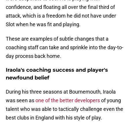
confidence, and floating all over the final third of
attack, which is a freedom he did not have under
Slot when he was fit and playing.
These are examples of subtle changes that a
coaching staff can take and sprinkle into the day-to-
day process back home.
Iraola's coaching success and player's
newfound belief
During his three seasons at Bournemouth, Iraola
was seen as
one of the better developers
of young
talent who was able to tactically challenge even the
best clubs in England with his style of play.