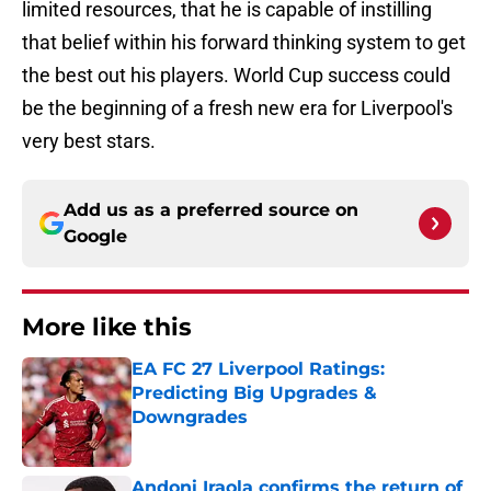
limited resources, that he is capable of instilling
that belief within his forward thinking system to get
the best out his players. World Cup success could
be the beginning of a fresh new era for Liverpool's
very best stars.
Add us as a preferred source on
Google
More like this
EA FC 27 Liverpool Ratings:
Predicting Big Upgrades &
Downgrades
Published by on Invalid Date
Andoni Iraola confirms the return of