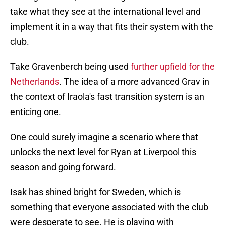
take what they see at the international level and
implement it in a way that fits their system with the
club.
Take Gravenberch being used
further upfield for the
Netherlands
. The idea of a more advanced Grav in
the context of Iraola's fast transition system is an
enticing one.
One could surely imagine a scenario where that
unlocks the next level for Ryan at Liverpool this
season and going forward.
Isak has shined bright for Sweden, which is
something that everyone associated with the club
were desperate to see. He is playing with