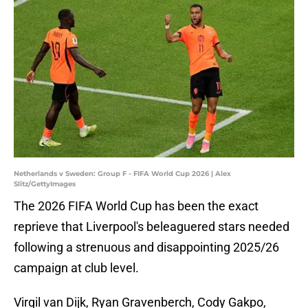
Netherlands v Sweden: Group F - FIFA World Cup 2026 | Alex
Slitz/GettyImages
The 2026 FIFA World Cup has been the exact
reprieve that Liverpool's beleaguered stars needed
following a strenuous and disappointing 2025/26
campaign at club level.
Virgil van Dijk, Ryan Gravenberch, Cody Gakpo,