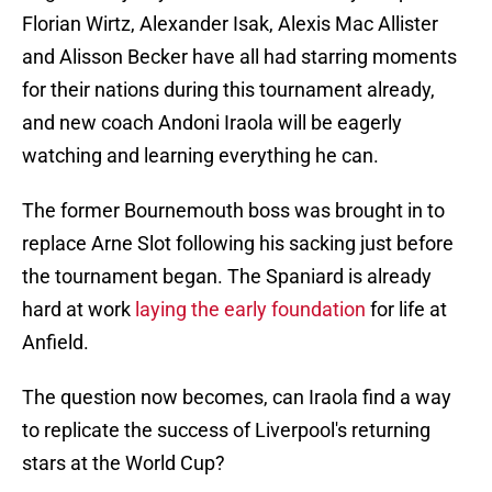
Florian Wirtz, Alexander Isak, Alexis Mac Allister
and Alisson Becker have all had starring moments
for their nations during this tournament already,
and new coach Andoni Iraola will be eagerly
watching and learning everything he can.
The former Bournemouth boss was brought in to
replace Arne Slot following his sacking just before
the tournament began. The Spaniard is already
hard at work
laying the early foundation
for life at
Anfield.
The question now becomes, can Iraola find a way
to replicate the success of Liverpool's returning
stars at the World Cup?