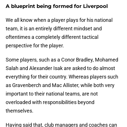
A blueprint being formed for Liverpool
We all know when a player plays for his national
team, it is an entirely different mindset and
oftentimes a completely different tactical
perspective for the player.
Some players, such as a Conor Bradley, Mohamed
Salah and Alexander Isak are asked to do almost
everything for their country. Whereas players such
as Gravenberch and Mac Allister, while both very
important to their national teams, are not
overloaded with responsibilities beyond
themselves.
Having said that, club managers and coaches can