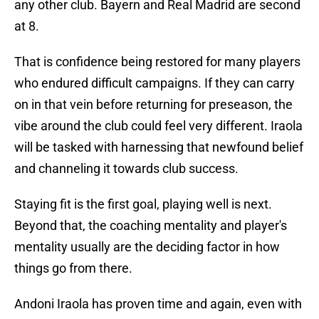
any other club. Bayern and Real Madrid are second
at 8.
That is confidence being restored for many players
who endured difficult campaigns. If they can carry
on in that vein before returning for preseason, the
vibe around the club could feel very different. Iraola
will be tasked with harnessing that newfound belief
and channeling it towards club success.
Staying fit is the first goal, playing well is next.
Beyond that, the coaching mentality and player's
mentality usually are the deciding factor in how
things go from there.
Andoni Iraola has proven time and again, even with