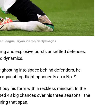
er League | Ryan Pierse/GettyImages
ing and explosive bursts unsettled defenses,
and dynamics.
r ghosting into space behind defenders, he
gainst top-flight opponents as a No. 9.
 buy his form with a reckless mindset. In the
ed 48 big chances over his three seasons—the
uring that span.