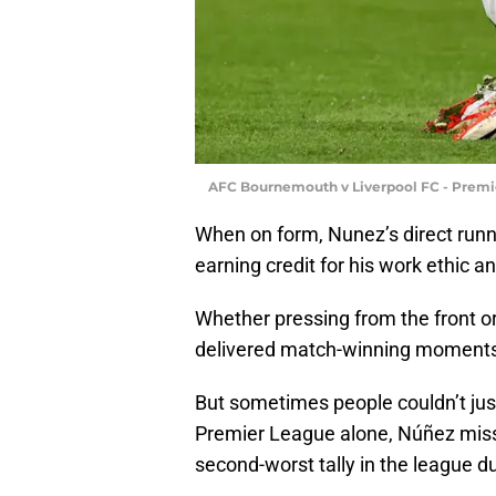
AFC Bournemouth v Liverpool FC - Premi
When on form, Nunez’s direct runn
earning credit for his work ethic 
Whether pressing from the front o
delivered match-winning moments a
But sometimes people couldn’t just
Premier League alone, Núñez miss
second-worst tally in the league d