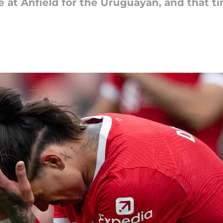
me at Anfield for the Uruguayan, and that 