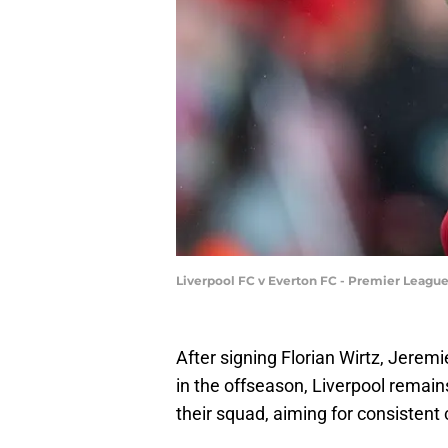
Liverpool FC v Everton FC - Premier Leagu
After signing Florian Wirtz, Jerem
in the offseason, Liverpool remains
their squad, aiming for consisten