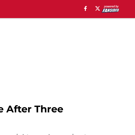
e After Three