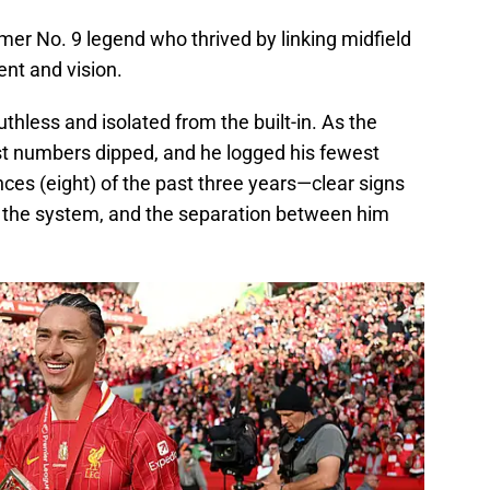
mer No. 9 legend who thrived by linking midfield
nt and vision.
thless and isolated from the built-in. As the
st numbers dipped, and he logged his fewest
ces (eight) of the past three years—clear signs
fit the system, and the separation between him