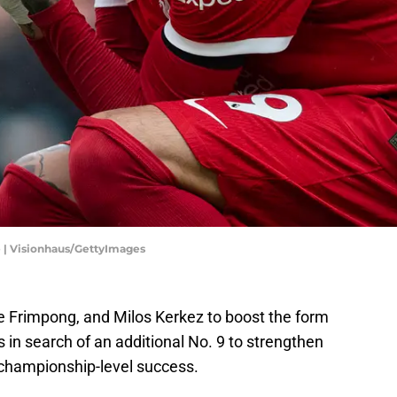
e | Visionhaus/GettyImages
ie Frimpong, and Milos Kerkez to boost the form
 in search of an additional No. 9 to strengthen
t championship-level success.