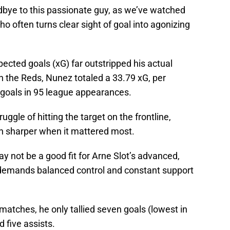
bye to this passionate guy, as we’ve watched
o often turns clear sight of goal into agonizing
xpected goals (xG) far outstripped his actual
th the Reds, Nunez totaled a 33.79 xG, per
 goals in 95 league appearances.
uggle of hitting the target on the frontline,
n sharper when it mattered most.
 not be a good fit for Arne Slot’s advanced,
demands balanced control and constant support
 matches, he only tallied seven goals (lowest in
d five assists.