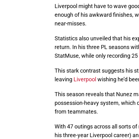
Liverpool might have to wave good
enough of his awkward finishes, wh
near-misses.
Statistics also unveiled that his e
return. In his three PL seasons wi
StatMuse, while only recording 25
This stark contrast suggests his str
leaving
Liverpool
wishing he’d bee
This season reveals that Nunez may
possession-heavy system, which 
from teammates.
With 47 outings across all sorts of
his three-year Liverpool career) an