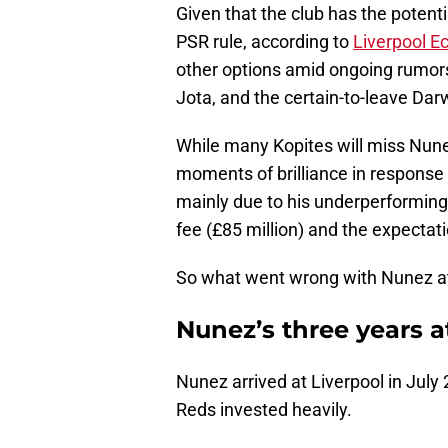
Given that the club has the potent
PSR rule, according to
Liverpool E
other options amid ongoing rumors 
Jota, and the certain-to-leave Da
While many Kopites will miss Nune
moments of brilliance in response 
mainly due to his underperforming
fee (£85 million) and the expectati
So what went wrong with Nunez at
Nunez’s three years a
Nunez arrived at Liverpool in Ju
Reds invested heavily.