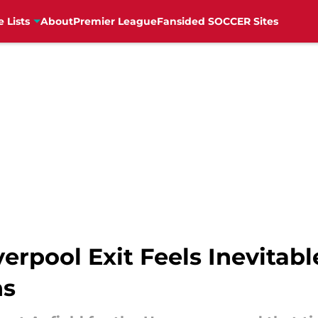
e Lists
About
Premier League
Fansided SOCCER Sites
erpool Exit Feels Inevitabl
ns