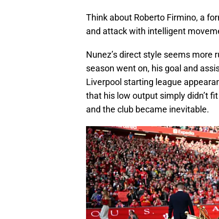
Think about Roberto Firmino, a for
and attack with intelligent moveme
Nunez’s direct style seems more ru
season went on, his goal and assi
Liverpool starting league appearan
that his low output simply didn’t 
and the club became inevitable.