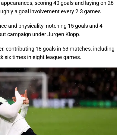
 appearances, scoring 40 goals and laying on 26
ughly a goal involvement every 2.3 games.
ce and physicality, notching 15 goals and 4
debut campaign under Jurgen Klopp.
r, contributing 18 goals in 53 matches, including
k six times in eight league games.