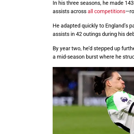
In his three seasons, he made 143
assists across
all competitions
—ro
He adapted quickly to England’s pa
assists in 42 outings during his 
By year two, he’d stepped up furthe
a mid-season burst where he struc