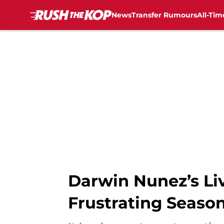
News
Transfer Rumours
All-Tim
Skip to main content
Darwin Nunez’s Liv
Frustrating Seaso