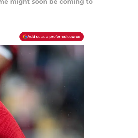
time might soon be coming to
Add us as a preferred source