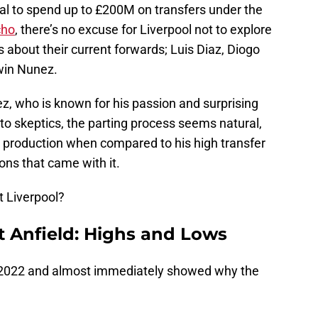
ial to spend up to £200M on transfers under the
cho
, there’s no excuse for Liverpool not to explore
about their current forwards; Luis Diaz, Diogo
rwin Nunez.
z, who is known for his passion and surprising
to skeptics, the parting process seems natural,
 production when compared to his high transfer
ons that came with it.
 Liverpool?
t Anfield: Highs and Lows
ly 2022 and almost immediately showed why the