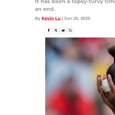
It has been a topsy-turvy ti
an end.
By
Kevin Lu
|
Jun 25, 2025