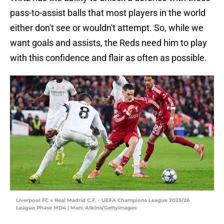
pass-to-assist balls that most players in the world
either don't see or wouldn't attempt. So, while we
want goals and assists, the Reds need him to play
with this confidence and flair as often as possible.
Liverpool FC v Real Madrid C.F. - UEFA Champions League 2025/26
League Phase MD4 | Marc Atkins/GettyImages