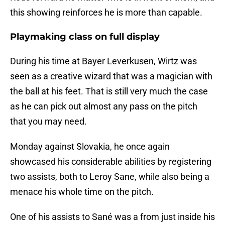
this showing reinforces he is more than capable.
Playmaking class on full display
During his time at Bayer Leverkusen, Wirtz was
seen as a creative wizard that was a magician with
the ball at his feet. That is still very much the case
as he can pick out almost any pass on the pitch
that you may need.
Monday against Slovakia, he once again
showcased his considerable abilities by registering
two assists, both to Leroy Sane, while also being a
menace his whole time on the pitch.
One of his assists to Sané was a from just inside his