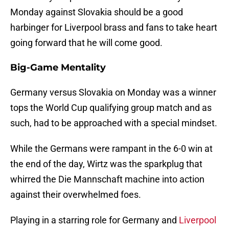
Monday against Slovakia should be a good
harbinger for Liverpool brass and fans to take heart
going forward that he will come good.
Big-Game Mentality
Germany versus Slovakia on Monday was a winner
tops the World Cup qualifying group match and as
such, had to be approached with a special mindset.
While the Germans were rampant in the 6-0 win at
the end of the day, Wirtz was the sparkplug that
whirred the Die Mannschaft machine into action
against their overwhelmed foes.
Playing in a starring role for Germany and
Liverpool