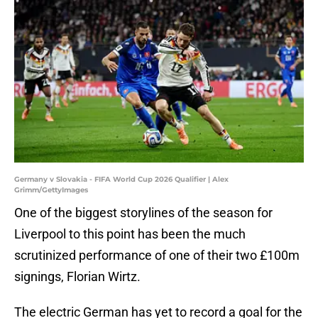
Germany v Slovakia - FIFA World Cup 2026 Qualifier | Alex
Grimm/GettyImages
One of the biggest storylines of the season for
Liverpool to this point has been the much
scrutinized performance of one of their two £100m
signings, Florian Wirtz.
The electric German has yet to record a goal for the