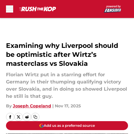
Skip to main content
Examining why Liverpool should
be optimistic after Wirtz’s
masterclass vs Slovakia
Florian Wirtz put in a starring effort for
Germany in their thumping qualifying victory
over Slovakia, and in doing so showed Liverpool
he still is that guy.
By
Joseph Copeland
|
Nov 17, 2025
Add us as a preferred source