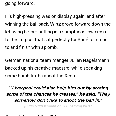
going forward.
His high-pressing was on display again, and after
winning the ball back, Wirtz drove forward down the
left wing before putting in a sumptuous low cross
to the far post that sat perfectly for Sané to run on
to and finish with aplomb.
German national team manger Julian Nagelsmann
backed up his creative maestro, while speaking
some harsh truths about the Reds.
""Liverpool could also help him out by scoring
some of the chances he creates,” he said. “They
somehow don't like to shoot the ball in."
Julian Nagelsmann on LFC helping Wirtz