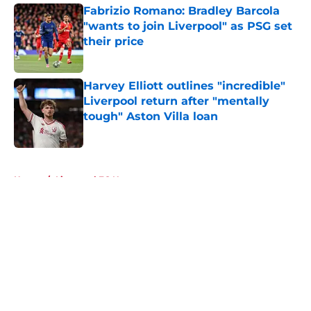
Fabrizio Romano: Bradley Barcola
"wants to join Liverpool" as PSG set
their price
Published by on Invalid Date
Harvey Elliott outlines "incredible"
Liverpool return after "mentally
tough" Aston Villa loan
Published by on Invalid Date
5 related articles loaded
Home
/
Liverpool FC News
About
Openings
Contact
Our 300+ Sites