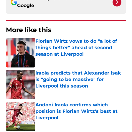
Google
More like this
Florian Wirtz vows to do "a lot of
things better" ahead of second
season at Liverpool
Published by on Invalid Date
Iraola predicts that Alexander Isak
is "going to be massive" for
Liverpool this season
Published by on Invalid Date
Andoni Iraola confirms which
position is Florian Wirtz's best at
Liverpool
Published by on Invalid Date