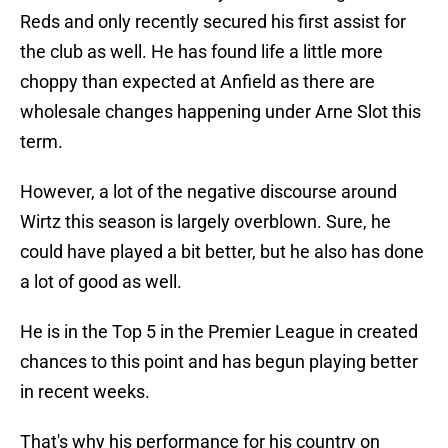
Reds and only recently secured his first assist for
the club as well. He has found life a little more
choppy than expected at Anfield as there are
wholesale changes happening under Arne Slot this
term.
However, a lot of the negative discourse around
Wirtz this season is largely overblown. Sure, he
could have played a bit better, but he also has done
a lot of good as well.
He is in the Top 5 in the Premier League in created
chances to this point and has begun playing better
in recent weeks.
That's why his performance for his country on