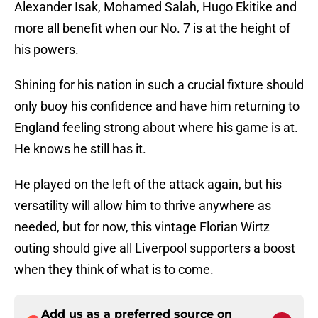
Alexander Isak, Mohamed Salah, Hugo Ekitike and
more all benefit when our No. 7 is at the height of
his powers.
Shining for his nation in such a crucial fixture should
only buoy his confidence and have him returning to
England feeling strong about where his game is at.
He knows he still has it.
He played on the left of the attack again, but his
versatility will allow him to thrive anywhere as
needed, but for now, this vintage Florian Wirtz
outing should give all Liverpool supporters a boost
when they think of what is to come.
Add us as a preferred source on