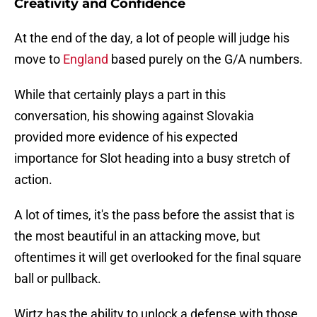
Creativity and Confidence
At the end of the day, a lot of people will judge his
move to
England
based purely on the G/A numbers.
While that certainly plays a part in this
conversation, his showing against Slovakia
provided more evidence of his expected
importance for Slot heading into a busy stretch of
action.
A lot of times, it's the pass before the assist that is
the most beautiful in an attacking move, but
oftentimes it will get overlooked for the final square
ball or pullback.
Wirtz has the ability to unlock a defense with those