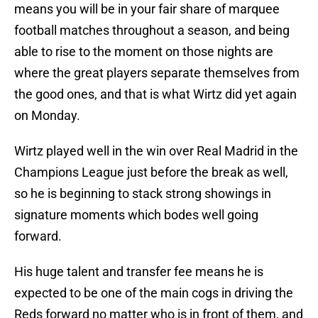
means you will be in your fair share of marquee
football matches throughout a season, and being
able to rise to the moment on those nights are
where the great players separate themselves from
the good ones, and that is what Wirtz did yet again
on Monday.
Wirtz played well in the win over Real Madrid in the
Champions League just before the break as well,
so he is beginning to stack strong showings in
signature moments which bodes well going
forward.
His huge talent and transfer fee means he is
expected to be one of the main cogs in driving the
Reds forward no matter who is in front of them, and