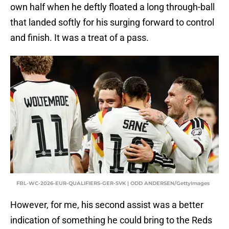
own half when he deftly floated a long through-ball
that landed softly for his surging forward to control
and finish. It was a treat of a pass.
FBL-WC-2026-EUR-QUALIFIERS-GER-SVK | ODD ANDERSEN/GettyImages
However, for me, his second assist was a better
indication of something he could bring to the Reds