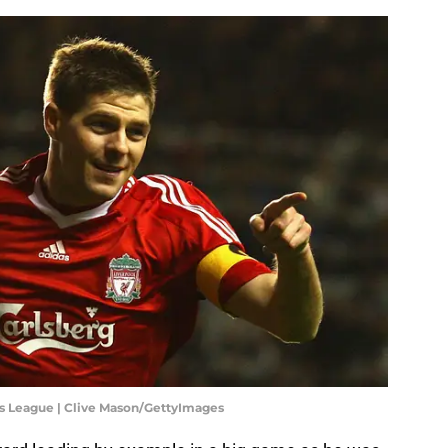
s League | Clive Mason/GettyImages