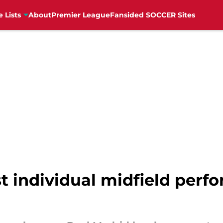
e Lists
About
Premier League
Fansided SOCCER Sites
st individual midfield perf