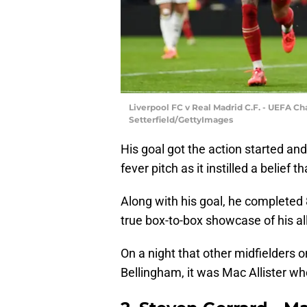
Liverpool FC v Real Madrid C.F. - UEFA 
Setterfield/GettyImages
His goal got the action started an
fever pitch as it instilled a belief 
Along with his goal, he completed
true box-to-box showcase of his all
On a night that other midfielders 
Bellingham, it was Mac Allister wh