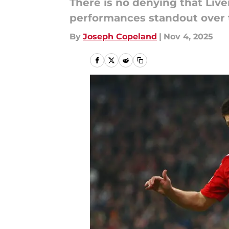
There is no denying that Live
performances standout over t
By
Joseph Copeland
|
Nov 4, 2025