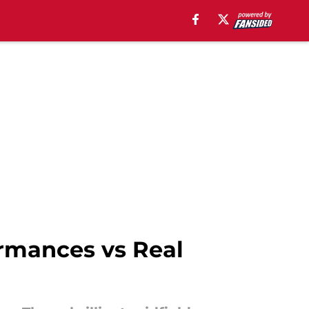
ormances vs Real