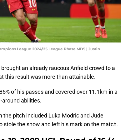
Champions League 2024/25 League Phase MD5 | Justin
d brought an already raucous Anfield crowd to a
that this result was more than attainable.
 85% of his passes and covered over 11.1km in a
-around abilities.
on the pitch included Luka Modric and Jude
o stole the show and left his mark on the match.