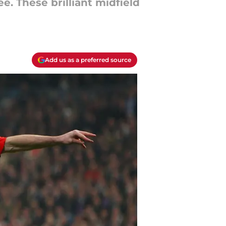
. These brilliant midfield
Add us as a preferred source