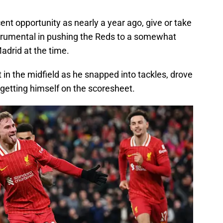
ent opportunity as nearly a year ago, give or take
trumental in pushing the Reds to a somewhat
Madrid at the time.
in the midfield as he snapped into tackles, drove
 getting himself on the scoresheet.