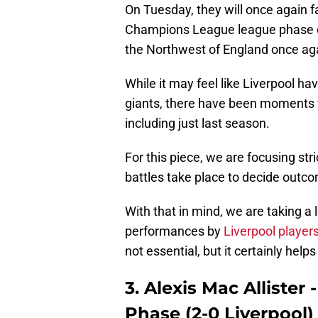
On Tuesday, they will once again f
Champions League league phase car
the Northwest of England once ag
While it may feel like Liverpool ha
giants, there have been moments 
including just last season.
For this piece, we are focusing str
battles take place to decide outc
With that in mind, we are taking a 
performances by
Liverpool player
not essential, but it certainly helps
3. Alexis Mac Allister
Phase (2-0 Liverpool)