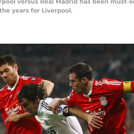
rpool versus Real Madrid has been must-see
he years for Liverpool.