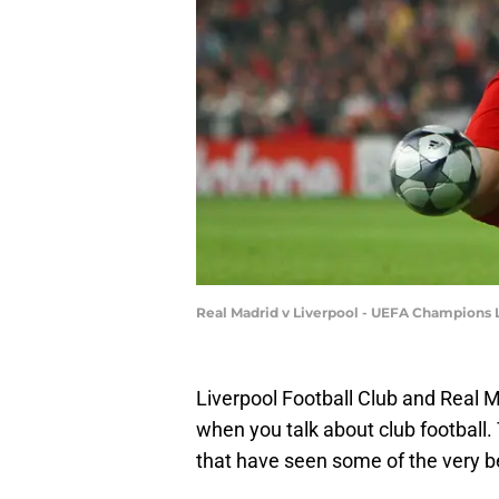
Real Madrid v Liverpool - UEFA Champions 
Liverpool Football Club and Real Ma
when you talk about club football.
that have seen some of the very bes