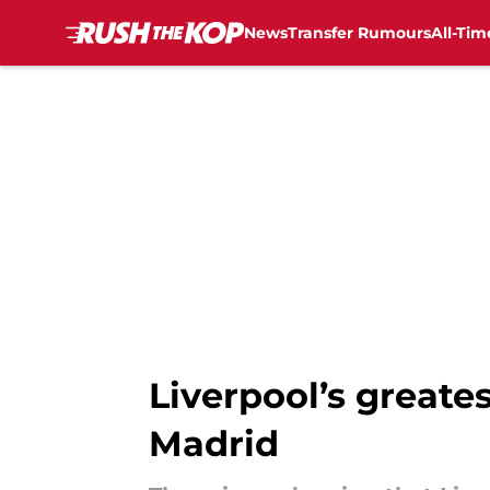
News
Transfer Rumours
All-Tim
Skip to main content
Liverpool’s greate
Madrid