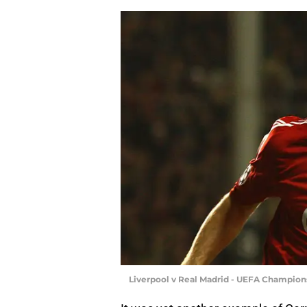
Liverpool v Real Madrid - UEFA Champion