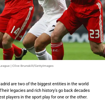
League | Clive Brunskill/GettyImages
drid are two of the biggest entities in the world
 Their legacies and rich history's go back decades
t players in the sport play for one or the other.