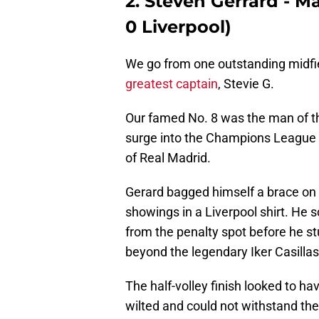
2. Steven Gerrard - Ma
0 Liverpool)
We go from one outstanding midfie
greatest captain
, Stevie G.
Our famed No. 8 was the man of th
surge into the Champions League Q
of Real Madrid.
Gerard bagged himself a brace on t
showings in a Liverpool shirt. He s
from the penalty spot before he st
beyond the legendary Iker Casillas
The half-volley finish looked to ha
wilted and could not withstand the