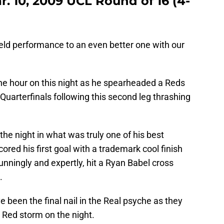
r. 10, 2009 UCL Round of 16 (4-
ld performance to an even better one with our
e hour on this night as he spearheaded a Reds
uarterfinals following this second leg thrashing
he night in what was truly one of his best
cored his first goal with a trademark cool finish
unningly and expertly, hit a Ryan Babel cross
.
ve been the final nail in the Real psyche as they
 Red storm on the night.