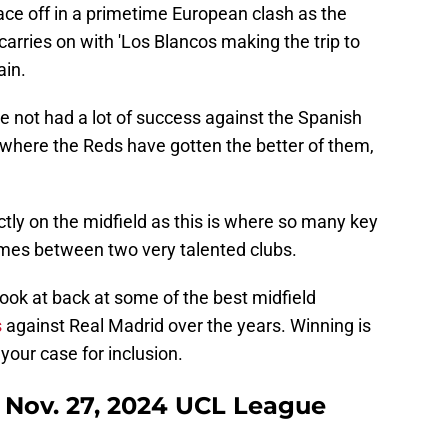
ace off in a primetime European clash as the
ries on with 'Los Blancos making the trip to
ain.
ve not had a lot of success against the Spanish
where the Reds have gotten the better of them,
ictly on the midfield as this is where so many key
omes between two very talented clubs.
look at back at some of the best midfield
s
against Real Madrid over the years. Winning is
 your case for inclusion.
 - Nov. 27, 2024 UCL League