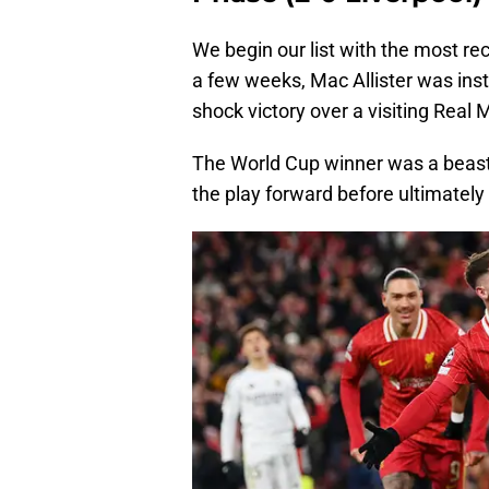
We begin our list with the most rec
a few weeks, Mac Allister was ins
shock victory over a visiting Real 
The World Cup winner was a beast 
the play forward before ultimately