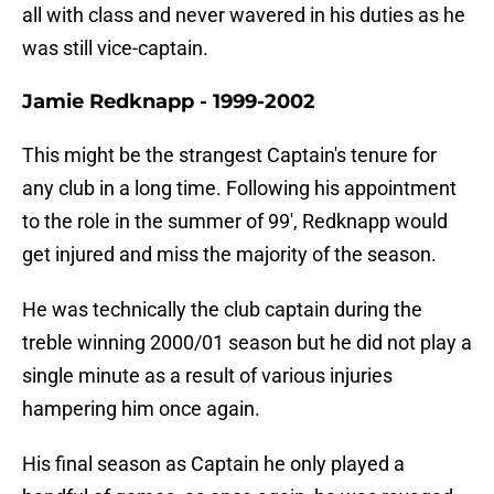
all with class and never wavered in his duties as he
was still vice-captain.
Jamie Redknapp - 1999-2002
This might be the strangest Captain's tenure for
any club in a long time. Following his appointment
to the role in the summer of 99', Redknapp would
get injured and miss the majority of the season.
He was technically the club captain during the
treble winning 2000/01 season but he did not play a
single minute as a result of various injuries
hampering him once again.
His final season as Captain he only played a