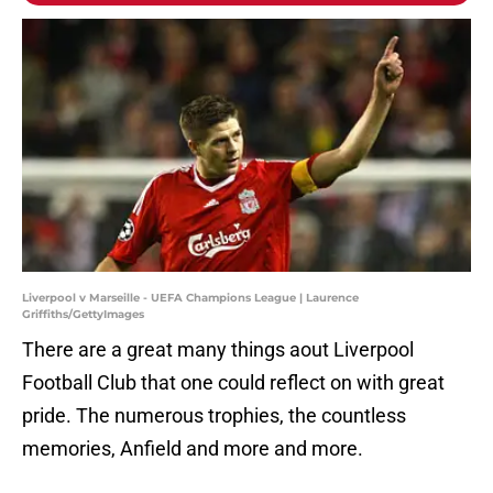
Liverpool v Marseille - UEFA Champions League | Laurence
Griffiths/GettyImages
There are a great many things aout Liverpool
Football Club that one could reflect on with great
pride. The numerous trophies, the countless
memories, Anfield and more and more.