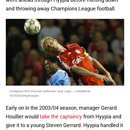
and throwing away Champions League football.
Liverpool FC's Finnish defender and capt... | ANDREW
YATES/GettyImages
Early on in the 2003/04 season, manager Gerard
Houllier would
take the captaincy
from Hyypia and
give it to a young Steven Gerrard. Hyypia handled it