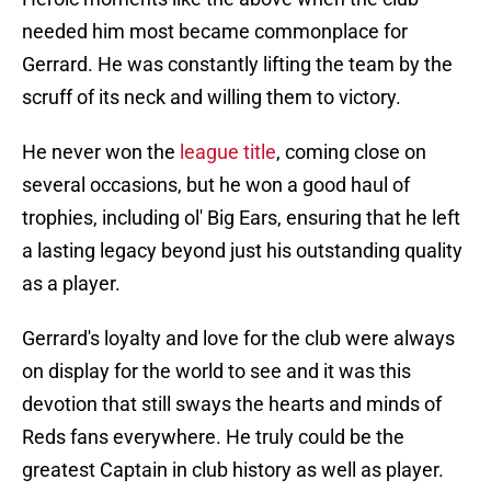
needed him most became commonplace for
Gerrard. He was constantly lifting the team by the
scruff of its neck and willing them to victory.
He never won the
league title
, coming close on
several occasions, but he won a good haul of
trophies, including ol' Big Ears, ensuring that he left
a lasting legacy beyond just his outstanding quality
as a player.
Gerrard's loyalty and love for the club were always
on display for the world to see and it was this
devotion that still sways the hearts and minds of
Reds fans everywhere. He truly could be the
greatest Captain in club history as well as player.