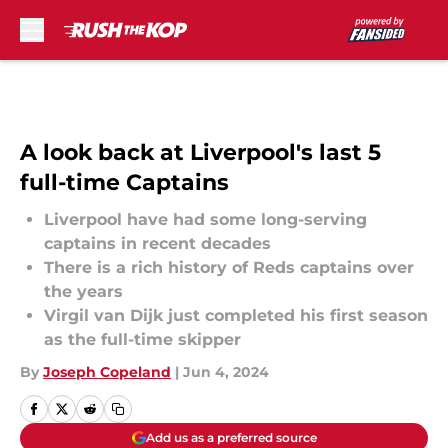
Skip to main content
A look back at Liverpool's last 5
full-time Captains
Liverpool have had some long-serving
captains in recent decades
There is a rich history of Reds captains over
the years
Virgil van Dijk just completed his first season
as the full-time skipper
By
Joseph Copeland
|
Jun 4, 2024
Add us as a preferred source