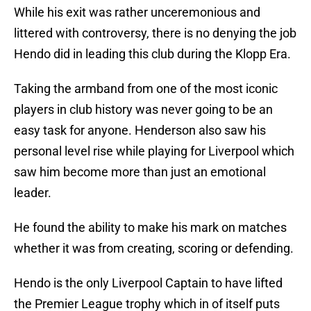
While his exit was rather unceremonious and
littered with controversy, there is no denying the job
Hendo did in leading this club during the Klopp Era.
Taking the armband from one of the most iconic
players in club history was never going to be an
easy task for anyone. Henderson also saw his
personal level rise while playing for Liverpool which
saw him become more than just an emotional
leader.
He found the ability to make his mark on matches
whether it was from creating, scoring or defending.
Hendo is the only Liverpool Captain to have lifted
the Premier League trophy which in of itself puts