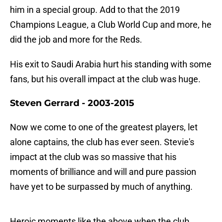
him in a special group. Add to that the 2019
Champions League, a Club World Cup and more, he
did the job and more for the Reds.
His exit to Saudi Arabia hurt his standing with some
fans, but his overall impact at the club was huge.
Steven Gerrard - 2003-2015
Now we come to one of the greatest players, let
alone captains, the club has ever seen. Stevie's
impact at the club was so massive that his
moments of brilliance and will and pure passion
have yet to be surpassed by much of anything.
Heroic moments like the above when the club