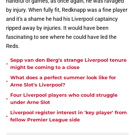
handful of games, as once again, he was ravaged
by injury. When fully fit, Redknapp was a fine player
and it's a shame he had his Liverpool captaincy
ripped away by injuries. It would have been
fascinating to see where he could have led the
Reds.
Sepp van den Berg's strange Liverpool tenure
•
might be coming to a close
What does a perfect summer look like for
•
Arne Slot's Liverpool?
Four Liverpool players who could struggle
•
under Arne Slot
Liverpool register interest in 'key player' from
•
fellow Premier League side