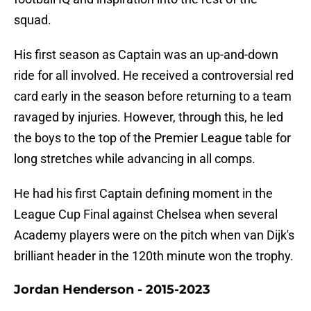
squad.
His first season as Captain was an up-and-down
ride for all involved. He received a controversial red
card early in the season before returning to a team
ravaged by injuries. However, through this, he led
the boys to the top of the Premier League table for
long stretches while advancing in all comps.
He had his first Captain defining moment in the
League Cup Final against Chelsea when several
Academy players were on the pitch when van Dijk's
brilliant header in the 120th minute won the trophy.
Jordan Henderson - 2015-2023