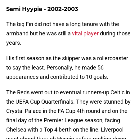
Sami Hyypia - 2002-2003
The big Fin did not have a long tenure with the
armband but he was still a
vital player
during those
years.
His first season as the skipper was a rollercoaster
to say the least. Personally, he made 56
appearances and contributed to 10 goals.
The Reds went out to eventual runners-up Celtic in
the UEFA Cup Quarterfinals. They were stunned by
Crystal Palace in the FA Cup 4th round and on the
final day of the Premier League season, facing
Chelsea with a Top 4 berth on the line, Liverpool
went ahead through Hyypia before melting down