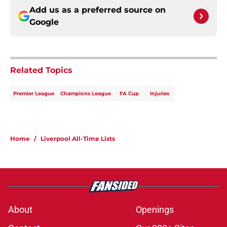
Add us as a preferred source on
Google
Related Topics
Premier League
Champions League
FA Cup
Injuries
Home
/
Liverpool All-Time Lists
About
Openings