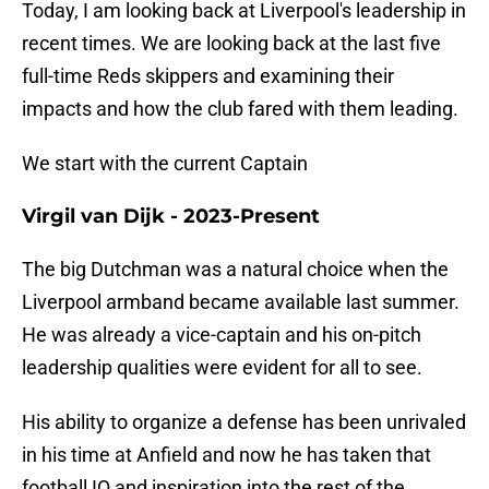
Today, I am looking back at Liverpool's leadership in
recent times. We are looking back at the last five
full-time Reds skippers and examining their
impacts and how the club fared with them leading.
We start with the current Captain
Virgil van Dijk - 2023-Present
The big Dutchman was a natural choice when the
Liverpool armband became available last summer.
He was already a vice-captain and his on-pitch
leadership qualities were evident for all to see.
His ability to organize a defense has been unrivaled
in his time at Anfield and now he has taken that
football IQ and inspiration into the rest of the