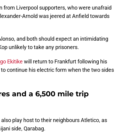
n from Liverpool supporters, who were unafraid
Alexander-Arnold was jeered at Anfield towards
Alonso, and both should expect an intimidating
Kop unlikely to take any prisoners.
go Ekitike
will return to Frankfurt following his
 to continue his electric form when the two sides
es and a 6,500 mile trip
 also play host to their neighbours Atletico, as
jani side, Qarabag.