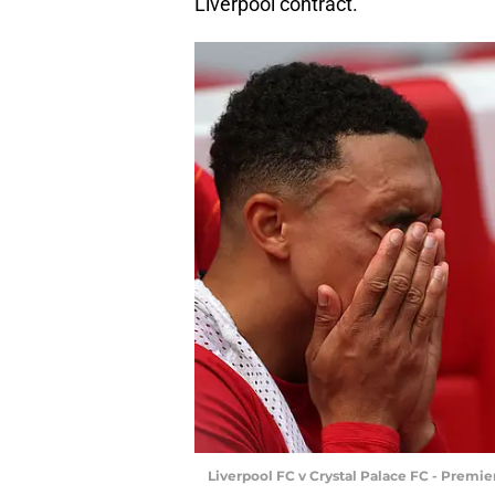
Liverpool contract.
Liverpool FC v Crystal Palace FC - Premi