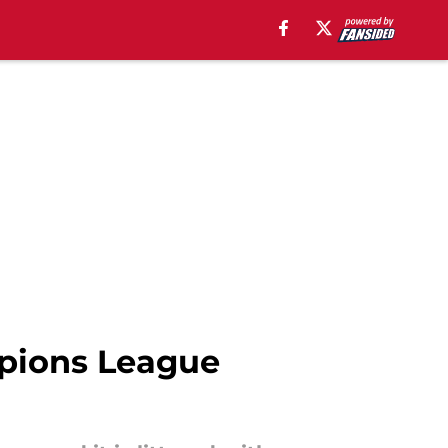
mpions League