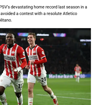
 PSV’s devastating home record last season in a
 avoided a contest with a resolute Atletico
litano.