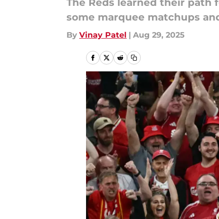
The Reds learned their path f
some marquee matchups and 
By
Vinay Patel
|
Aug 29, 2025