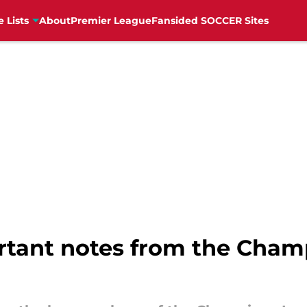
e Lists
About
Premier League
Fansided SOCCER Sites
rtant notes from the Cha