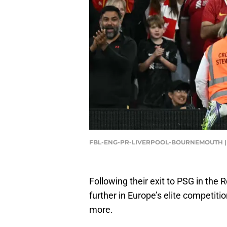
FBL-ENG-PR-LIVERPOOL-BOURNEMOUTH | P
Following their exit to PSG in the R
further in Europe’s elite competit
more.