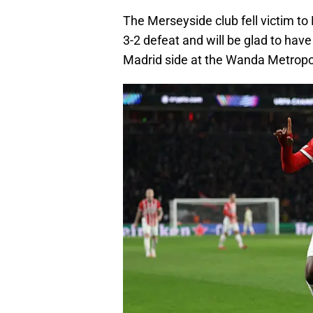
The Merseyside club fell victim to
3-2 defeat and will be glad to have
Madrid side at the Wanda Metropo