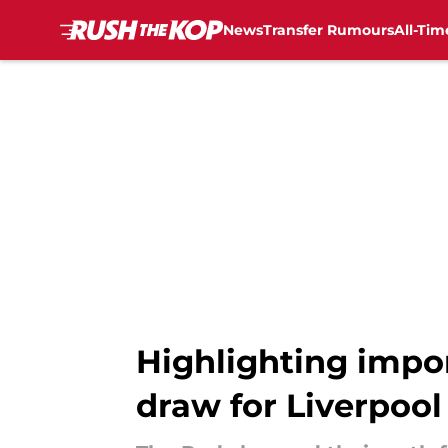
News
Transfer Rumours
All-Tim
Skip to main content
Highlighting impo
draw for Liverpool