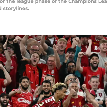
or the league phase of the Champions Leag
storylines.