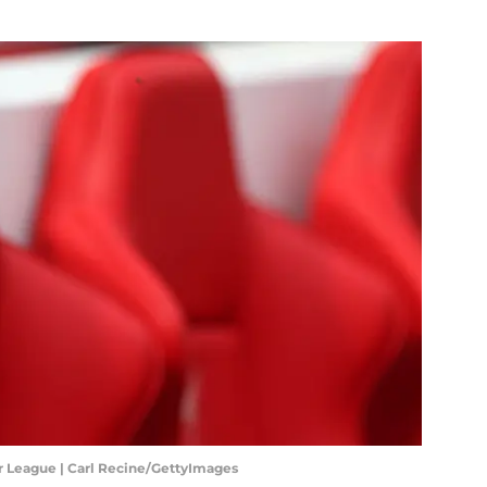
er League | Carl Recine/GettyImages