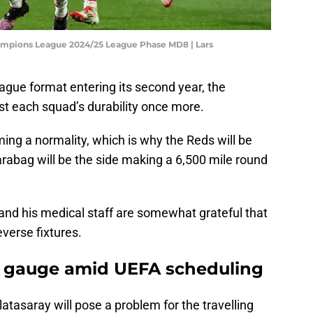
ampions League 2024/25 League Phase MD8 | Lars
ue format entering its second year, the
t each squad’s durability once more.
ming a normality, which is why the Reds will be
 Qarabag will be the side making a 6,500 mile round
and his medical staff are somewhat grateful that
verse fixtures.
to gauge amid UEFA scheduling
latasaray will pose a problem for the travelling