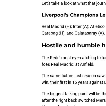
Let's take a look at what that jour
Liverpool’s Champions Lea
Real Madrid (H); Inter (A); Atletico
Qarabag (H), and Galatasaray (A).
Hostile and humble 
The Reds’ most eye-catching fixtur
foes Real Madrid, at Anfield.
The same fixture last season saw A
win, their first in 15 years against
The biggest talking point will be th
after the right back switched Mers