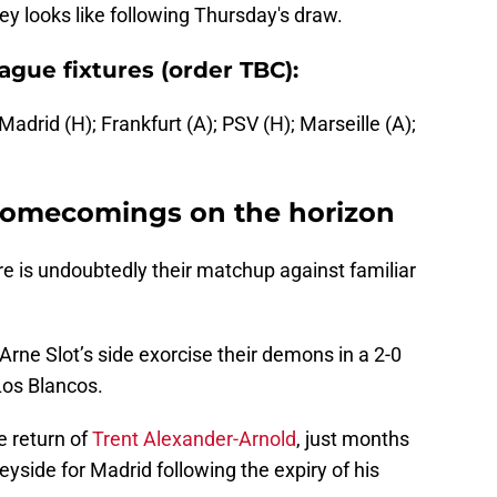
ney looks like following Thursday's draw.
gue fixtures (order TBC):
 Madrid (H); Frankfurt (A); PSV (H); Marseille (A);
homecomings on the horizon
e is undoubtedly their matchup against familiar
rne Slot’s side exorcise their demons in a 2-0
 Los Blancos.
e return of
Trent Alexander-Arnold
, just months
eyside for Madrid following the expiry of his