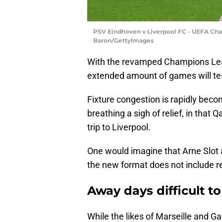
PSV Eindhoven v Liverpool FC - UEFA Ch
Baron/GettyImages
With the revamped Champions Leag
extended amount of games will tes
Fixture congestion is rapidly beco
breathing a sigh of relief, in that
trip to Liverpool.
One would imagine that Arne Slot 
the new format does not include re
Away days difficult 
While the likes of Marseille and Ga