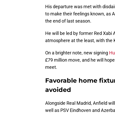
His departure was met with disdai
to make their feelings known, as 
the end of last season.
He will be led by former Red Xabi 
atmosphere at the least, with the 
On a brighter note, new signing
Hu
£79 million move, and he will hope
meet.
Favorable home fixtur
avoided
Alongside Real Madrid, Anfield will
well as PSV Eindhoven and Azerbai