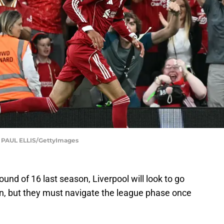
AUL ELLIS/GettyImages
ound of 16 last season, Liverpool will look to go
ion, but they must navigate the league phase once