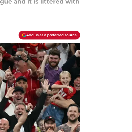
ue and it is littered with
Add us as a preferred source