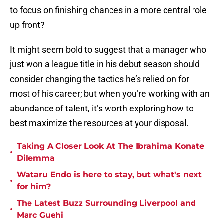
to focus on finishing chances in a more central role
up front?
It might seem bold to suggest that a manager who
just won a league title in his debut season should
consider changing the tactics he’s relied on for
most of his career; but when you’re working with an
abundance of talent, it’s worth exploring how to
best maximize the resources at your disposal.
Taking A Closer Look At The Ibrahima Konate
•
Dilemma
Wataru Endo is here to stay, but what's next
•
for him?
The Latest Buzz Surrounding Liverpool and
•
Marc Guehi