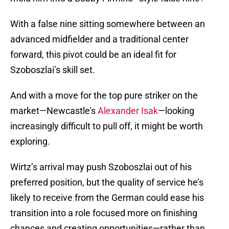
With a false nine sitting somewhere between an
advanced midfielder and a traditional center
forward, this pivot could be an ideal fit for
Szoboszlai’s skill set.
And with a move for the top pure striker on the
market—Newcastle's
Alexander Isak
—looking
increasingly difficult to pull off, it might be worth
exploring.
Wirtz’s arrival may push Szoboszlai out of his
preferred position, but the quality of service he’s
likely to receive from the German could ease his
transition into a role focused more on finishing
chances and creating opportunities—rather than