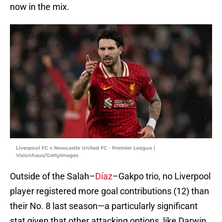
now in the mix.
Liverpool FC v Newcastle United FC - Premier League |
Visionhaus/GettyImages
Outside of the Salah–
Díaz
–Gakpo trio, no Liverpool
player registered more goal contributions (12) than
their No. 8 last season—a particularly significant
stat given that other attacking options, like Darwin