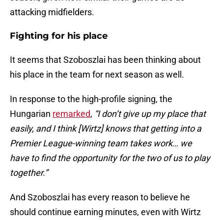
attacking midfielders.
Fighting for his place
It seems that Szoboszlai has been thinking about
his place in the team for next season as well.
In response to the high-profile signing, the
Hungarian
remarked
,
“I don’t give up my place that
easily, and I think [Wirtz] knows that getting into a
Premier League-winning team takes work… we
have to find the opportunity for the two of us to play
together.”
And Szoboszlai has every reason to believe he
should continue earning minutes, even with Wirtz