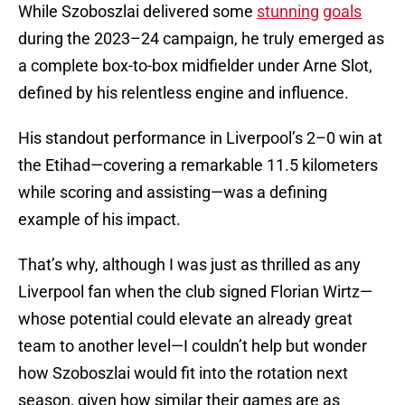
While Szoboszlai delivered some
stunning
goals
during the 2023–24 campaign, he truly emerged as
a complete box-to-box midfielder under Arne Slot,
defined by his relentless engine and influence.
His standout performance in Liverpool’s 2–0 win at
the Etihad—covering a remarkable 11.5 kilometers
while scoring and assisting—was a defining
example of his impact.
That’s why, although I was just as thrilled as any
Liverpool fan when the club signed Florian Wirtz—
whose potential could elevate an already great
team to another level—I couldn’t help but wonder
how Szoboszlai would fit into the rotation next
season, given how similar their games are as