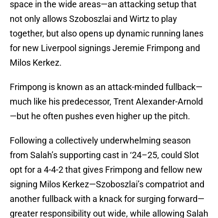
space in the wide areas—an attacking setup that
not only allows Szoboszlai and Wirtz to play
together, but also opens up dynamic running lanes
for new Liverpool signings Jeremie Frimpong and
Milos Kerkez.
Frimpong is known as an attack-minded fullback—
much like his predecessor, Trent Alexander-Arnold
—but he often pushes even higher up the pitch.
Following a collectively underwhelming season
from Salah’s supporting cast in ‘24–25, could Slot
opt for a 4-4-2 that gives Frimpong and fellow new
signing Milos Kerkez—Szoboszlai’s compatriot and
another fullback with a knack for surging forward—
greater responsibility out wide, while allowing Salah