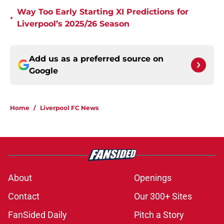
Way Too Early Starting XI Predictions for
•
Liverpool’s 2025/26 Season
Add us as a preferred source on
Google
Home
/
Liverpool FC News
About
Openings
Contact
Our 300+ Sites
FanSided Daily
Pitch a Story