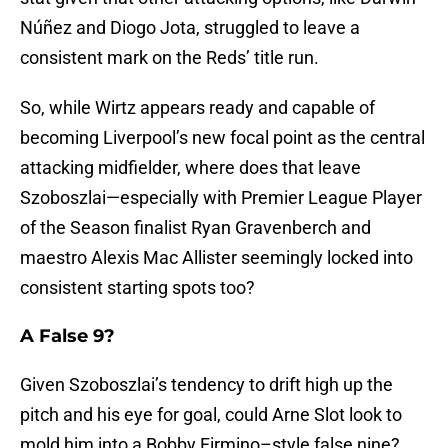
Núñez and Diogo Jota, struggled to leave a
consistent mark on the Reds’ title run.
So, while Wirtz appears ready and capable of
becoming Liverpool’s new focal point as the central
attacking midfielder, where does that leave
Szoboszlai—especially with Premier League Player
of the Season finalist Ryan Gravenberch and
maestro Alexis Mac Allister seemingly locked into
consistent starting spots too?
A False 9?
Given Szoboszlai’s tendency to drift high up the
pitch and his eye for goal, could Arne Slot look to
mold him into a Bobby Firmino–style false nine?