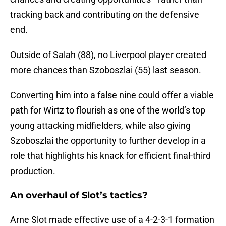
tracking back and contributing on the defensive
end.
Outside of Salah (88), no Liverpool player created
more chances than Szoboszlai (55) last season.
Converting him into a false nine could offer a viable
path for Wirtz to flourish as one of the world’s top
young attacking midfielders, while also giving
Szoboszlai the opportunity to further develop in a
role that highlights his knack for efficient final-third
production.
An overhaul of Slot’s tactics?
Arne Slot made effective use of a 4-2-3-1 formation