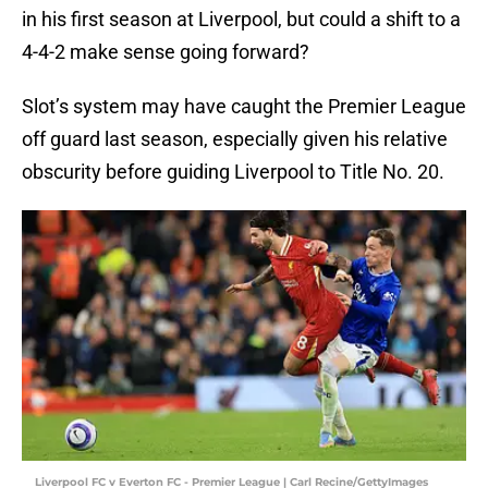
in his first season at Liverpool, but could a shift to a
4-4-2 make sense going forward?
Slot’s system may have caught the Premier League
off guard last season, especially given his relative
obscurity before guiding Liverpool to Title No. 20.
Liverpool FC v Everton FC - Premier League | Carl Recine/GettyImages