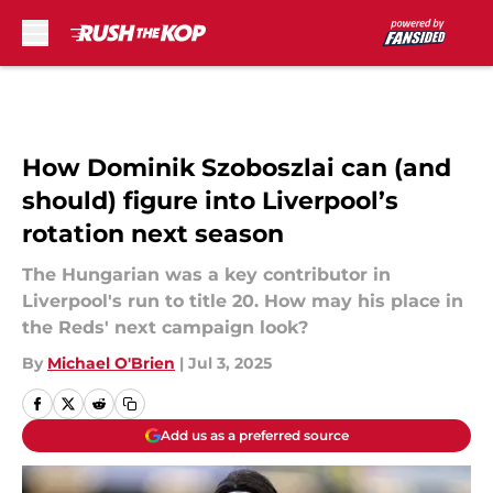
Skip to main content
How Dominik Szoboszlai can (and
should) figure into Liverpool’s
rotation next season
The Hungarian was a key contributor in
Liverpool's run to title 20. How may his place in
the Reds' next campaign look?
By
Michael O'Brien
|
Jul 3, 2025
Add us as a preferred source