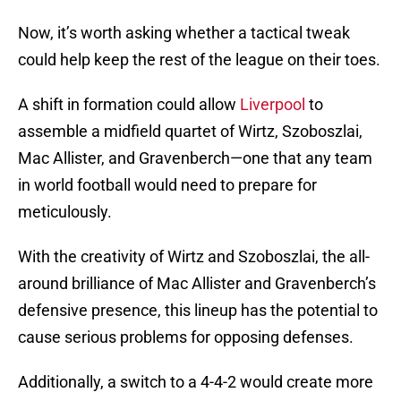
Now, it’s worth asking whether a tactical tweak
could help keep the rest of the league on their toes.
A shift in formation could allow
Liverpool
to
assemble a midfield quartet of Wirtz, Szoboszlai,
Mac Allister, and Gravenberch—one that any team
in world football would need to prepare for
meticulously.
With the creativity of Wirtz and Szoboszlai, the all-
around brilliance of Mac Allister and Gravenberch’s
defensive presence, this lineup has the potential to
cause serious problems for opposing defenses.
Additionally, a switch to a 4-4-2 would create more