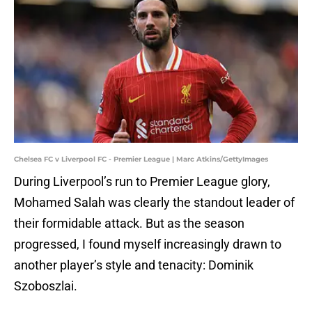
Chelsea FC v Liverpool FC - Premier League | Marc Atkins/GettyImages
During Liverpool’s run to Premier League glory,
Mohamed Salah was clearly the standout leader of
their formidable attack. But as the season
progressed, I found myself increasingly drawn to
another player’s style and tenacity: Dominik
Szoboszlai.