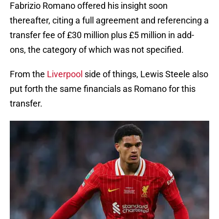
Fabrizio Romano offered his insight soon
thereafter, citing a full agreement and referencing a
transfer fee of £30 million plus £5 million in add-
ons, the category of which was not specified.
From the
Liverpool
side of things, Lewis Steele also
put forth the same financials as Romano for this
transfer.