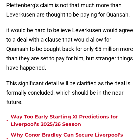
Plettenberg's claim is not that much more than
Leverkusen are thought to be paying for Quansah.
it would be hard to believe Leverkusen would agree
to a deal with a clause that would allow for
Quansah to be bought back for only €5 million more
than they are set to pay for him, but stranger things
have happened.
This significant detail will be clarified as the deal is
formally concluded, which should be in the near
future.
Way Too Early Starting XI Predictions for
•
Liverpool’s 2025/26 Season
Why Conor Bradley Can Secure Liverpool’s
•