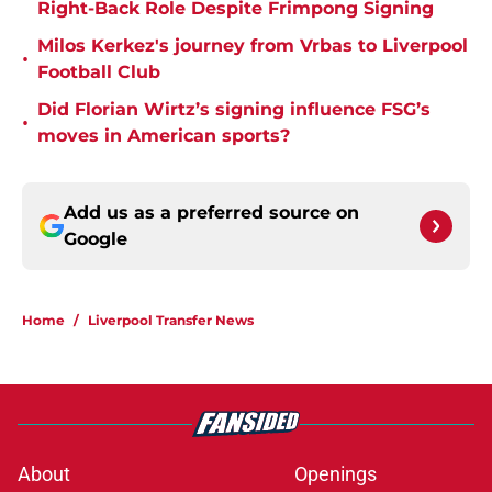
Right-Back Role Despite Frimpong Signing
Milos Kerkez's journey from Vrbas to Liverpool
•
Football Club
Did Florian Wirtz’s signing influence FSG’s
•
moves in American sports?
Add us as a preferred source on
Google
Home
/
Liverpool Transfer News
About
Openings