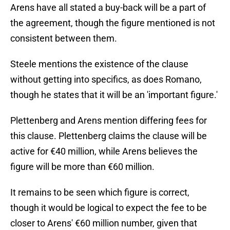
Arens have all stated a buy-back will be a part of
the agreement, though the figure mentioned is not
consistent between them.
Steele mentions the existence of the clause
without getting into specifics, as does Romano,
though he states that it will be an 'important figure.'
Plettenberg and Arens mention differing fees for
this clause. Plettenberg claims the clause will be
active for €40 million, while Arens believes the
figure will be more than €60 million.
It remains to be seen which figure is correct,
though it would be logical to expect the fee to be
closer to Arens' €60 million number, given that