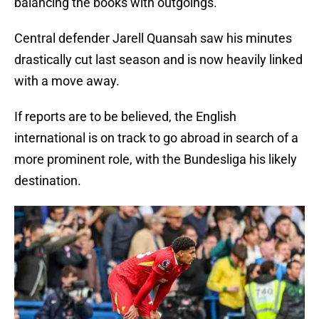
balancing the books with outgoings.
Central defender Jarell Quansah saw his minutes
drastically cut last season and is now heavily linked
with a move away.
If reports are to be believed, the English
international is on track to go abroad in search of a
more prominent role, with the Bundesliga his likely
destination.