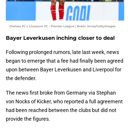
Chelsea FC v Liverpool FC - Premier League | Robin Jones/GettyImages
Bayer Leverkusen inching closer to deal
Following prolonged rumors, late last week, news
began to emerge that a fee had finally been agreed
upon between Bayer Leverkusen and Liverpool for
the defender.
The news first broke from Germany via Stephan
von Nocks of Kicker, who reported a full agreement
had been reached between the clubs but did not
provide the figures.