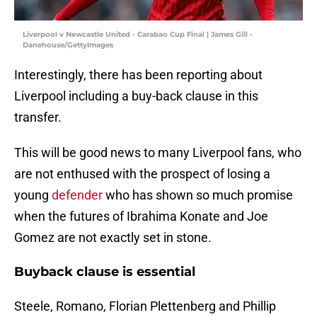
Liverpool v Newcastle United - Carabao Cup Final | James Gill -
Danehouse/GettyImages
Interestingly, there has been reporting about
Liverpool including a buy-back clause in this
transfer.
This will be good news to many Liverpool fans, who
are not enthused with the prospect of losing a
young
defender
who has shown so much promise
when the futures of Ibrahima Konate and Joe
Gomez are not exactly set in stone.
Buyback clause is essential
Steele, Romano, Florian Plettenberg and Phillip