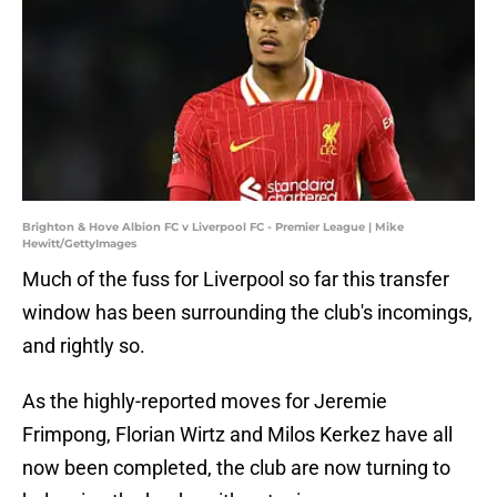
Brighton & Hove Albion FC v Liverpool FC - Premier League | Mike
Hewitt/GettyImages
Much of the fuss for Liverpool so far this transfer
window has been surrounding the club's incomings,
and rightly so.
As the highly-reported moves for Jeremie
Frimpong, Florian Wirtz and Milos Kerkez have all
now been completed, the club are now turning to