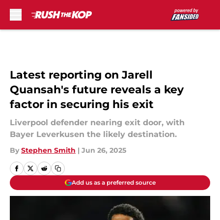
Skip to main content
Latest reporting on Jarell
Quansah's future reveals a key
factor in securing his exit
Liverpool defender nearing exit door, with
Bayer Leverkusen the likely destination.
By
Stephen Smith
|
Jun 26, 2025
Add us as a preferred source