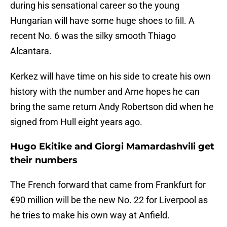
during his sensational career so the young
Hungarian will have some huge shoes to fill. A
recent No. 6 was the silky smooth Thiago
Alcantara.
Kerkez will have time on his side to create his own
history with the number and Arne hopes he can
bring the same return Andy Robertson did when he
signed from Hull eight years ago.
Hugo Ekitike and Giorgi Mamardashvili get
their numbers
The French forward that came from Frankfurt for
€90 million will be the new No. 22 for Liverpool as
he tries to make his own way at Anfield.