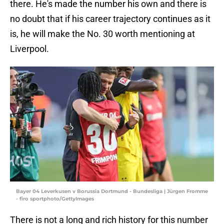
there. He's made the number his own and there is
no doubt that if his career trajectory continues as it
is, he will make the No. 30 worth mentioning at
Liverpool.
Bayer 04 Leverkusen v Borussia Dortmund - Bundesliga | Jürgen Fromme
- firo sportphoto/GettyImages
There is not a long and rich history for this number