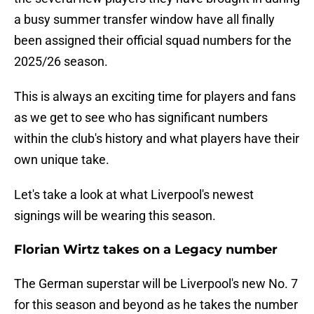
a busy summer transfer window have all finally
been assigned their official squad numbers for the
2025/26 season.
This is always an exciting time for players and fans
as we get to see who has significant numbers
within the club's history and what players have their
own unique take.
Let's take a look at what Liverpool's newest
signings will be wearing this season.
Florian Wirtz takes on a Legacy number
The German superstar will be Liverpool's new No. 7
for this season and beyond as he takes the number