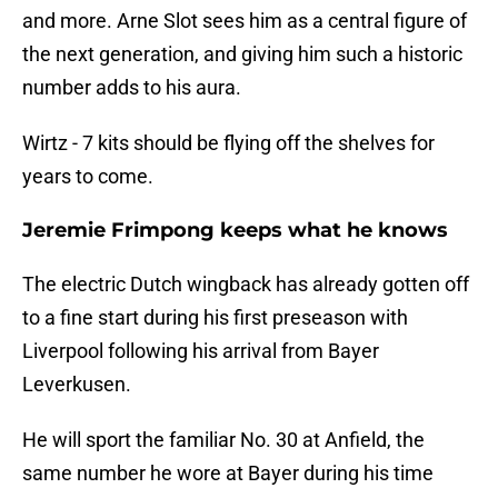
and more. Arne Slot sees him as a central figure of
the next generation, and giving him such a historic
number adds to his aura.
Wirtz - 7 kits should be flying off the shelves for
years to come.
Jeremie Frimpong keeps what he knows
The electric Dutch wingback has already gotten off
to a fine start during his first preseason with
Liverpool following his arrival from Bayer
Leverkusen.
He will sport the familiar No. 30 at Anfield, the
same number he wore at Bayer during his time