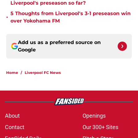
Liverpool's preseason so far?
5 Thoughts from Liverpool's 3-1 preseason win
•
over Yokohama FM
Add us as a preferred source on
Google
Home
/
Liverpool FC News
About
Openings
Contact
Our 300+ Sites