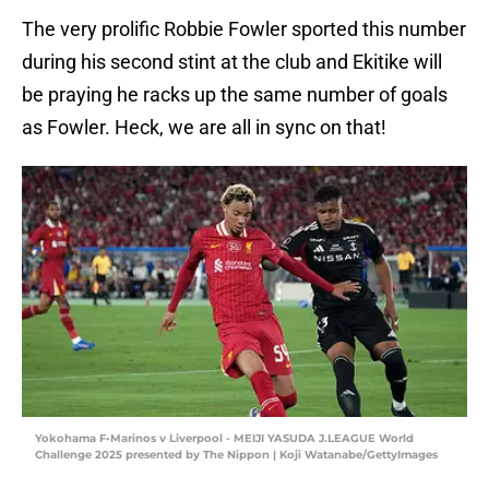
The very prolific Robbie Fowler sported this number
during his second stint at the club and Ekitike will
be praying he racks up the same number of goals
as Fowler. Heck, we are all in sync on that!
Yokohama F•Marinos v Liverpool - MEIJI YASUDA J.LEAGUE World
Challenge 2025 presented by The Nippon | Koji Watanabe/GettyImages