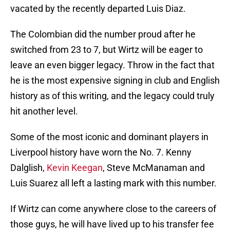
vacated by the recently departed Luis Diaz.
The Colombian did the number proud after he
switched from 23 to 7, but Wirtz will be eager to
leave an even bigger legacy. Throw in the fact that
he is the most expensive signing in club and English
history as of this writing, and the legacy could truly
hit another level.
Some of the most iconic and dominant players in
Liverpool history have worn the No. 7. Kenny
Dalglish,
Kevin Keegan
, Steve McManaman and
Luis Suarez all left a lasting mark with this number.
If Wirtz can come anywhere close to the careers of
those guys, he will have lived up to his transfer fee