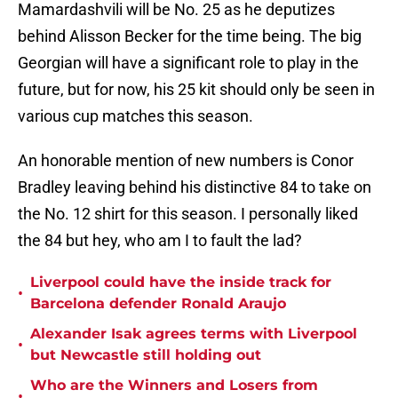
Mamardashvili will be No. 25 as he deputizes
behind Alisson Becker for the time being. The big
Georgian will have a significant role to play in the
future, but for now, his 25 kit should only be seen in
various cup matches this season.
An honorable mention of new numbers is Conor
Bradley leaving behind his distinctive 84 to take on
the No. 12 shirt for this season. I personally liked
the 84 but hey, who am I to fault the lad?
Liverpool could have the inside track for
•
Barcelona defender Ronald Araujo
Alexander Isak agrees terms with Liverpool
•
but Newcastle still holding out
Who are the Winners and Losers from
•