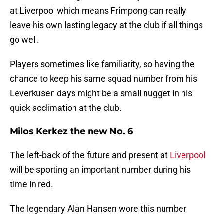
at Liverpool which means Frimpong can really
leave his own lasting legacy at the club if all things
go well.
Players sometimes like familiarity, so having the
chance to keep his same squad number from his
Leverkusen days might be a small nugget in his
quick acclimation at the club.
Milos Kerkez the new No. 6
The left-back of the future and present at
Liverpool
will be sporting an important number during his
time in red.
The legendary Alan Hansen wore this number