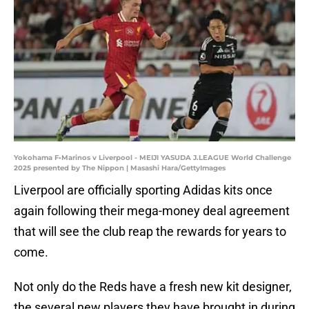
Yokohama F•Marinos v Liverpool - MEIJI YASUDA J.LEAGUE World Challenge
2025 presented by The Nippon | Masashi Hara/GettyImages
Liverpool are officially sporting Adidas kits once
again following their mega-money deal agreement
that will see the club reap the rewards for years to
come.
Not only do the Reds have a fresh new kit designer,
the several new players they have brought in during