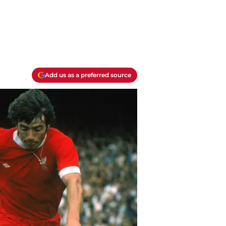
Add us as a preferred source