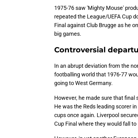
1975-76 saw 'Mighty Mouse' produ
repeated the League/UEFA Cup dou
Final against Club Brugge as he onc
big games.
Controversial departur
In an abrupt deviation from the n
footballing world that 1976-77 wou
going to West Germany.
However, he made sure that final 
He was the Reds leading scorer in t
cups once again. Liverpool secured
Cup Final where they would fall t