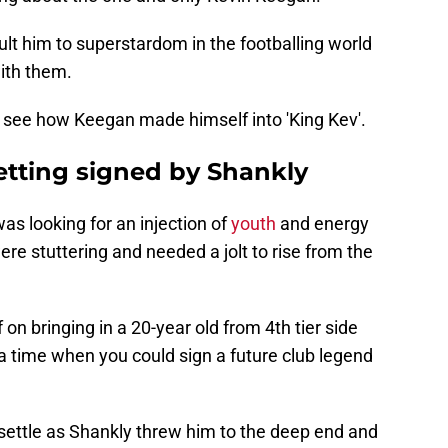
ult him to superstardom in the footballing world
ith them.
o see how Keegan made himself into 'King Kev'.
tting signed by Shankly
was looking for an injection of
youth
and energy
ere stuttering and needed a jolt to rise from the
 on bringing in a 20-year old from 4th tier side
a time when you could sign a future club legend
 settle as Shankly threw him to the deep end and