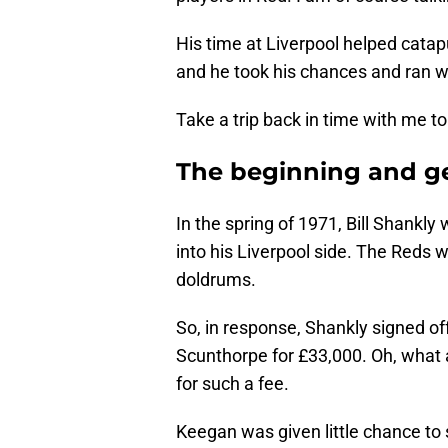
His time at Liverpool helped catap
and he took his chances and ran w
Take a trip back in time with me t
The beginning and ge
In the spring of 1971, Bill Shankly 
into his Liverpool side. The Reds w
doldrums.
So, in response, Shankly signed off
Scunthorpe for £33,000. Oh, what 
for such a fee.
Keegan was given little chance to