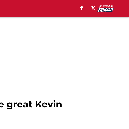
he great Kevin