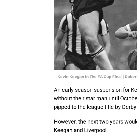
Kevin Keegan In The FA Cup Final | Rober
An early season suspension for K
without their star man until Octob
pipped to the league title by Derb
However. the next two years would 
Keegan and Liverpool.