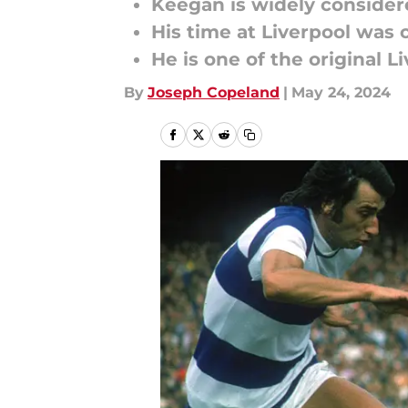
Keegan is widely considere
His time at Liverpool was 
He is one of the original L
By
Joseph Copeland
|
May 24, 2024