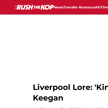
News
Transfer Rumours
All-Tim
Skip to main content
Liverpool Lore: 'Ki
Keegan