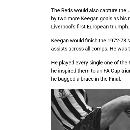
The Reds would also capture the 
by two more Keegan goals as his r
Liverpool's first European triumph.
Keegan would finish the 1972-73 s
assists across all comps. He was t
He played every single one of the
he inspired them to an FA Cup triu
he bagged a brace in the Final.