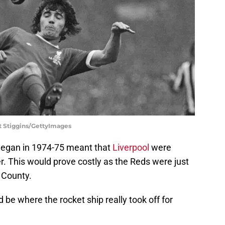
t Stiggins/GettyImages
eegan in 1974-75 meant that
Liverpool
were
er. This would prove costly as the Reds were just
y County.
be where the rocket ship really took off for