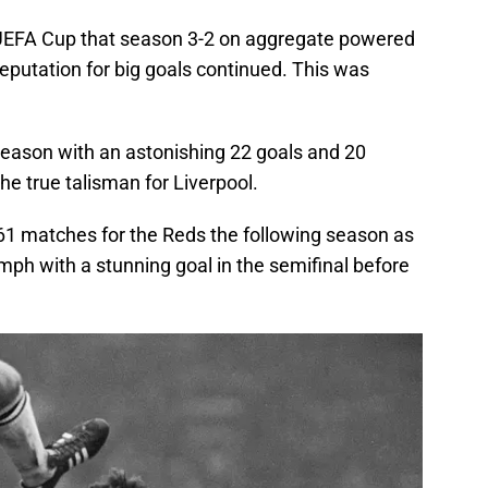
UEFA Cup that season 3-2 on aggregate powered
eputation for big goals continued. This was
eason with an astonishing 22 goals and 20
he true talisman for Liverpool.
 61 matches for the Reds the following season as
mph with a stunning goal in the semifinal before