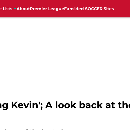
e Lists
About
Premier League
Fansided SOCCER Sites
ng Kevin'; A look back at t