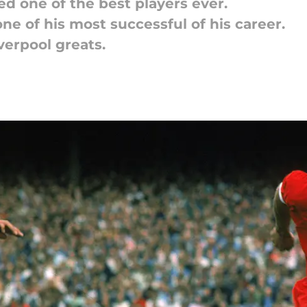
d one of the best players ever.
one of his most successful of his career.
iverpool greats.