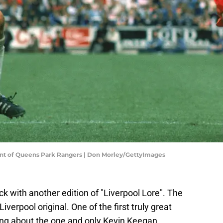
nt of Queens Park Rangers | Don Morley/GettyImages
ck with another edition of "Liverpool Lore". The
iverpool original. One of the first truly great
king about the one and only Kevin Keegan.