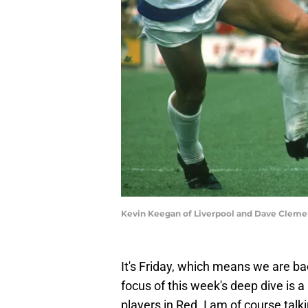
Kevin Keegan of Liverpool and Dave Cleme
It's Friday, which means we are ba
focus of this week's deep dive is a L
players in Red. I am of course tal