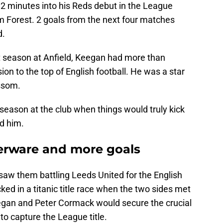
2 minutes into his Reds debut in the League
m Forest. 2 goals from the next four matches
d.
t season at Anfield, Keegan had more than
sion to the top of English football. He was a star
ssom.
 season at the club when things would truly kick
d him.
lverware and more goals
saw them battling Leeds United for the English
ked in a titanic title race when the two sides met
gan and Peter Cormack would secure the crucial
to capture the League title.