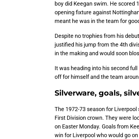
boy did Keegan swim. He scored 1
opening fixture against Nottingha
meant he was in the team for goo
Despite no trophies from his debu
justified his jump from the 4th divi
in the making and would soon blo
It was heading into his second full
off for himself and the team aroun
Silverware, goals, si
The 1972-73 season for Liverpool 
First Division crown. They were loc
on Easter Monday. Goals from Kee
win for Liverpool who would go on 