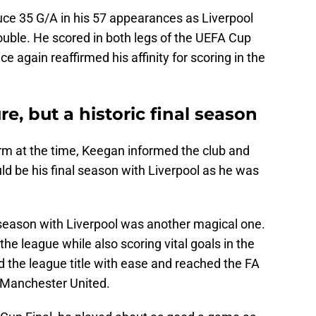
ce 35 G/A in his 57 appearances as Liverpool
ble. He scored in both legs of the UEFA Cup
e again reaffirmed his affinity for scoring in the
e, but a historic final season
orm at the time, Keegan informed the club and
ld be his final season with Liverpool as he was
season with Liverpool was another magical one.
he league while also scoring vital goals in the
 the league title with ease and reached the FA
o Manchester United.