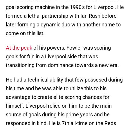
goal scoring machine in the 1990's for Liverpool. He
formed a lethal partnership with Ian Rush before
later forming a dynamic duo with another name to
come on this list.
At the peak
of his powers, Fowler was scoring
goals for fun in a Liverpool side that was
transitioning from dominance towards a new era.
He had a technical ability that few possesed during
his time and he was able to utilize this to his
advantage to create elite scoring chances for
himself. Liverpool relied on him to be the main
source of goals during his prime years and he
responded in kind. He is 7th all-time on the Reds