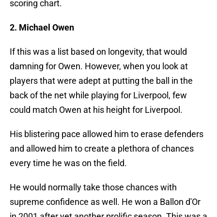
scoring chart.
2. Michael Owen
If this was a list based on longevity, that would
damning for Owen. However, when you look at
players that were adept at putting the ball in the
back of the net while playing for Liverpool, few
could match Owen at his height for Liverpool.
His blistering pace allowed him to erase defenders
and allowed him to create a plethora of chances
every time he was on the field.
He would normally take those chances with
supreme confidence as well. He won a Ballon d'Or
in 2001 after yet another prolific season. This was a