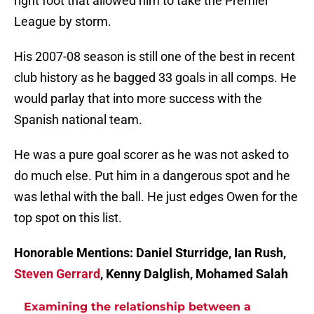
right foot that allowed him to take the Premier
League by storm.
His 2007-08 season is still one of the best in recent
club history as he bagged 33 goals in all comps. He
would parlay that into more success with the
Spanish national team.
He was a pure goal scorer as he was not asked to
do much else. Put him in a dangerous spot and he
was lethal with the ball. He just edges Owen for the
top spot on this list.
Honorable Mentions: Daniel Sturridge, Ian Rush,
Steven Gerrard
, Kenny Dalglish, Mohamed Salah
Examining the relationship between a