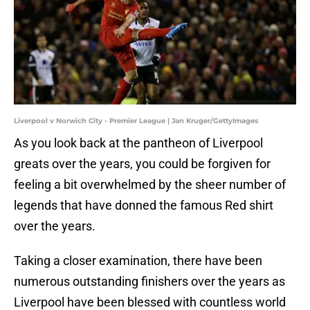
Liverpool v Norwich City - Premier League | Jan Kruger/GettyImages
As you look back at the pantheon of Liverpool
greats over the years, you could be forgiven for
feeling a bit overwhelmed by the sheer number of
legends that have donned the famous Red shirt
over the years.
Taking a closer examination, there have been
numerous outstanding finishers over the years as
Liverpool have been blessed with countless world