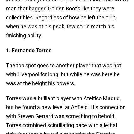
man that bagged Golden Boot's like they were
collectibles. Regardless of how he left the club,
when he was at his peak, few could match his
finishing ability.
1. Fernando Torres
The top spot goes to another player that was not
with Liverpool for long, but while he was here he
was at the height his powers.
Torres was a brilliant player with Ateltico Madrid,
but he found a new level at Anfield. His connection
with Steven Gerrard was something to behold.
Torres combined scintillating pace with a lethal