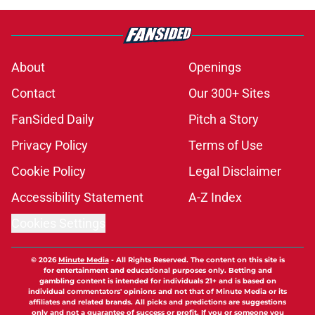
About
Openings
Contact
Our 300+ Sites
FanSided Daily
Pitch a Story
Privacy Policy
Terms of Use
Cookie Policy
Legal Disclaimer
Accessibility Statement
A-Z Index
Cookies Settings
© 2026
Minute Media
-
All Rights Reserved. The content on this site is
for entertainment and educational purposes only. Betting and
gambling content is intended for individuals 21+ and is based on
individual commentators' opinions and not that of Minute Media or its
affiliates and related brands. All picks and predictions are suggestions
only and not a guarantee of success or profit. If you or someone you