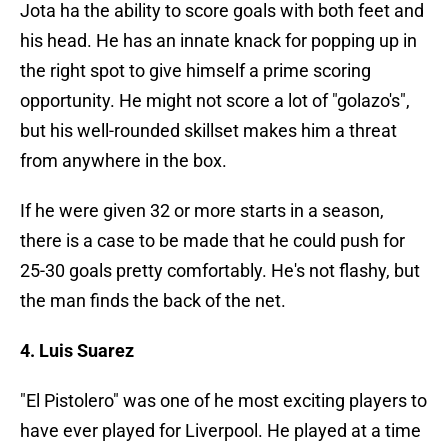
Jota ha the ability to score goals with both feet and
his head. He has an innate knack for popping up in
the right spot to give himself a prime scoring
opportunity. He might not score a lot of "golazo's",
but his well-rounded skillset makes him a threat
from anywhere in the box.
If he were given 32 or more starts in a season,
there is a case to be made that he could push for
25-30 goals pretty comfortably. He's not flashy, but
the man finds the back of the net.
4. Luis Suarez
"El Pistolero" was one of he most exciting players to
have ever played for Liverpool. He played at a time