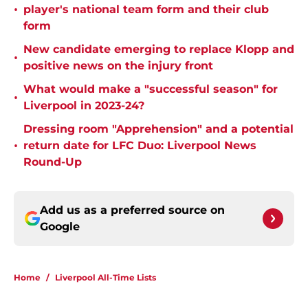
•
player's national team form and their club
form
New candidate emerging to replace Klopp and
•
positive news on the injury front
What would make a "successful season" for
•
Liverpool in 2023-24?
Dressing room "Apprehension" and a potential
•
return date for LFC Duo: Liverpool News
Round-Up
Add us as a preferred source on
Google
Home
/
Liverpool All-Time Lists