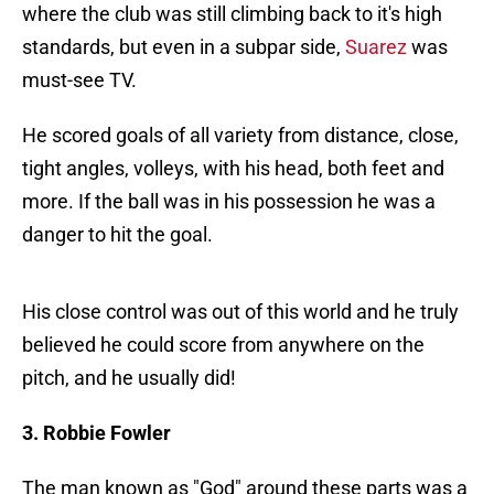
where the club was still climbing back to it's high
standards, but even in a subpar side,
Suarez
was
must-see TV.
He scored goals of all variety from distance, close,
tight angles, volleys, with his head, both feet and
more. If the ball was in his possession he was a
danger to hit the goal.
His close control was out of this world and he truly
believed he could score from anywhere on the
pitch, and he usually did!
3. Robbie Fowler
The man known as "God" around these parts was a