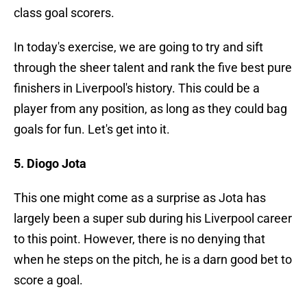
class goal scorers.
In today's exercise, we are going to try and sift
through the sheer talent and rank the five best pure
finishers in Liverpool's history. This could be a
player from any position, as long as they could bag
goals for fun. Let's get into it.
5. Diogo Jota
This one might come as a surprise as Jota has
largely been a super sub during his Liverpool career
to this point. However, there is no denying that
when he steps on the pitch, he is a darn good bet to
score a goal.