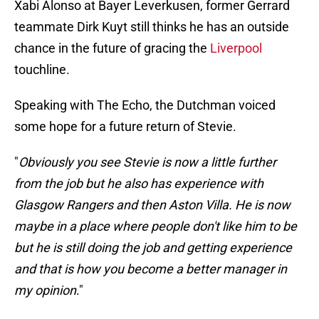
Xabi Alonso at Bayer Leverkusen, former Gerrard
teammate Dirk Kuyt still thinks he has an outside
chance in the future of gracing the
Liverpool
touchline.
Speaking with The Echo, the Dutchman voiced
some hope for a future return of Stevie.
"
Obviously you see Stevie is now a little further
from the job but he also has experience with
Glasgow Rangers and then Aston Villa. He is now
maybe in a place where people don't like him to be
but he is still doing the job and getting experience
and that is how you become a better manager in
my opinion
."