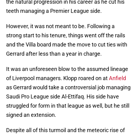
the natural progression in his career as he cut his
teeth managing a Premier League side.
However, it was not meant to be. Following a
strong start to his tenure, things went off the rails
and the Villa board made the move to cut ties with
Gerrard after less than a year in charge.
It was an unforeseen blow to the assumed lineage
of Liverpool managers. Klopp roared on at
Anfield
as Gerrard would take a controversial job managing
Saudi Pro League side Al-Ettifaq. His side have
struggled for form in that league as well, but he still
signed an extension.
Despite all of this turmoil and the meteoric rise of