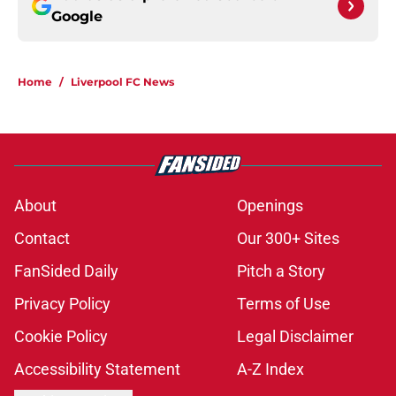
Google
Home
/
Liverpool FC News
About
Openings
Contact
Our 300+ Sites
FanSided Daily
Pitch a Story
Privacy Policy
Terms of Use
Cookie Policy
Legal Disclaimer
Accessibility Statement
A-Z Index