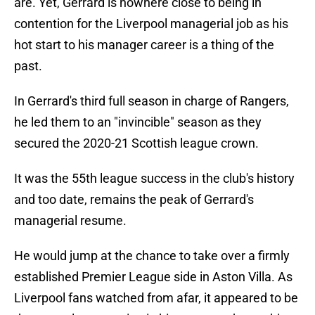
are. Yet, Gerrard is nowhere close to being in
contention for the Liverpool managerial job as his
hot start to his manager career is a thing of the
past.
In Gerrard's third full season in charge of Rangers,
he led them to an "invincible" season as they
secured the 2020-21 Scottish league crown.
It was the 55th league success in the club's history
and too date, remains the peak of Gerrard's
managerial resume.
He would jump at the chance to take over a firmly
established Premier League side in Aston Villa. As
Liverpool fans watched from afar, it appeared to be