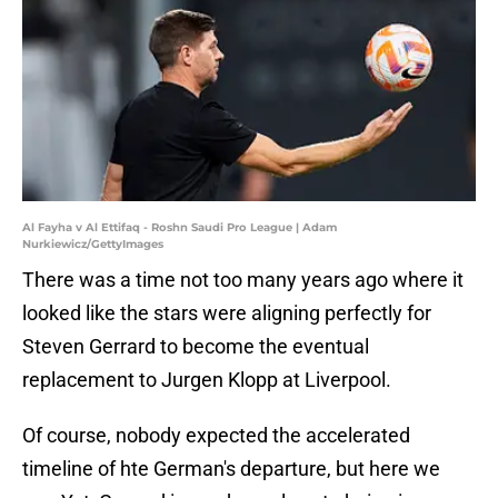
Al Fayha v Al Ettifaq - Roshn Saudi Pro League | Adam
Nurkiewicz/GettyImages
There was a time not too many years ago where it
looked like the stars were aligning perfectly for
Steven Gerrard to become the eventual
replacement to Jurgen Klopp at Liverpool.
Of course, nobody expected the accelerated
timeline of hte German's departure, but here we