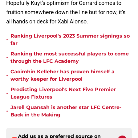
Hopefully Kuyt's optimism for Gerrard comes to
fruition somewhere down the line but for now, it's
all hands on deck for Xabi Alonso.
Ranking Liverpool's 2023 Summer signings so
•
far
Ranking the most successful players to come
•
through the LFC Academy
Caoimhin Kelleher has proven himself a
•
worthy keeper for Liverpool
Predicting Liverpool's Next Five Premier
•
League Fixtures
Jarell Quansah is another star LFC Centre-
•
Back in the Making
Add us as a preferred source on