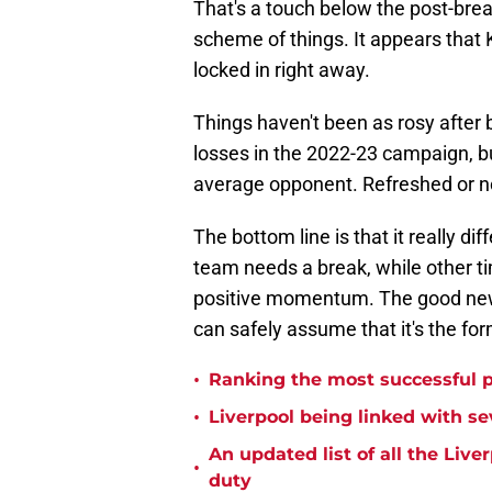
That's a touch below the post-brea
scheme of things. It appears that 
locked in right away.
Things haven't been as rosy after 
losses in the 2022-23 campaign, b
average opponent. Refreshed or no
The bottom line is that it really d
team needs a break, while other ti
positive momentum. The good news 
can safely assume that it's the for
•
Ranking the most successful 
•
Liverpool being linked with sev
An updated list of all the Live
•
duty