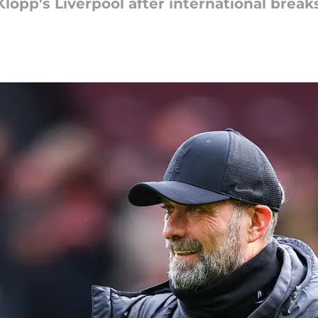
Klopp's Liverpool after international breaks