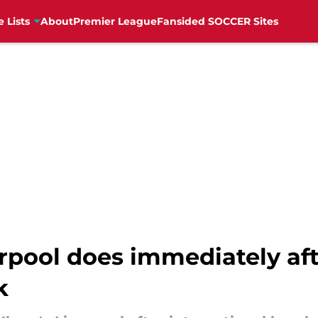
e Lists
About
Premier League
Fansided SOCCER Sites
rpool does immediately aft
k