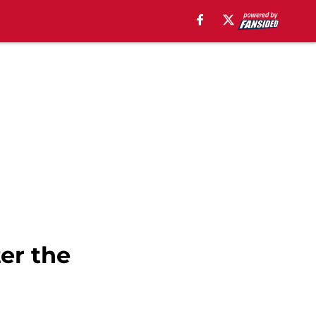
er the