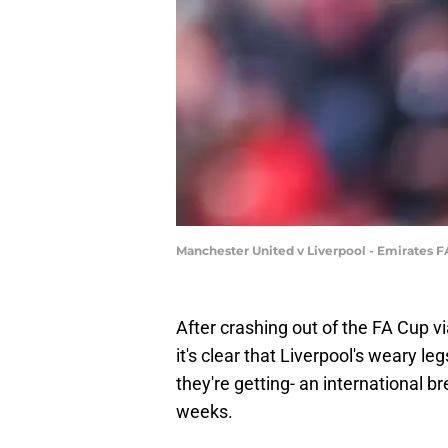
Manchester United v Liverpool - Emirates F
After crashing out of the FA Cup vi
it's clear that Liverpool's weary le
they're getting- an international b
weeks.