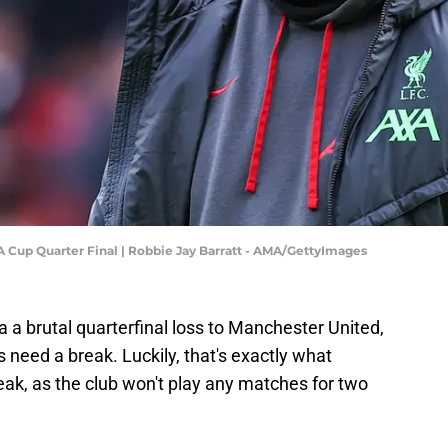
A Cup Quarter Final | Robbie Jay Barratt - AMA/GettyImages
a a brutal quarterfinal loss to Manchester United,
gs need a break. Luckily, that's exactly what
reak, as the club won't play any matches for two