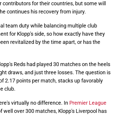
 contributors for their countries, but some will
he continues his recovery from injury.
nal team duty while balancing multiple club
nt for Klopp's side, so how exactly have they
een revitalized by the time apart, or has the
 Klopp's Reds had played 30 matches on the heels
ight draws, and just three losses. The question is
 of 2.17 points per match, stacks up favorably
e club.
e's virtually no difference. In
Premier League
f well over 300 matches, Klopp's Liverpool has