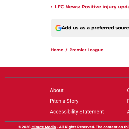
•
LFC News: Positive injury upda
Add us as a preferred sour
Home
/
Premier League
About
Pitch a Story
Accessibility Statement
© 2026
Minute Media
-
All Rights Reserved. The content on thi