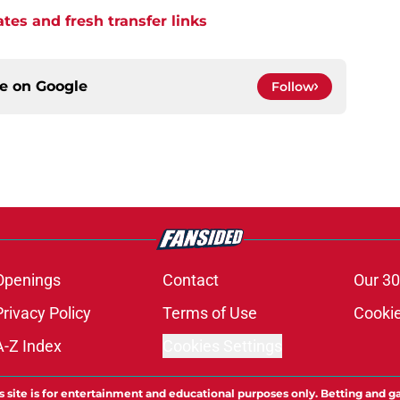
tes and fresh transfer links
ce on
Google
Follow
Openings
Contact
Our 30
Privacy Policy
Terms of Use
Cookie
A-Z Index
Cookies Settings
s site is for entertainment and educational purposes only. Betting and g