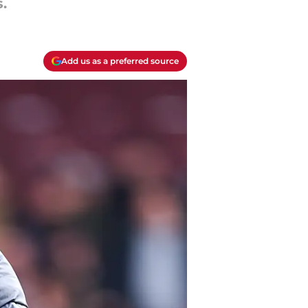
.
Add us as a preferred source