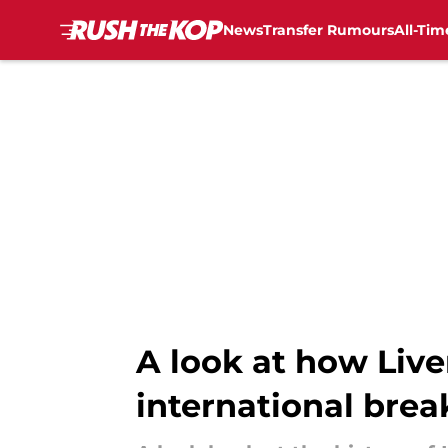
News
Transfer Rumours
All-Tim
Skip to main content
A look at how Live
international brea