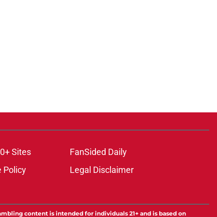
0+ Sites
FanSided Daily
 Policy
Legal Disclaimer
ambling content is intended for individuals 21+ and is based on