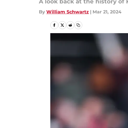
A look back at the history of 
By
William Schwartz
|
Mar 21, 2024