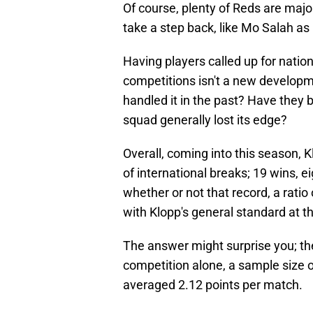
Of course, plenty of Reds are major
take a step back, like Mo Salah as 
Having players called up for natio
competitions isn't a new developme
handled it in the past? Have they b
squad generally lost its edge?
Overall, coming into this season,
of international breaks; 19 wins, e
whether or not that record, a ratio
with Klopp's general standard at th
The answer might surprise you; ther
competition alone, a sample size o
averaged 2.12 points per match.