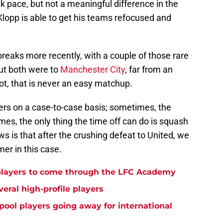
k pace, but not a meaningful difference in the
Klopp is able to get his teams refocused and
breaks more recently, with a couple of those rare
ut both were to
Manchester City
, far from an
t, that is never an easy matchup.
iffers on a case-to-case basis; sometimes, the
mes, the only thing the time off can do is squash
is that after the crushing defeat to United, we
mer in this case.
players to come through the LFC Academy
eral high-profile players
rpool players going away for international