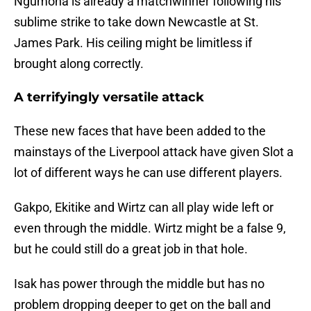
Ngumoha is already a matchwinner following his
sublime strike to take down Newcastle at St.
James Park. His ceiling might be limitless if
brought along correctly.
A terrifyingly versatile attack
These new faces that have been added to the
mainstays of the Liverpool attack have given Slot a
lot of different ways he can use different players.
Gakpo, Ekitike and Wirtz can all play wide left or
even through the middle. Wirtz might be a false 9,
but he could still do a great job in that hole.
Isak has power through the middle but has no
problem dropping deeper to get on the ball and