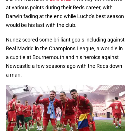
at various points during their Reds career, with
Darwin fading at the end while Lucho's best season
would be his last with the club.
Nunez scored some brilliant goals including against
Real Madrid in the Champions League, a worldie in
a cup tie at Bournemouth and his heroics against
Newcastle a few seasons ago with the Reds down
a man.