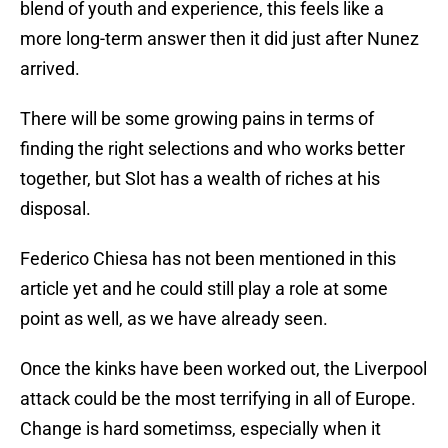
blend of youth and experience, this feels like a
more long-term answer then it did just after Nunez
arrived.
There will be some growing pains in terms of
finding the right selections and who works better
together, but Slot has a wealth of riches at his
disposal.
Federico Chiesa has not been mentioned in this
article yet and he could still play a role at some
point as well, as we have already seen.
Once the kinks have been worked out, the Liverpool
attack could be the most terrifying in all of Europe.
Change is hard sometimss, especially when it