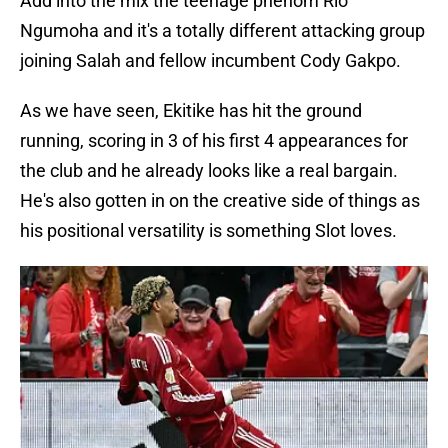
Add into the mix the teenage phenom Rio
Ngumoha and it's a totally different attacking group
joining Salah and fellow incumbent Cody Gakpo.
As we have seen, Ekitike has hit the ground
running, scoring in 3 of his first 4 appearances for
the club and he already looks like a real bargain.
He's also gotten in on the creative side of things as
his positional versatility is something Slot loves.