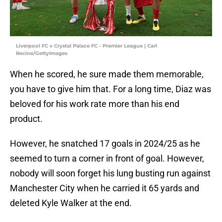
Liverpool FC v Crystal Palace FC - Premier League | Carl
Recine/GettyImages
When he scored, he sure made them memorable,
you have to give him that. For a long time, Diaz was
beloved for his work rate more than his end
product.
However, he snatched 17 goals in 2024/25 as he
seemed to turn a corner in front of goal. However,
nobody will soon forget his lung busting run against
Manchester City when he carried it 65 yards and
deleted Kyle Walker at the end.