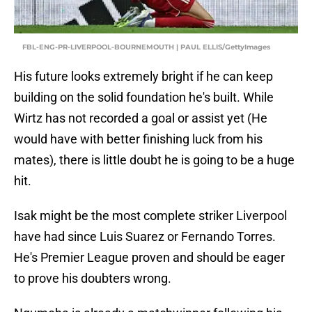
FBL-ENG-PR-LIVERPOOL-BOURNEMOUTH | PAUL ELLIS/GettyImages
His future looks extremely bright if he can keep
building on the solid foundation he's built. While
Wirtz has not recorded a goal or assist yet (He
would have with better finishing luck from his
mates), there is little doubt he is going to be a huge
hit.
Isak might be the most complete striker Liverpool
have had since Luis Suarez or Fernando Torres.
He's Premier League proven and should be eager
to prove his doubters wrong.