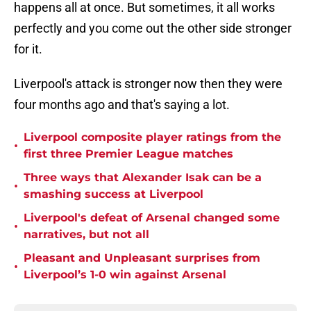
happens all at once. But sometimes, it all works
perfectly and you come out the other side stronger
for it.
Liverpool's attack is stronger now then they were
four months ago and that's saying a lot.
Liverpool composite player ratings from the
•
first three Premier League matches
Three ways that Alexander Isak can be a
•
smashing success at Liverpool
Liverpool's defeat of Arsenal changed some
•
narratives, but not all
Pleasant and Unpleasant surprises from
•
Liverpool’s 1-0 win against Arsenal