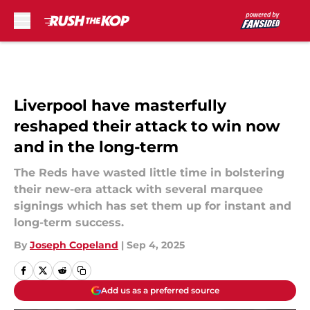
Skip to main content
Liverpool have masterfully
reshaped their attack to win now
and in the long-term
The Reds have wasted little time in bolstering
their new-era attack with several marquee
signings which has set them up for instant and
long-term success.
By
Joseph Copeland
|
Sep 4, 2025
Add us as a preferred source