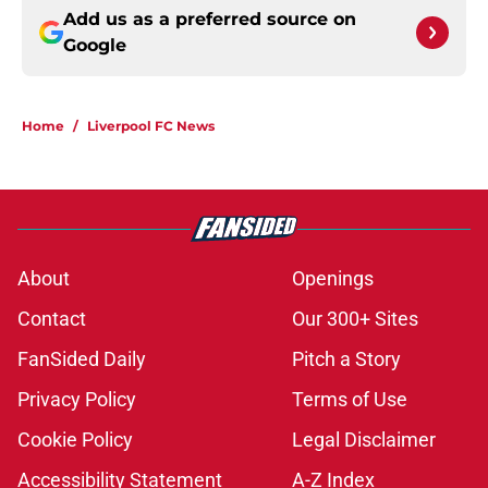
Add us as a preferred source on
Google
Home
/
Liverpool FC News
About
Openings
Contact
Our 300+ Sites
FanSided Daily
Pitch a Story
Privacy Policy
Terms of Use
Cookie Policy
Legal Disclaimer
Accessibility Statement
A-Z Index