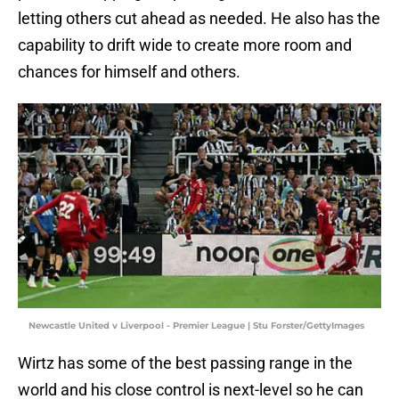
letting others cut ahead as needed. He also has the
capability to drift wide to create more room and
chances for himself and others.
Newcastle United v Liverpool - Premier League | Stu Forster/GettyImages
Wirtz has some of the best passing range in the
world and his close control is next-level so he can