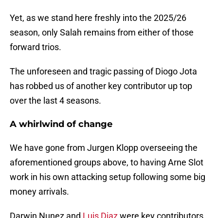
Yet, as we stand here freshly into the 2025/26
season, only Salah remains from either of those
forward trios.
The unforeseen and tragic passing of Diogo Jota
has robbed us of another key contributor up top
over the last 4 seasons.
A whirlwind of change
We have gone from Jurgen Klopp overseeing the
aforementioned groups above, to having Arne Slot
work in his own attacking setup following some big
money arrivals.
Darwin Nunez and
Luis Diaz
were key contributors