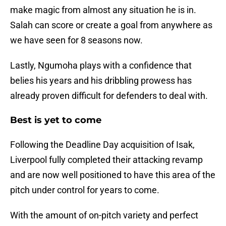
make magic from almost any situation he is in.
Salah can score or create a goal from anywhere as
we have seen for 8 seasons now.
Lastly, Ngumoha plays with a confidence that
belies his years and his dribbling prowess has
already proven difficult for defenders to deal with.
Best is yet to come
Following the Deadline Day acquisition of Isak,
Liverpool fully completed their attacking revamp
and are now well positioned to have this area of the
pitch under control for years to come.
With the amount of on-pitch variety and perfect