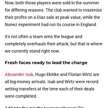
Now, both those players were sold in the summer
for differing reasons. The club wanted to maximize
their profits on a Diaz sale at peak value, while the
Nunez experiment had run its course in England.
It's not often a team wins the league and
completely overhauls their attack, but that is where
we currently stand right now.
Fresh faces ready to lead the charge
Alexander Isak
, Hugo Ekitike and Florian Wirtz are
all big-money arrivals. Isak and Wirtz were record
setting transfers at the time each of their deals
were completed.