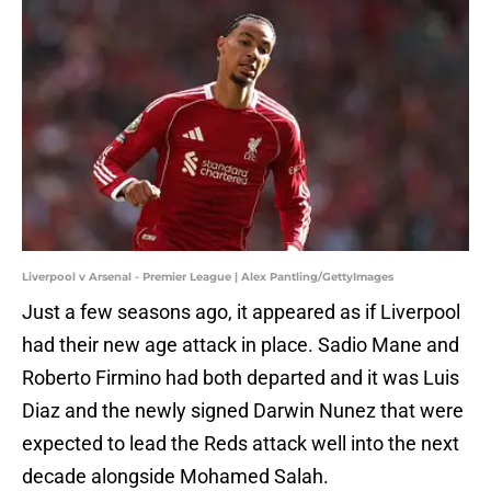
Liverpool v Arsenal - Premier League | Alex Pantling/GettyImages
Just a few seasons ago, it appeared as if Liverpool
had their new age attack in place. Sadio Mane and
Roberto Firmino had both departed and it was Luis
Diaz and the newly signed Darwin Nunez that were
expected to lead the Reds attack well into the next
decade alongside Mohamed Salah.