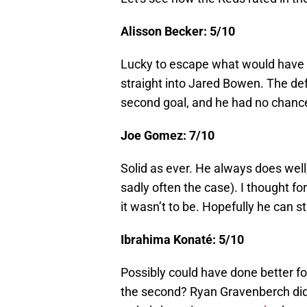
Alisson Becker: 5/10
Lucky to escape what would have 
straight into Jared Bowen. The de
second goal, and he had no chance 
Joe Gomez: 7/10
Solid as ever. He always does well,
sadly often the case). I thought for
it wasn’t to be. Hopefully he can s
Ibrahima Konaté: 5/10
Possibly could have done better f
the second? Ryan Gravenberch didn