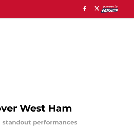
 over West Ham
th standout performances