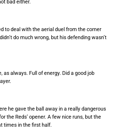
not bad either.
ed to deal with the aerial duel from the corner
 didn’t do much wrong, but his defending wasn’t
, as always. Full of energy. Did a good job
ayer.
e he gave the ball away in a really dangerous
 for the Reds’ opener. A few nice runs, but the
times in the first half.