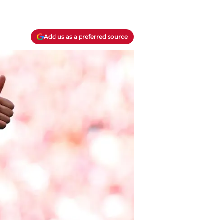
Add us as a preferred source