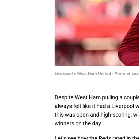
Liverpool v West Ham United - Premier Lea
Despite West Ham pulling a couple 
always felt like it had a Liverpool w
this was open and high-scoring, wi
winners on the day.
Let's see how the Reds rated in t