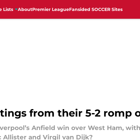
e Lists
About
Premier League
Fansided SOCCER Sites
atings from their 5-2 romp
Liverpool’s Anfield win over West Ham, wi
Allister and Virgil van Dijk?