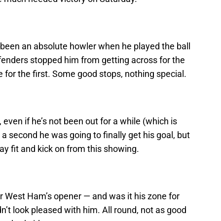
been an absolute howler when he played the ball
fenders stopped him from getting across for the
for the first. Some good stops, nothing special.
 even if he’s not been out for a while (which is
 a second he was going to finally get his goal, but
tay fit and kick on from this showing.
or West Ham’s opener — and was it his zone for
’t look pleased with him. All round, not as good