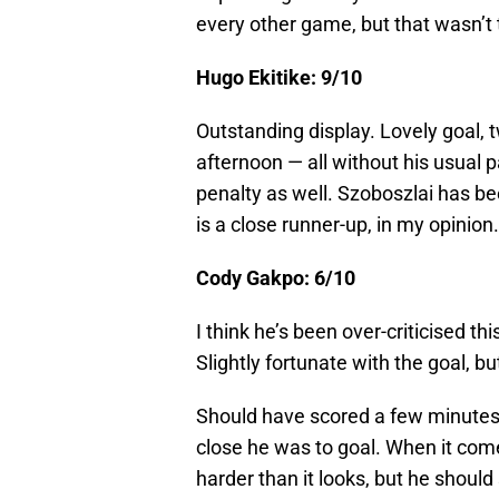
every other game, but that wasn’t 
Hugo Ekitike: 9/10
Outstanding display. Lovely goal, t
afternoon — all without his usual p
penalty as well. Szoboszlai has bee
is a close runner-up, in my opinion.
Cody Gakpo: 6/10
I think he’s been over-criticised t
Slightly fortunate with the goal, bu
Should have scored a few minutes
close he was to goal. When it come
harder than it looks, but he should