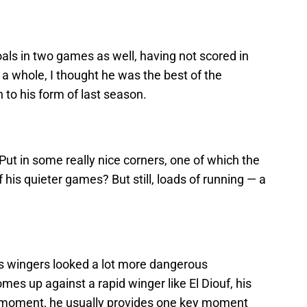
als in two games as well, having not scored in
a whole, I thought he was the best of the
n to his form of last season.
Put in some really nice corners, one of which the
his quieter games? But still, loads of running — a
’s wingers looked a lot more dangerous
s up against a rapid winger like El Diouf, his
he moment, he usually provides one key moment