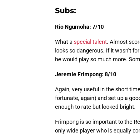
Subs:
Rio Ngumoha: 7/10
What a
special talent
. Almost scor
looks so dangerous. If it wasn’t for
he would play so much more. Someo
Jeremie Frimpong: 8/10
Again, very useful in the short tim
fortunate, again) and set up a goo
enough to rate but looked bright.
Frimpong is so important to the Re
only wide player who is equally com