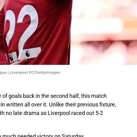
gue | Liverpool FC/GettyImages
of goals back in the second half, this match
in written all over it. Unlike their previous fixture,
th no late drama as Liverpool raced out 5-2
he much needed victory on Saturday.