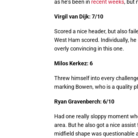
as he’s been in
recent weeks
, but 
Virgil van Dijk: 7/10
Scored a nice header, but also fail
West Ham scored. Individually, he
overly convincing in this one.
Milos Kerkez: 6
Threw himself into every challenge
marking Bowen, who is a quality pl
Ryan Gravenberch: 6/10
Had one really sloppy moment wher
area. But he also got a nice assist
midfield shape was questionable at 