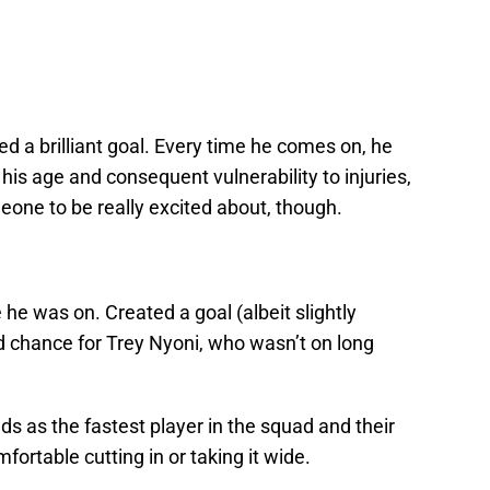
ed a brilliant goal. Every time he comes on, he
 his age and consequent vulnerability to injuries,
ne to be really excited about, though.
e he was on. Created a goal (albeit slightly
d chance for Trey Nyoni, who wasn’t on long
ds as the fastest player in the squad and their
fortable cutting in or taking it wide.