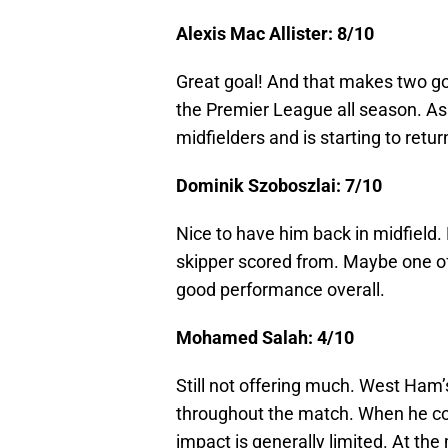
Alexis Mac Allister: 8/10
Great goal! And that makes two go
the Premier League all season. As 
midfielders and is starting to retur
Dominik Szoboszlai: 7/10
Nice to have him back in midfield. 
skipper scored from. Maybe one of 
good performance overall.
Mohamed Salah: 4/10
Still not offering much. West Ham
throughout the match. When he come
impact is generally limited. At t