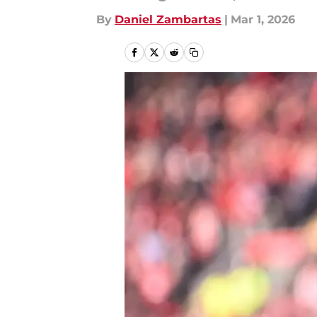
By
Daniel Zambartas
|
Mar 1, 2026