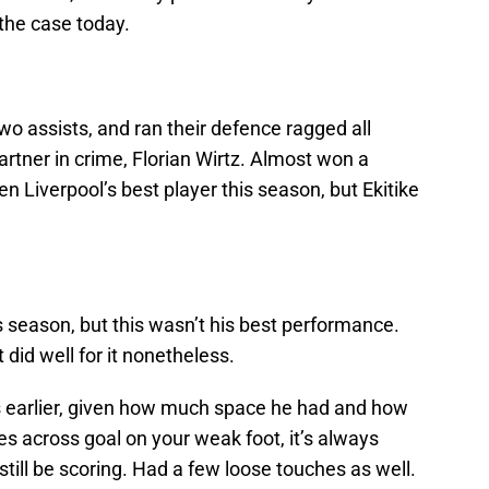
the case today.
wo assists, and ran their defence ragged all
artner in crime, Florian Wirtz. Almost won a
n Liverpool’s best player this season, but Ekitike
his season, but this wasn’t his best performance.
t did well for it nonetheless.
 earlier, given how much space he had and how
s across goal on your weak foot, it’s always
 still be scoring. Had a few loose touches as well.