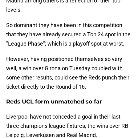
Madrid among others is a reflection of their top
levels.
So dominant they have been in this competition
that they have already secured a Top 24 spot in the
"League Phase"; which is a playoff spot at worst.
However, having positioned themselves so very
well, a win over Girona on Tuesday coupled with
some other results, could see the Reds punch their
ticket directly to the Round of 16.
Reds UCL form unmatched so far
Liverpool have not conceded a goal in their last
three champions league fixtures, the wins over RB
Leipzig, Leverkusen and Real Madrid.