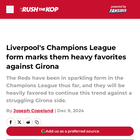
Skip to main content
Liverpool's Champions League
form marks them heavy favorites
against Girona
The Reds have been in sparkling form in the
Champions League thus far, and they will be
heavily favored to continue this trend against a
struggling Girona side.
By
Joseph Copeland
|
Dec 9, 2024
Add us as a preferred source