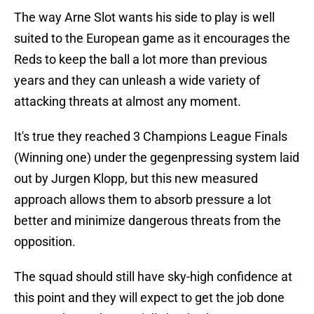
The way Arne Slot wants his side to play is well
suited to the European game as it encourages the
Reds to keep the ball a lot more than previous
years and they can unleash a wide variety of
attacking threats at almost any moment.
It's true they reached 3 Champions League Finals
(Winning one) under the gegenpressing system laid
out by Jurgen Klopp, but this new measured
approach allows them to absorb pressure a lot
better and minimize dangerous threats from the
opposition.
The squad should still have sky-high confidence at
this point and they will expect to get the job done