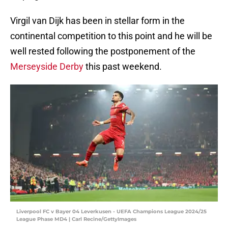
Virgil van Dijk has been in stellar form in the
continental competition to this point and he will be
well rested following the postponement of the
Merseyside Derby
this past weekend.
Liverpool FC v Bayer 04 Leverkusen - UEFA Champions League 2024/25
League Phase MD4 | Carl Recine/GettyImages