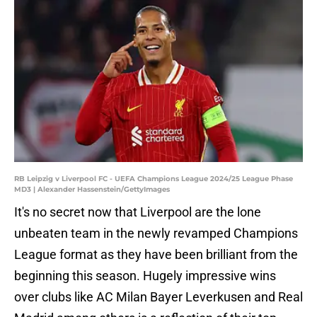
RB Leipzig v Liverpool FC - UEFA Champions League 2024/25 League Phase
MD3 | Alexander Hassenstein/GettyImages
It's no secret now that Liverpool are the lone
unbeaten team in the newly revamped Champions
League format as they have been brilliant from the
beginning this season. Hugely impressive wins
over clubs like AC Milan Bayer Leverkusen and Real