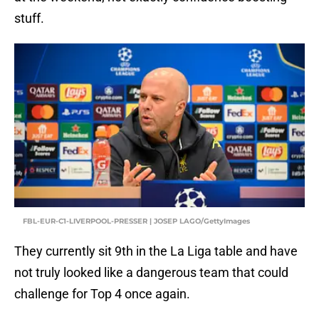
stuff.
FBL-EUR-C1-LIVERPOOL-PRESSER | JOSEP LAGO/GettyImages
They currently sit 9th in the La Liga table and have
not truly looked like a dangerous team that could
challenge for Top 4 once again.