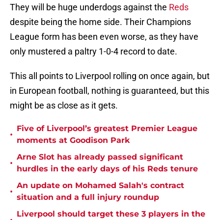
They will be huge underdogs against the
Reds
despite being the home side. Their Champions
League form has been even worse, as they have
only mustered a paltry 1-0-4 record to date.
This all points to Liverpool rolling on once again, but
in European football, nothing is guaranteed, but this
might be as close as it gets.
Five of Liverpool’s greatest Premier League
•
moments at Goodison Park
Arne Slot has already passed significant
•
hurdles in the early days of his Reds tenure
An update on Mohamed Salah's contract
•
situation and a full injury roundup
Liverpool should target these 3 players in the