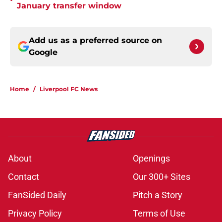
•
January transfer window
Add us as a preferred source on
Google
Home
/
Liverpool FC News
About
Openings
Contact
Our 300+ Sites
FanSided Daily
Pitch a Story
Privacy Policy
Terms of Use