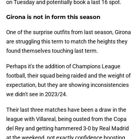
on Tuesday and potentially book a last 16 spot.
Girona is not in form this season
One of the surprise outfits from last season, Girona
are struggling this term to match the heights they
found themselves touching last term.
Perhaps it's the addition of Champions League
football, their squad being raided and the weight of
expectation, but they are showing inconsistencies
we didn't see in 2023/24.
Their last three matches have been a draw in the
league with Villareal, being ousted from the Copa
del Rey and getting hammered 3-0 by Real Madrid
at the weekend, not exactly confidence boosting