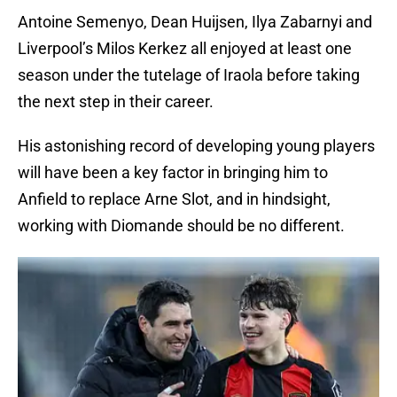
Antoine Semenyo, Dean Huijsen, Ilya Zabarnyi and
Liverpool’s Milos Kerkez all enjoyed at least one
season under the tutelage of Iraola before taking
the next step in their career.
His astonishing record of developing young players
will have been a key factor in bringing him to
Anfield to replace Arne Slot, and in hindsight,
working with Diomande should be no different.