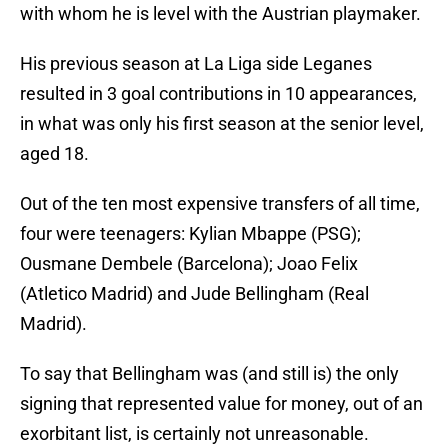
with whom he is level with the Austrian playmaker.
His previous season at La Liga side Leganes
resulted in 3 goal contributions in 10 appearances,
in what was only his first season at the senior level,
aged 18.
Out of the ten most expensive transfers of all time,
four were teenagers: Kylian Mbappe (PSG);
Ousmane Dembele (Barcelona); Joao Felix
(Atletico Madrid) and Jude Bellingham (Real
Madrid).
To say that Bellingham was (and still is) the only
signing that represented value for money, out of an
exorbitant list, is certainly not unreasonable.