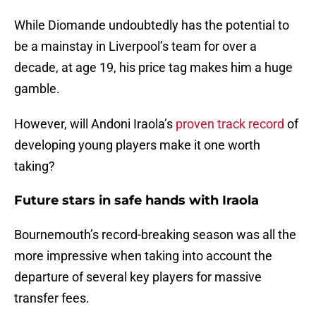
While Diomande undoubtedly has the potential to
be a mainstay in Liverpool’s team for over a
decade, at age 19, his price tag makes him a huge
gamble.
However, will Andoni Iraola’s
proven track record
of
developing young players make it one worth
taking?
Future stars in safe hands with Iraola
Bournemouth’s record-breaking season was all the
more impressive when taking into account the
departure of several key players for massive
transfer fees.