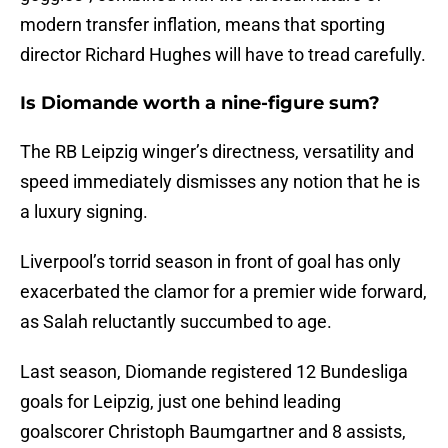
modern transfer inflation, means that sporting
director Richard Hughes will have to tread carefully.
Is Diomande worth a nine-figure sum?
The RB Leipzig winger’s directness, versatility and
speed immediately dismisses any notion that he is
a luxury signing.
Liverpool’s torrid season in front of goal has only
exacerbated the clamor for a premier wide forward,
as Salah reluctantly succumbed to age.
Last season, Diomande registered 12 Bundesliga
goals for Leipzig, just one behind leading
goalscorer Christoph Baumgartner and 8 assists,