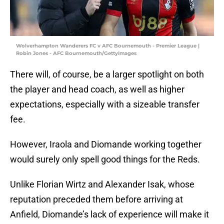
Wolverhampton Wanderers FC v AFC Bournemouth - Premier League |
Robin Jones - AFC Bournemouth/GettyImages
There will, of course, be a larger spotlight on both
the player and head coach, as well as higher
expectations, especially with a sizeable transfer
fee.
However, Iraola and Diomande working together
would surely only spell good things for the Reds.
Unlike Florian Wirtz and Alexander Isak, whose
reputation preceded them before arriving at
Anfield, Diomande’s lack of experience will make it