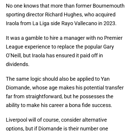
No one knows that more than former Bournemouth
sporting director Richard Hughes, who acquired
Iraola from La Liga side Rayo Vallecano in 2023.
It was a gamble to hire a manager with no Premier
League experience to replace the popular Gary
O’Neill, but Iraola has ensured it paid off in
dividends.
The same logic should also be applied to Yan
Diomande, whose age makes his potential transfer
far from straightforward, but he possesses the
ability to make his career a bona fide success.
Liverpool will of course, consider alternative
options, but if Diomande is their number one