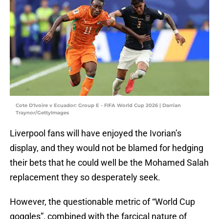
Cote D'Ivoire v Ecuador: Group E - FIFA World Cup 2026 | Darrian
Traynor/GettyImages
Liverpool fans will have enjoyed the Ivorian’s
display, and they would not be blamed for hedging
their bets that he could well be the Mohamed Salah
replacement they so desperately seek.
However, the questionable metric of “World Cup
goggles”, combined with the farcical nature of