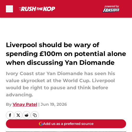
Skip to main content
Liverpool should be wary of
spending £100m on potential alone
when discussing Yan Diomande
Ivory Coast star Yan Diomande has seen his
value skyrocket at the World Cup. Liverpool
would be right to pause and think before
advancing.
By
Vinay Patel
|
Jun 19, 2026
Add us as a preferred source