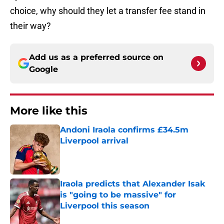
choice, why should they let a transfer fee stand in
their way?
Add us as a preferred source on
Google
More like this
Andoni Iraola confirms £34.5m
Liverpool arrival
Published by on Invalid Date
Iraola predicts that Alexander Isak
is "going to be massive" for
Liverpool this season
Published by on Invalid Date