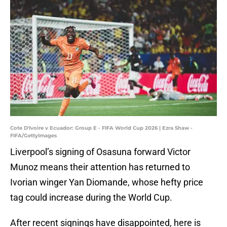
Cote D'Ivoire v Ecuador: Group E - FIFA World Cup 2026 | Ezra Shaw -
FIFA/GettyImages
Liverpool’s signing of Osasuna forward Victor
Munoz means their attention has returned to
Ivorian winger Yan Diomande, whose hefty price
tag could increase during the World Cup.
After recent signings have disappointed, here is