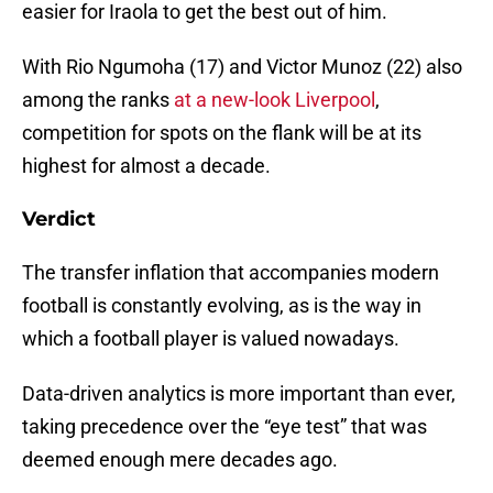
easier for Iraola to get the best out of him.
With Rio Ngumoha (17) and Victor Munoz (22) also
among the ranks
at a new-look Liverpool
,
competition for spots on the flank will be at its
highest for almost a decade.
Verdict
The transfer inflation that accompanies modern
football is constantly evolving, as is the way in
which a football player is valued nowadays.
Data-driven analytics is more important than ever,
taking precedence over the “eye test” that was
deemed enough mere decades ago.