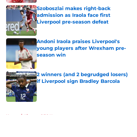
Szoboszlai makes right-back
admission as Iraola face first
Liverpool pre-season defeat
Published by on Invalid Date
Andoni Iraola praises Liverpool's
young players after Wrexham pre-
season win
Published by on Invalid Date
2 winners (and 2 begrudged losers)
if Liverpool sign Bradley Barcola
Published by on Invalid Date
5 related articles loaded
Home
/
Liverpool FC News