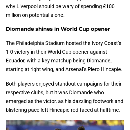
why Liverpool should be wary of spending £100
million on potential alone.
Diomande shines in World Cup opener
The Philadelphia Stadium hosted the Ivory Coast’s
1-0 victory in their World Cup opener against
Ecuador, with a key matchup being Diomande,
starting at right wing, and Arsenal’s Piero Hincapie.
Both players enjoyed standout campaigns for their
respective clubs, but it was Diomande who
emerged as the victor, as his dazzling footwork and
blistering pace left Hincapie red-faced at halftime.