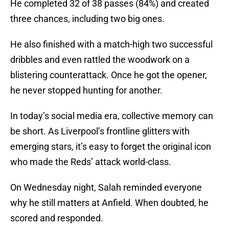
He completed 32 of 38 passes (84%) and created
three chances, including two big ones.
He also finished with a match-high two successful
dribbles and even rattled the woodwork on a
blistering counterattack. Once he got the opener,
he never stopped hunting for another.
In today’s social media era, collective memory can
be short. As Liverpool’s frontline glitters with
emerging stars, it’s easy to forget the original icon
who made the Reds’ attack world-class.
On Wednesday night, Salah reminded everyone
why he still matters at Anfield. When doubted, he
scored and responded.