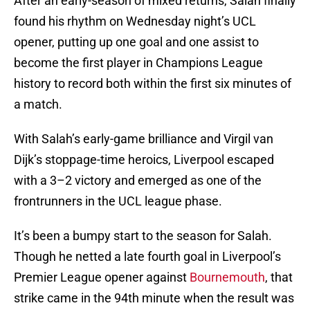
After an early-season of mixed returns, Salah finally
found his rhythm on Wednesday night’s UCL
opener, putting up one goal and one assist to
become the first player in Champions League
history to record both within the first six minutes of
a match.
With Salah’s early-game brilliance and Virgil van
Dijk’s stoppage-time heroics, Liverpool escaped
with a 3–2 victory and emerged as one of the
frontrunners in the UCL league phase.
It’s been a bumpy start to the season for Salah.
Though he netted a late fourth goal in Liverpool’s
Premier League opener against
Bournemouth
, that
strike came in the 94th minute when the result was