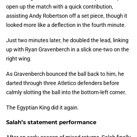
open up the match with a quick contribution,
assisting Andy Robertson off a set piece, though it
looked more like a deflection in the fourth minute.
Just two minutes later, he doubled the lead, linking
up with Ryan Gravenberch in a slick one-two on the
right wing.
As Gravenberch bounced the ball back to him, he
darted through three Atletico defenders before
calmly slotting the ball into the bottom-left corner.
The Egyptian King did it again.
Salah’s statement performance