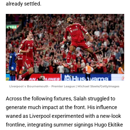
already settled.
Liverpool v Bournemouth - Premier League | Michael Steele/GettyImages
Across the following fixtures, Salah struggled to
generate much impact at the front. His influence
waned as Liverpool experimented with a new-look
frontline, integrating summer signings Hugo Ekitike