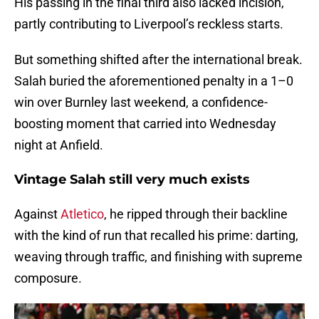
His passing in the final third also lacked incision,
partly contributing to Liverpool’s reckless starts.
But something shifted after the international break.
Salah buried the aforementioned penalty in a 1–0
win over Burnley last weekend, a confidence-
boosting moment that carried into Wednesday
night at Anfield.
Vintage Salah still very much exists
Against
Atletico
, he ripped through their backline
with the kind of run that recalled his prime: darting,
weaving through traffic, and finishing with supreme
composure.