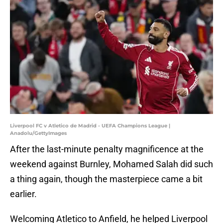
Liverpool FC v Atletico de Madrid - UEFA Champions League |
Anadolu/GettyImages
After the last-minute penalty magnificence at the
weekend against Burnley, Mohamed Salah did such
a thing again, though the masterpiece came a bit
earlier.
Welcoming Atletico to Anfield, he helped Liverpool