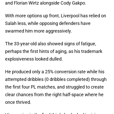
and Florian Wirtz alongside Cody Gakpo.
With more options up front, Liverpool has relied on
Salah less, while opposing defenders have
swarmed him more aggressively.
The 33-year-old also showed signs of fatigue,
perhaps the first hints of aging, as his trademark
explosiveness looked dulled.
He produced only a 25% conversion rate while his
attempted dribbles (0 dribbles completed) through
the first four PL matches, and struggled to create
clear chances from the right half-space where he
once thrived.