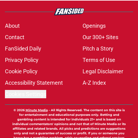
About
Openings
Contact
Our 300+ Sites
FanSided Daily
Pitch a Story
Privacy Policy
Terms of Use
Cookie Policy
Legal Disclaimer
Accessibility Statement
A-Z Index
Cookies Settings
© 2026
Minute Media
-
All Rights Reserved. The content on this site is
for entertainment and educational purposes only. Betting and
gambling content is intended for individuals 21+ and is based on
individual commentators' opinions and not that of Minute Media or its
affiliates and related brands. All picks and predictions are suggestions
only and not a guarantee of success or profit. If you or someone you
know has a gambling problem, crisis counseling and referral services