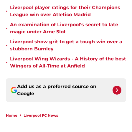
Liverpool player ratings for their Champions
•
League win over Atletico Madrid
An examination of Liverpool's secret to late
•
magic under Arne Slot
Liverpool show grit to get a tough win over a
•
stubborn Burnley
Liverpool Wing Wizards - A History of the best
•
Wingers of All-Time at Anfield
Add us as a preferred source on
Google
Home
/
Liverpool FC News