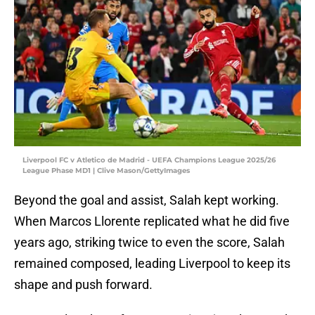
Liverpool FC v Atletico de Madrid - UEFA Champions League 2025/26
League Phase MD1 | Clive Mason/GettyImages
Beyond the goal and assist, Salah kept working.
When Marcos Llorente replicated what he did five
years ago, striking twice to even the score, Salah
remained composed, leading Liverpool to keep its
shape and push forward.