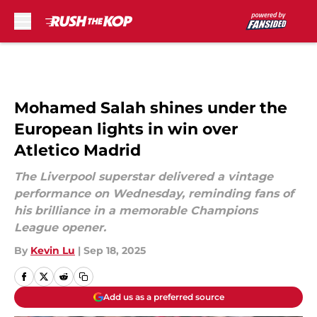
Skip to main content
Mohamed Salah shines under the
European lights in win over
Atletico Madrid
The Liverpool superstar delivered a vintage
performance on Wednesday, reminding fans of
his brilliance in a memorable Champions
League opener.
By
Kevin Lu
|
Sep 18, 2025
Add us as a preferred source