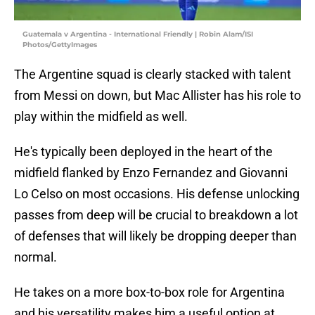
Guatemala v Argentina - International Friendly | Robin Alam/ISI
Photos/GettyImages
The Argentine squad is clearly stacked with talent
from Messi on down, but Mac Allister has his role to
play within the midfield as well.
He's typically been deployed in the heart of the
midfield flanked by Enzo Fernandez and Giovanni
Lo Celso on most occasions. His defense unlocking
passes from deep will be crucial to breakdown a lot
of defenses that will likely be dropping deeper than
normal.
He takes on a more box-to-box role for Argentina
and his versatility makes him a useful option at