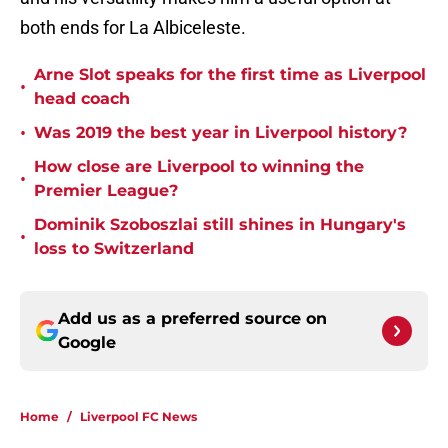
both ends for La Albiceleste.
Arne Slot speaks for the first time as Liverpool
•
head coach
•
Was 2019 the best year in Liverpool history?
How close are Liverpool to winning the
•
Premier League?
Dominik Szoboszlai still shines in Hungary's
•
loss to Switzerland
Add us as a preferred source on
Google
Home
/
Liverpool FC News