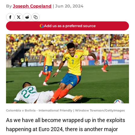
By
Joseph Copeland
|
Jun 20, 2024
Add us as a preferred source
Colombia v Bolivia - International Friendly | Winslow Townson/GettyImages
As we have all become wrapped up in the exploits
happening at Euro 2024, there is another major