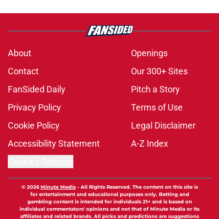
About
Openings
Contact
Our 300+ Sites
FanSided Daily
Pitch a Story
Privacy Policy
Terms of Use
Cookie Policy
Legal Disclaimer
Accessibility Statement
A-Z Index
Cookies Settings
© 2026
Minute Media
-
All Rights Reserved. The content on this site is
for entertainment and educational purposes only. Betting and
gambling content is intended for individuals 21+ and is based on
individual commentators' opinions and not that of Minute Media or its
affiliates and related brands. All picks and predictions are suggestions