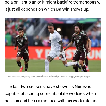
be a brilliant plan or it might backfire tremendously,
it just all depends on which Darwin shows up.
Mexico v Uruguay - International Friendly | Omar Vega/GettyImages
The last two seasons have shown us Nunez is
capable of scoring some absolute worldies when
he is on and he is a menace with his work rate and