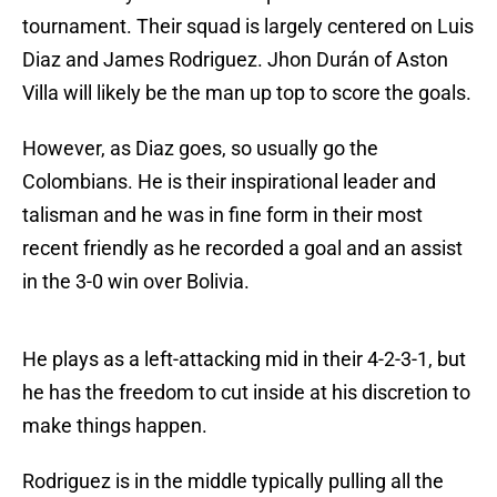
tournament. Their squad is largely centered on Luis
Diaz and James Rodriguez. Jhon Durán of Aston
Villa will likely be the man up top to score the goals.
However, as Diaz goes, so usually go the
Colombians. He is their inspirational leader and
talisman and he was in fine form in their most
recent friendly as he recorded a goal and an assist
in the 3-0 win over Bolivia.
He plays as a left-attacking mid in their 4-2-3-1, but
he has the freedom to cut inside at his discretion to
make things happen.
Rodriguez is in the middle typically pulling all the