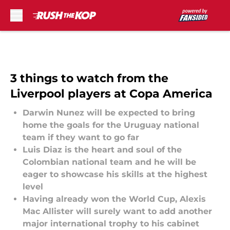
Skip to main content
3 things to watch from the
Liverpool players at Copa America
Darwin Nunez will be expected to bring
home the goals for the Uruguay national
team if they want to go far
Luis Diaz is the heart and soul of the
Colombian national team and he will be
eager to showcase his skills at the highest
level
Having already won the World Cup, Alexis
Mac Allister will surely want to add another
major international trophy to his cabinet