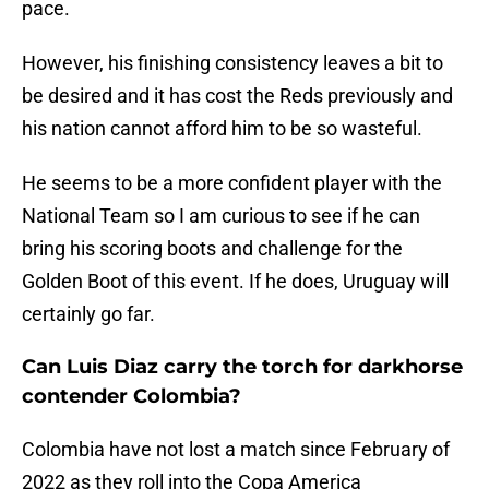
pace.
However, his finishing consistency leaves a bit to
be desired and it has cost the Reds previously and
his nation cannot afford him to be so wasteful.
He seems to be a more confident player with the
National Team so I am curious to see if he can
bring his scoring boots and challenge for the
Golden Boot of this event. If he does, Uruguay will
certainly go far.
Can Luis Diaz carry the torch for darkhorse
contender Colombia?
Colombia have not lost a match since February of
2022 as they roll into the Copa America