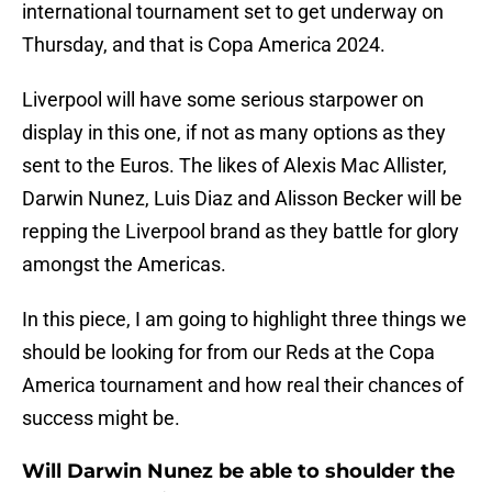
international tournament set to get underway on
Thursday, and that is Copa America 2024.
Liverpool will have some serious starpower on
display in this one, if not as many options as they
sent to the Euros. The likes of Alexis Mac Allister,
Darwin Nunez, Luis Diaz and Alisson Becker will be
repping the Liverpool brand as they battle for glory
amongst the Americas.
In this piece, I am going to highlight three things we
should be looking for from our Reds at the Copa
America tournament and how real their chances of
success might be.
Will Darwin Nunez be able to shoulder the