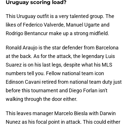
Uruguay scoring load?
This Uruguay outfit is a very talented group. The
likes of Federico Valverde, Manuel Ugarte and
Rodrigo Bentancur make up a strong midfield.
Ronald Araujo is the star defender from Barcelona
at the back. As for the attack, the legendary Luis
Suarez is on his last legs, despite what his MLS
numbers tell you. Fellow national team icon
Edinson Cavani retired from national team duty just
before this tournament and Diego Forlan isn't
walking through the door either.
This leaves manager Marcelo Biesla with Darwin
Nunez as his focal point in attack. This could either