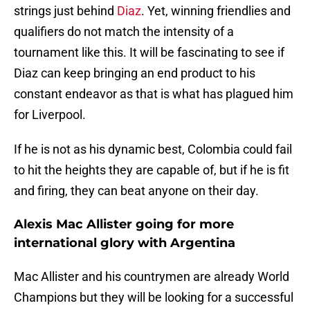
strings just behind
Diaz
. Yet, winning friendlies and
qualifiers do not match the intensity of a
tournament like this. It will be fascinating to see if
Diaz can keep bringing an end product to his
constant endeavor as that is what has plagued him
for Liverpool.
If he is not as his dynamic best, Colombia could fail
to hit the heights they are capable of, but if he is fit
and firing, they can beat anyone on their day.
Alexis Mac Allister going for more
international glory with Argentina
Mac Allister and his countrymen are already World
Champions but they will be looking for a successful