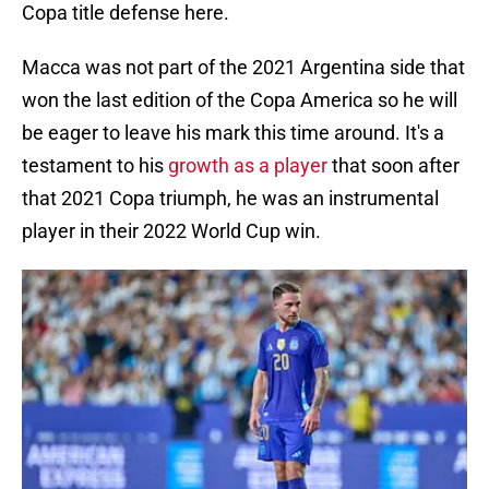
Copa title defense here.
Macca was not part of the 2021 Argentina side that
won the last edition of the Copa America so he will
be eager to leave his mark this time around. It's a
testament to his
growth as a player
that soon after
that 2021 Copa triumph, he was an instrumental
player in their 2022 World Cup win.