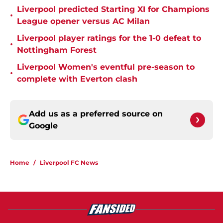
Liverpool predicted Starting XI for Champions
•
League opener versus AC Milan
Liverpool player ratings for the 1-0 defeat to
•
Nottingham Forest
Liverpool Women's eventful pre-season to
•
complete with Everton clash
Add us as a preferred source on
Google
Home
/
Liverpool FC News