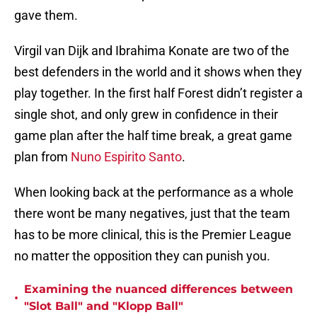
gave them.
Virgil van Dijk and Ibrahima Konate are two of the
best defenders in the world and it shows when they
play together. In the first half Forest didn’t register a
single shot, and only grew in confidence in their
game plan after the half time break, a great game
plan from
Nuno Espirito Santo
.
When looking back at the performance as a whole
there wont be many negatives, just that the team
has to be more clinical, this is the Premier League
no matter the opposition they can punish you.
Examining the nuanced differences between
•
"Slot Ball" and "Klopp Ball"