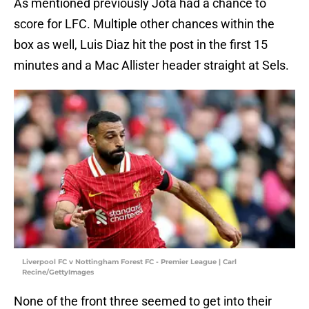
As mentioned previously Jota had a chance to
score for LFC. Multiple other chances within the
box as well, Luis Diaz hit the post in the first 15
minutes and a Mac Allister header straight at Sels.
Liverpool FC v Nottingham Forest FC - Premier League | Carl
Recine/GettyImages
None of the front three seemed to get into their