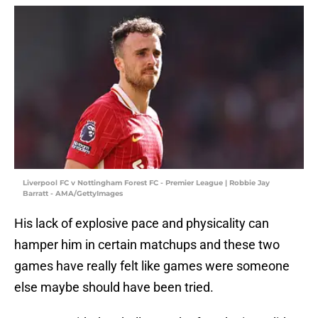
Liverpool FC v Nottingham Forest FC - Premier League | Robbie Jay
Barratt - AMA/GettyImages
His lack of explosive pace and physicality can
hamper him in certain matchups and these two
games have really felt like games were someone
else maybe should have been tried.