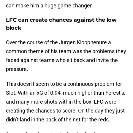
can make him a huge game changer.
LFC can create chances against the low
block
Over the course of the Jurgen Klopp tenure a
common theme of his team was the problems they
faced against teams who sit back and invite the
pressure.
This doesn’t seem to be a continuous problem for
Slot. With an xG of 0.94, much higher than Forest’s,
and many more shots within the box, LFC were
creating the chances to score. On the day they just
didn’t land in the back of the net for the reds.