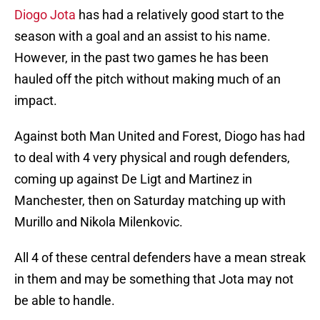
Diogo Jota
has had a relatively good start to the
season with a goal and an assist to his name.
However, in the past two games he has been
hauled off the pitch without making much of an
impact.
Against both Man United and Forest, Diogo has had
to deal with 4 very physical and rough defenders,
coming up against De Ligt and Martinez in
Manchester, then on Saturday matching up with
Murillo and Nikola Milenkovic.
All 4 of these central defenders have a mean streak
in them and may be something that Jota may not
be able to handle.