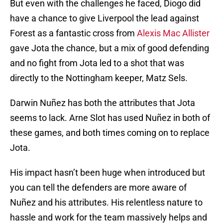
But even with the challenges he faced, Diogo did
have a chance to give Liverpool the lead against
Forest as a fantastic cross from
Alexis Mac Allister
gave Jota the chance, but a mix of good defending
and no fight from Jota led to a shot that was
directly to the Nottingham keeper, Matz Sels.
Darwin Nuñez has both the attributes that Jota
seems to lack. Arne Slot has used Nuñez in both of
these games, and both times coming on to replace
Jota.
His impact hasn’t been huge when introduced but
you can tell the defenders are more aware of
Nuñez and his attributes. His relentless nature to
hassle and work for the team massively helps and