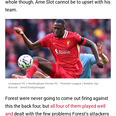
whole though, Arne Slot cannot be to upset with his
team.
Liverpool FC v Nottingham Forest FC - Premier League | Robbie Jay
Barratt - AMA/GettyImages
Forest were never going to come out firing against
this the back four, but
all four of them played well
and
dealt with the few problems Forest’s attackers