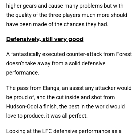
higher gears and cause many problems but with
the quality of the three players much more should
have been made of the chances they had.
Defensively, still very good
A fantastically executed counter-attack from Forest
doesn’t take away from a solid defensive
performance.
The pass from Elanga, an assist any attacker would
be proud of, and the cut inside and shot from
Hudson-Odoi a finish, the best in the world would
love to produce, it was all perfect.
Looking at the LFC defensive performance as a