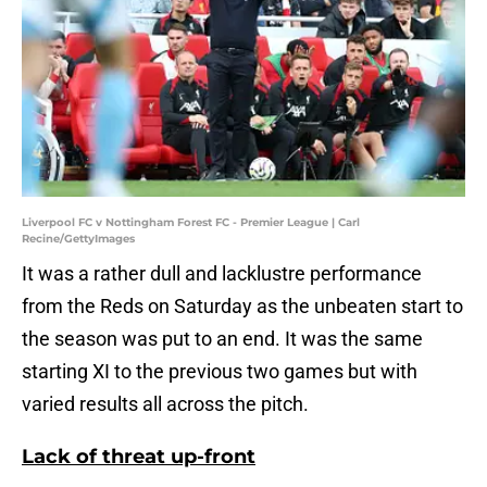
Liverpool FC v Nottingham Forest FC - Premier League | Carl
Recine/GettyImages
It was a rather dull and lacklustre performance
from the Reds on Saturday as the unbeaten start to
the season was put to an end. It was the same
starting XI to the previous two games but with
varied results all across the pitch.
Lack of threat up-front