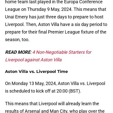
home team last played in the Europa Conference
League on Thursday 9 May, 2024. This means that
Unai Emery has just three days to prepare to host
Liverpool. Then, Aston Villa have a six day period to
prepare for their final Premier League fixture of the
season, too.
READ MORE
:
4 Non-Negotiable Starters for
Liverpool against Aston Villa
Aston Villa vs. Liverpool Time
On Monday 13 May, 2024, Aston Villa vs. Liverpool
is scheduled to kick off at 20:00 (BST).
This means that Liverpool will already learn the
results of Arsenal and Man City, who play over the