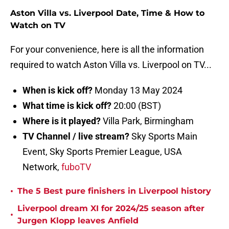
Aston Villa vs. Liverpool Date, Time & How to
Watch on TV
For your convenience, here is all the information
required to watch Aston Villa vs. Liverpool on TV...
When is kick off?
Monday 13 May 2024
What time is kick off?
20:00 (BST)
Where is it played?
Villa Park, Birmingham
TV Channel / live stream?
Sky Sports Main
Event, Sky Sports Premier League, USA
Network,
fuboTV
•
The 5 Best pure finishers in Liverpool history
Liverpool dream XI for 2024/25 season after
•
Jurgen Klopp leaves Anfield