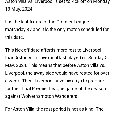
Aston Villa vs. Liverpool is set to kick off on Monday
13 May, 2024.
It is the last fixture of the Premier League
matchday 37 and it is the only match scheduled for
this date.
This kick off date affords more rest to Liverpool
than Aston Villa. Liverpool last played on Sunday 5
May, 2024. This means that before Aston Villa vs.
Liverpool, the away side would have rested for over
a week. Then, Liverpool have six days to prepare
for their final Premier League game of the season
against Wolverhampton Wanderers.
For Aston Villa, the rest period is not as kind. The