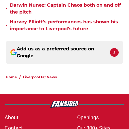
Darwin Nunez: Captain Chaos both on and off
•
the pitch
Harvey Elliott's performances has shown his
•
importance to Liverpool's future
Add us as a preferred source on
Google
Home
/
Liverpool FC News
About
Openings
Contact
Our 300+ Sites