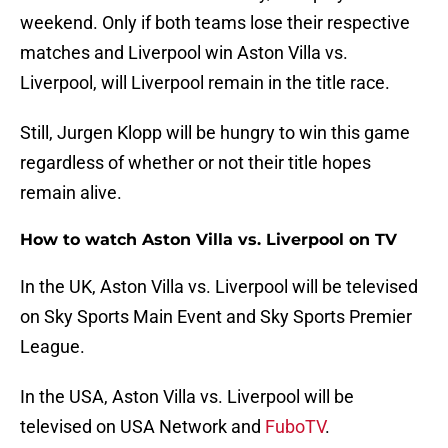
weekend. Only if both teams lose their respective
matches and Liverpool win Aston Villa vs.
Liverpool, will Liverpool remain in the title race.
Still, Jurgen Klopp will be hungry to win this game
regardless of whether or not their title hopes
remain alive.
How to watch Aston Villa vs. Liverpool on TV
In the UK, Aston Villa vs. Liverpool will be televised
on Sky Sports Main Event and Sky Sports Premier
League.
In the USA, Aston Villa vs. Liverpool will be
televised on USA Network and
FuboTV
.