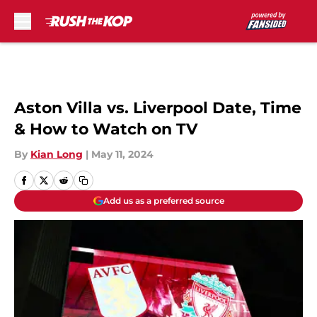
Skip to main content
Aston Villa vs. Liverpool Date, Time
& How to Watch on TV
By
Kian Long
|
May 11, 2024
Add us as a preferred source