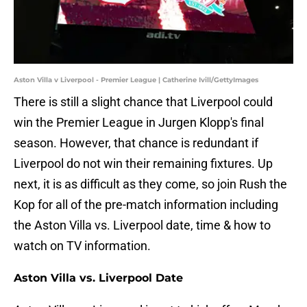
Aston Villa v Liverpool - Premier League | Catherine Ivill/GettyImages
There is still a slight chance that Liverpool could
win the Premier League in Jurgen Klopp's final
season. However, that chance is redundant if
Liverpool do not win their remaining fixtures. Up
next, it is as difficult as they come, so join Rush the
Kop for all of the pre-match information including
the Aston Villa vs. Liverpool date, time & how to
watch on TV information.
Aston Villa vs. Liverpool Date