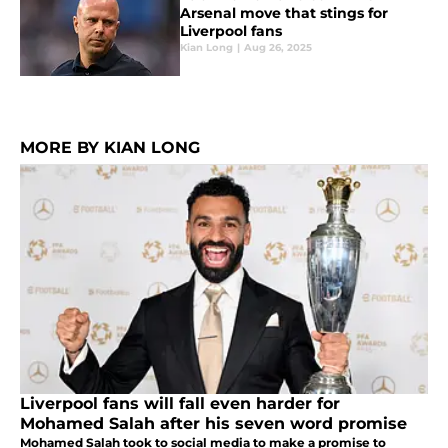
Arsenal move that stings for
Liverpool fans
Kian Long
|
Aug 26, 2025
MORE BY KIAN LONG
Liverpool fans will fall even harder for
Mohamed Salah after his seven word promise
Mohamed Salah took to social media to make a promise to