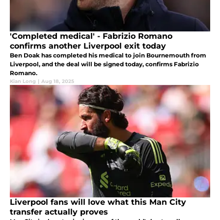
'Completed medical' - Fabrizio Romano
confirms another Liverpool exit today
Ben Doak has completed his medical to join Bournemouth from
Liverpool, and the deal will be signed today, confirms Fabrizio
Romano.
Kian Long
|
Aug 18, 2025
Liverpool fans will love what this Man City
transfer actually proves