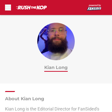
Skip to main content
Kian Long
About Kian Long
Kian Long is the Editorial Director for FanSided's