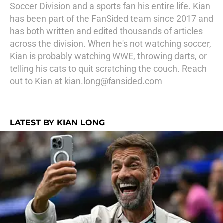
Soccer Division and a sports fan his entire life. Kian
has been part of the FanSided team since 2017 and
has both written and edited thousands of articles
across the division. When he's not watching soccer,
Kian is probably watching WWE, throwing darts, or
telling his cats to quit scratching the couch. Reach
out to Kian at kian.long@fansided.com
LATEST BY KIAN LONG