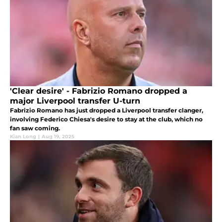
'Clear desire' - Fabrizio Romano dropped a
major Liverpool transfer U-turn
Fabrizio Romano has just dropped a Liverpool transfer clanger,
involving Federico Chiesa's desire to stay at the club, which no
fan saw coming.
Kian Long
|
Aug 19, 2025