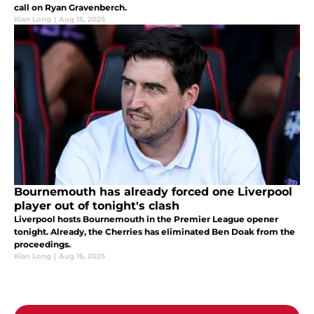
call on Ryan Gravenberch.
Kian Long
|
Aug 15, 2025
Bournemouth has already forced one Liverpool
player out of tonight's clash
Liverpool hosts Bournemouth in the Premier League opener
tonight. Already, the Cherries has eliminated Ben Doak from the
proceedings.
Kian Long
|
Aug 15, 2025