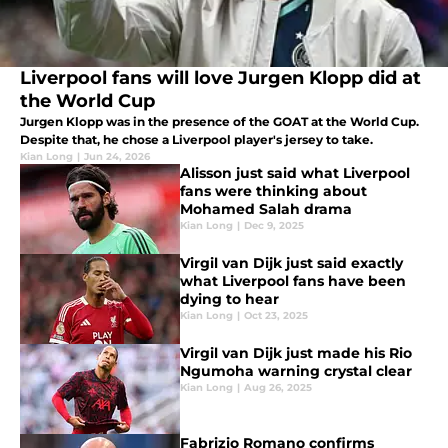
Liverpool fans will love Jurgen Klopp did at
the World Cup
Jurgen Klopp was in the presence of the GOAT at the World Cup.
Despite that, he chose a Liverpool player's jersey to take.
Kian Long
|
Jun 24, 2026
Alisson just said what Liverpool
fans were thinking about
Mohamed Salah drama
Kian Long
|
Dec 9, 2025
Virgil van Dijk just said exactly
what Liverpool fans have been
dying to hear
Kian Long
|
Oct 23, 2025
Virgil van Dijk just made his Rio
Ngumoha warning crystal clear
Kian Long
|
Aug 26, 2025
Fabrizio Romano confirms