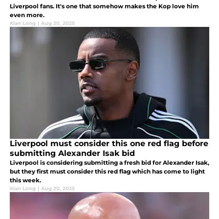
Liverpool fans. It's one that somehow makes the Kop love him
even more.
Kian Long
|
Aug 20, 2025
Liverpool must consider this one red flag before
submitting Alexander Isak bid
Liverpool is considering submitting a fresh bid for Alexander Isak,
but they first must consider this red flag which has come to light
this week.
Kian Long
|
Aug 20, 2025