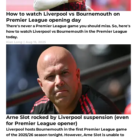
How to watch Liverpool vs Bournemouth on
Premier League opening day
There's never a Premier League game you should miss. So, here's
how to watch Liverpool vs Bournemouth in the Premier League
today.
Kian Long
|
Aug 15, 2025
Arne Slot rocked by Liverpool suspension (even
for Premier League opener)
Liverpool hosts Bournemouth in the first Premier League game
of the 2025/26 season tonight. However, Arne Slot is unable to