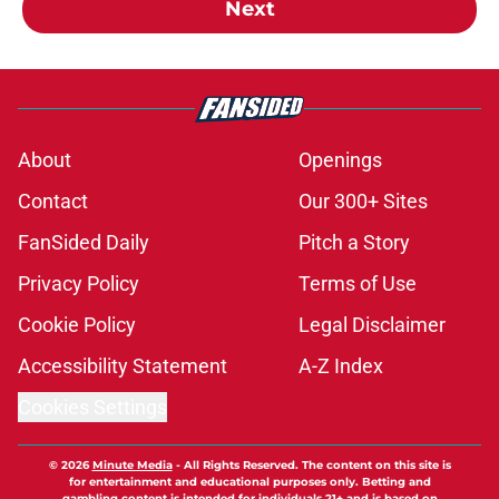
Next
About
Openings
Contact
Our 300+ Sites
FanSided Daily
Pitch a Story
Privacy Policy
Terms of Use
Cookie Policy
Legal Disclaimer
Accessibility Statement
A-Z Index
Cookies Settings
© 2026
Minute Media
-
All Rights Reserved. The content on this site is
for entertainment and educational purposes only. Betting and
gambling content is intended for individuals 21+ and is based on