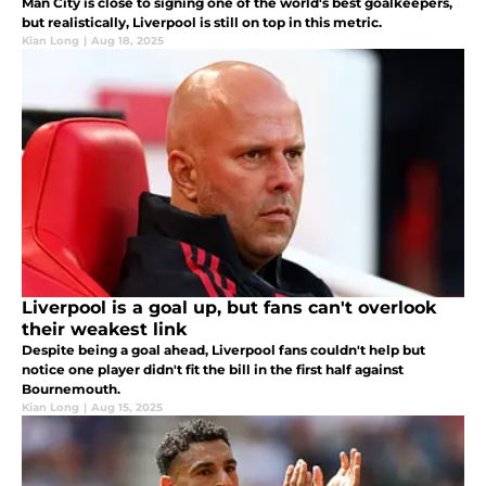
Man City is close to signing one of the world's best goalkeepers,
but realistically, Liverpool is still on top in this metric.
Kian Long
|
Aug 18, 2025
Liverpool is a goal up, but fans can't overlook
their weakest link
Despite being a goal ahead, Liverpool fans couldn't help but
notice one player didn't fit the bill in the first half against
Bournemouth.
Kian Long
|
Aug 15, 2025