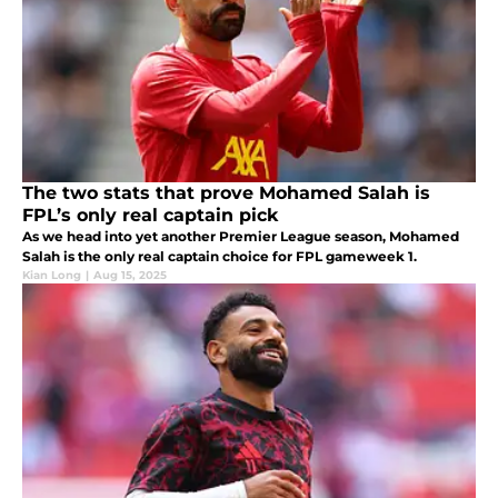
The two stats that prove Mohamed Salah is
FPL’s only real captain pick
As we head into yet another Premier League season, Mohamed
Salah is the only real captain choice for FPL gameweek 1.
Kian Long
|
Aug 15, 2025