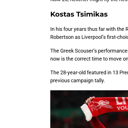
Kostas Tsimikas
In his four years thus far with the
Robertson as Liverpool’s first-choi
The Greek Scouser’s performances 
now is the correct time to move on
The 28-year-old featured in 13 Pr
previous campaign tally.