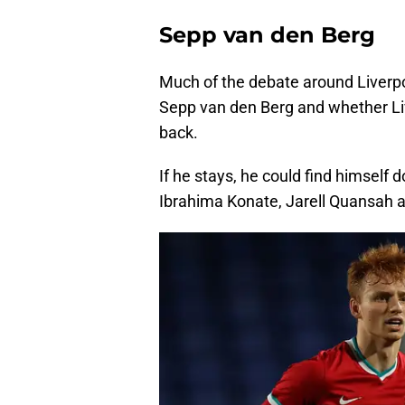
Sepp van den Berg
Much of the debate around Liverp
Sepp van den Berg and whether Live
back.
If he stays, he could find himself d
Ibrahima Konate, Jarell Quansah 