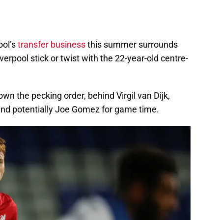
ool’s
transfer business
this summer surrounds
rpool stick or twist with the 22-year-old centre-
own the pecking order, behind Virgil van Dijk,
and potentially Joe Gomez for game time.