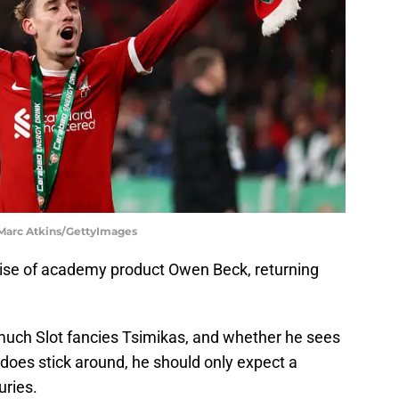
| Marc Atkins/GettyImages
rise of academy product Owen Beck, returning
much Slot fancies Tsimikas, and whether he sees
e does stick around, he should only expect a
uries.