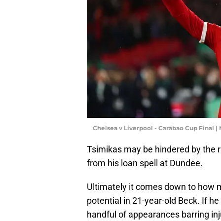
Chelsea v Liverpool - Carabao Cup Final 
Tsimikas may be hindered by the 
from his loan spell at Dundee.
Ultimately it comes down to how 
potential in 21-year-old Beck. If h
handful of appearances barring inj