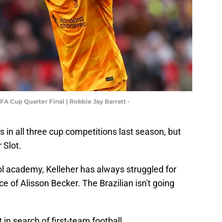
FA Cup Quarter Final | Robbie Jay Barratt -
 in all three cup competitions last season, but
 Slot.
l academy, Kelleher has always struggled for
ce of Alisson Becker. The Brazilian isn't going
 in search of first-team football.