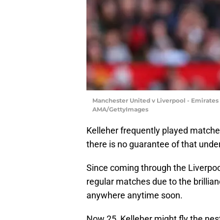
Manchester United v Liverpool - Emirates 
AMA/GettyImages
Kelleher frequently played matches
there is no guarantee of that under
Since coming through the Liverpoo
regular matches due to the brillian
anywhere anytime soon.
Now 25, Kelleher might fly the nest