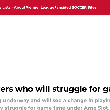
e Lists
About
Premier League
Fansided SOCCER Sites
yers who will struggle for
ng underway and will see a change in playi
ay struggle for game time under Arne Slot.