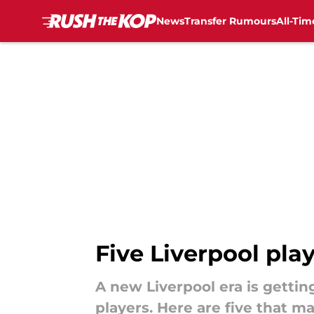
News
Transfer Rumours
All-Tim
Skip to main content
Five Liverpool pla
A new Liverpool era is getti
players. Here are five that m