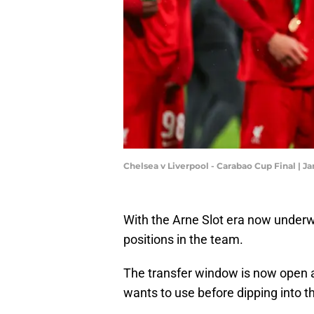
Chelsea v Liverpool - Carabao Cup Final | 
With the Arne Slot era now underwa
positions in the team.
The transfer window is now open a
wants to use before dipping into t