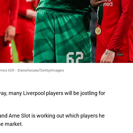
James Gill - Danehouse/GettyImages
y, many Liverpool players will be jostling for
nd Arne Slot is working out which players he
he market.