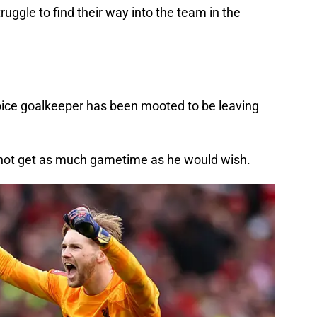
truggle to find their way into the team in the
oice goalkeeper has been mooted to be leaving
 not get as much gametime as he would wish.