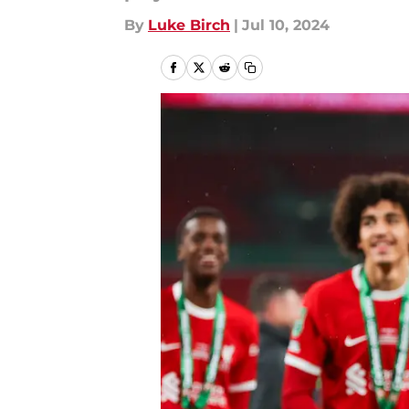
By
Luke Birch
|
Jul 10, 2024