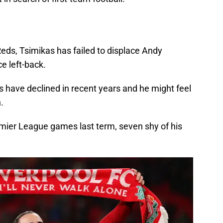
 Reds, Tsimikas has failed to displace Andy
ce left-back.
have declined in recent years and he might feel
.
emier League games last term, seven shy of his