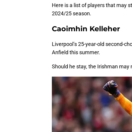
Here is a list of players that may s
2024/25 season.
Caoimhin Kelleher
Liverpool’s 25-year-old second-ch
Anfield this summer.
Should he stay, the Irishman may