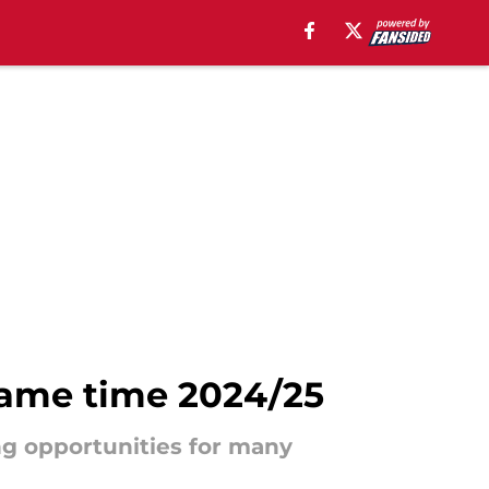
 game time 2024/25
ng opportunities for many