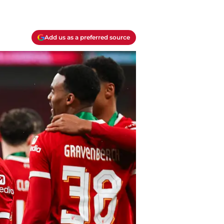
Add us as a preferred source