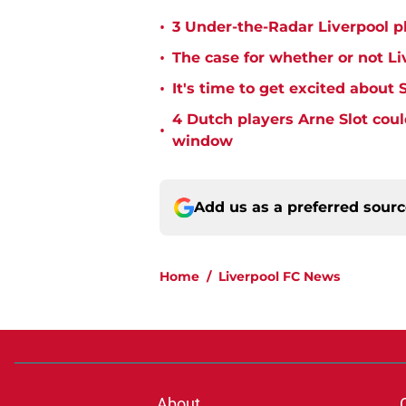
•
3 Under-the-Radar Liverpool pl
•
The case for whether or not Li
•
It's time to get excited about 
4 Dutch players Arne Slot coul
•
window
Add us as a preferred sour
Home
/
Liverpool FC News
About