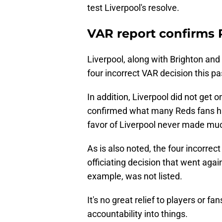
test Liverpool's resolve.
VAR report confirms 
Liverpool, along with Brighton an
four incorrect VAR decision this p
In addition, Liverpool did not get on
confirmed what many Reds fans ha
favor of Liverpool never made muc
As is also noted, the four incorre
officiating decision that went ag
example, was not listed.
It's no great relief to players or fans
accountability into things.