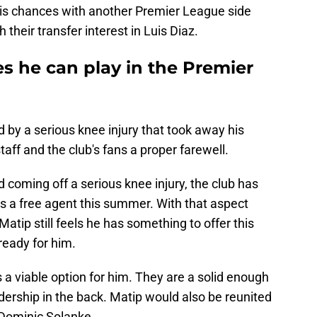
his chances with another Premier League side
their transfer interest in Luis Diaz.
ves he can play in the Premier
 by a serious knee injury that took away his
taff and the club's fans a proper farewell.
d coming off a serious knee injury, the club has
s a free agent this summer. With that aspect
Matip still feels he has something to offer this
ready for him.
 viable option for him. They are a solid enough
adership in the back. Matip would also be reunited
 Dominic Solanke.