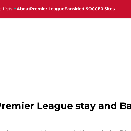
e Lists
About
Premier League
Fansided SOCCER Sites
Premier League stay and B