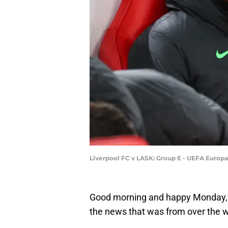
Liverpool FC v LASK: Group E - UEFA Europ
Good morning and happy Monday, 
the news that was from over the 