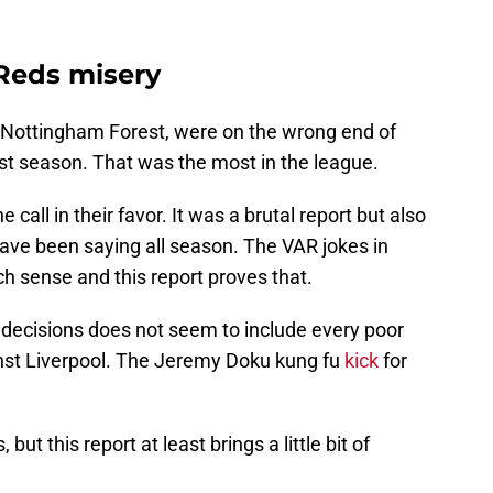
Reds misery
d Nottingham Forest, were on the wrong end of
ast season. That was the most in the league.
e call in their favor. It was a brutal report but also
ve been saying all season. The VAR jokes in
h sense and this report proves that.
ct decisions does not seem to include every poor
ainst Liverpool. The Jeremy Doku kung fu
kick
for
, but this report at least brings a little bit of