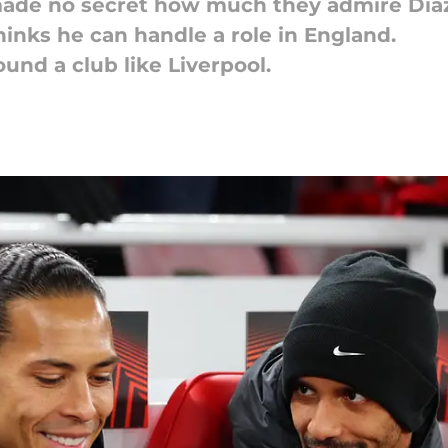
made no secret how much they admire Dia
thinks he can handle a role in England.
und a club like Liverpool.