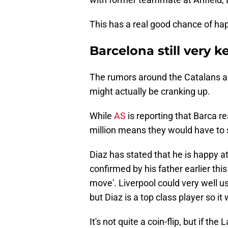
This has a real good chance of ha
Barcelona still very k
The rumors around the Catalans an
might actually be cranking up.
While
AS
is reporting that Barca r
million means they would have to s
Diaz has stated that he is happy a
confirmed by his father earlier th
move'. Liverpool could very well us
but Diaz is a top class player so it 
It's not quite a coin-flip, but if the