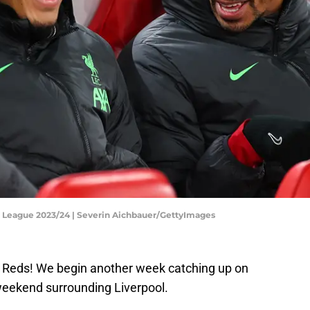
a League 2023/24 | Severin Aichbauer/GettyImages
Reds! We begin another week catching up on
weekend surrounding Liverpool.