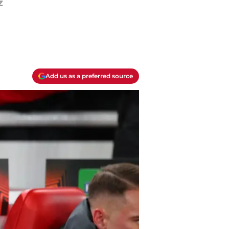
z
Add us as a preferred source