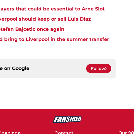
ayers that could be essential to Arne Slot
verpool should keep or sell Luis Diaz
Stefan Bajcetic once again
d bring to Liverpool in the summer transfer
ce on
Google
Follow
Openings
Contact
Our 30