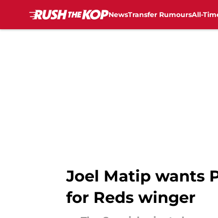
News
Transfer Rumours
All-Tim
Skip to main content
Joel Matip wants 
for Reds winger