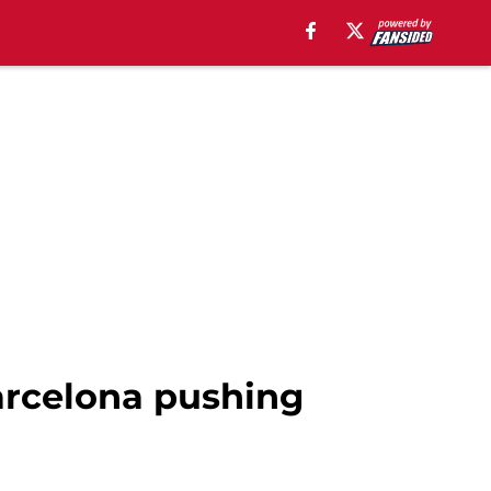
arcelona pushing