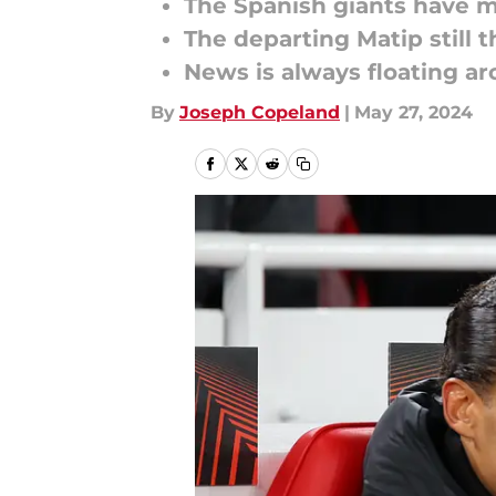
The Spanish giants have 
The departing Matip still 
News is always floating aro
By
Joseph Copeland
|
May 27, 2024