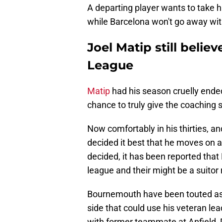
A departing player wants to take 
while Barcelona won't go away with 
Joel Matip still belie
League
Matip
had his season cruelly ended
chance to truly give the coaching s
Now comfortably in his thirties, an
decided it best that he moves on a
decided, it has been reported that 
league and their might be a suitor 
Bournemouth have been touted as a
side that could use his veteran le
with former teammate at Anfield,