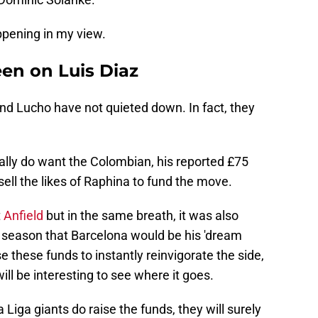
ppening in my view.
een on Luis Diaz
d Lucho have not quieted down. In fact, they
eally do want the Colombian, his reported £75
ell the likes of Raphina to fund the move.
t
Anfield
but in the same breath, it was also
is season that Barcelona would be his 'dream
e these funds to instantly reinvigorate the side,
will be interesting to see where it goes.
 La Liga giants do raise the funds, they will surely