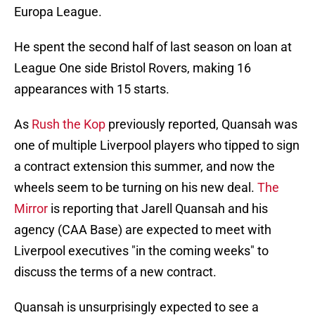
Europa League.
He spent the second half of last season on loan at
League One side Bristol Rovers, making 16
appearances with 15 starts.
As
Rush the Kop
previously reported, Quansah was
one of multiple Liverpool players who tipped to sign
a contract extension this summer, and now the
wheels seem to be turning on his new deal.
The
Mirror
is reporting that Jarell Quansah and his
agency (CAA Base) are expected to meet with
Liverpool executives "in the coming weeks" to
discuss the terms of a new contract.
Quansah is unsurprisingly expected to see a