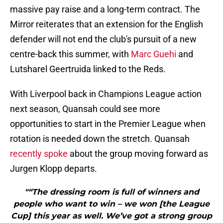
massive pay raise and a long-term contract. The
Mirror reiterates that an extension for the English
defender will not end the club's pursuit of a new
centre-back this summer, with
Marc Guehi
and
Lutsharel Geertruida linked to the Reds.
With Liverpool back in Champions League action
next season, Quansah could see more
opportunities to start in the Premier League when
rotation is needed down the stretch. Quansah
recently spoke
about the group moving forward as
Jurgen Klopp departs.
"“The dressing room is full of winners and
people who want to win – we won [the League
Cup] this year as well. We’ve got a strong group