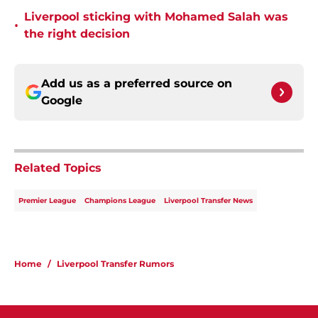
Liverpool sticking with Mohamed Salah was
•
the right decision
Add us as a preferred source on
Google
Related Topics
Premier League
Champions League
Liverpool Transfer News
Home
/
Liverpool Transfer Rumors