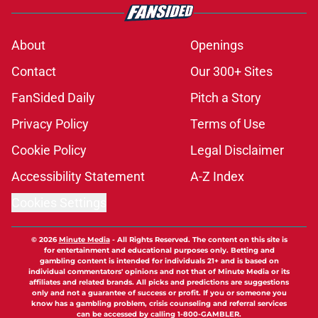
About
Openings
Contact
Our 300+ Sites
FanSided Daily
Pitch a Story
Privacy Policy
Terms of Use
Cookie Policy
Legal Disclaimer
Accessibility Statement
A-Z Index
Cookies Settings
© 2026
Minute Media
-
All Rights Reserved. The content on this site is
for entertainment and educational purposes only. Betting and
gambling content is intended for individuals 21+ and is based on
individual commentators' opinions and not that of Minute Media or its
affiliates and related brands. All picks and predictions are suggestions
only and not a guarantee of success or profit. If you or someone you
know has a gambling problem, crisis counseling and referral services
can be accessed by calling 1-800-GAMBLER.