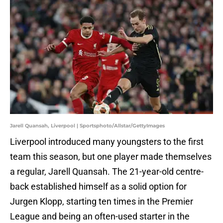
Jarell Quansah, Liverpool | Sportsphoto/Allstar/GettyImages
Liverpool introduced many youngsters to the first
team this season, but one player made themselves
a regular, Jarell Quansah. The 21-year-old centre-
back established himself as a solid option for
Jurgen Klopp, starting ten times in the Premier
League and being an often-used starter in the