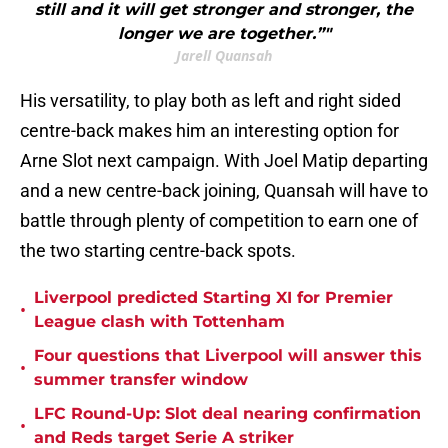
still and it will get stronger and stronger, the
longer we are together.”"
Jarell Quansah
His versatility, to play both as left and right sided
centre-back makes him an interesting option for
Arne Slot next campaign. With Joel Matip departing
and a new centre-back joining, Quansah will have to
battle through plenty of competition to earn one of
the two starting centre-back spots.
Liverpool predicted Starting XI for Premier
•
League clash with Tottenham
Four questions that Liverpool will answer this
•
summer transfer window
LFC Round-Up: Slot deal nearing confirmation
•
and Reds target Serie A striker