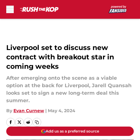
Skip to main content
Liverpool set to discuss new
contract with breakout star in
coming weeks
After emerging onto the scene as a viable
option at the back for Liverpool, Jarell Quansah
looks set to sign a new long-term deal this
summer.
By
Evan Curnew
|
May 4, 2024
Add us as a preferred source