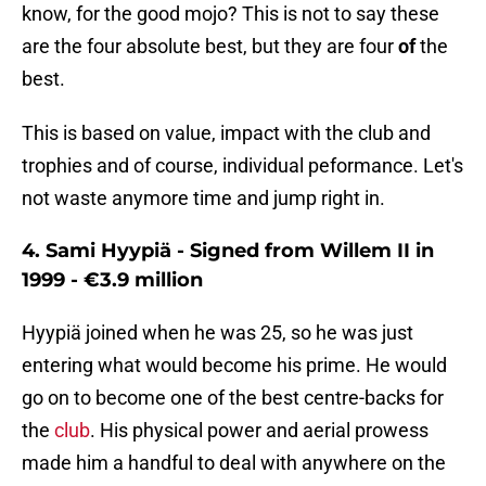
know, for the good mojo? This is not to say these
are the four absolute best, but they are four
of
the
best.
This is based on value, impact with the club and
trophies and of course, individual peformance. Let's
not waste anymore time and jump right in.
4. Sami Hyypiä - Signed from Willem II in
1999 - €3.9 million
Hyypiä joined when he was 25, so he was just
entering what would become his prime. He would
go on to become one of the best centre-backs for
the
club
. His physical power and aerial prowess
made him a handful to deal with anywhere on the