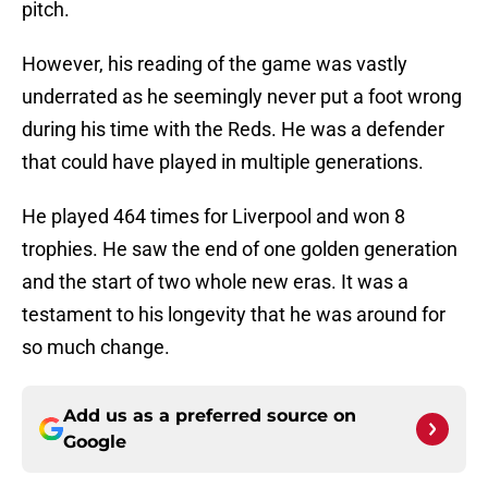
pitch.
However, his reading of the game was vastly
underrated as he seemingly never put a foot wrong
during his time with the Reds. He was a defender
that could have played in multiple generations.
He played 464 times for Liverpool and won 8
trophies. He saw the end of one golden generation
and the start of two whole new eras. It was a
testament to his longevity that he was around for
so much change.
Add us as a preferred source on
Google