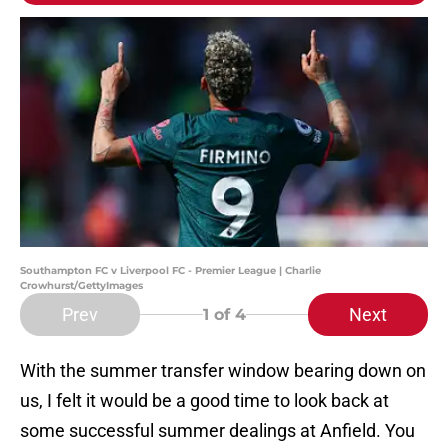
Southampton FC v Liverpool FC - Premier League | Charlie
Crowhurst/GettyImages
Prev
Next
1
of 4
With the summer transfer window bearing down on
us, I felt it would be a good time to look back at
some successful summer dealings at Anfield. You