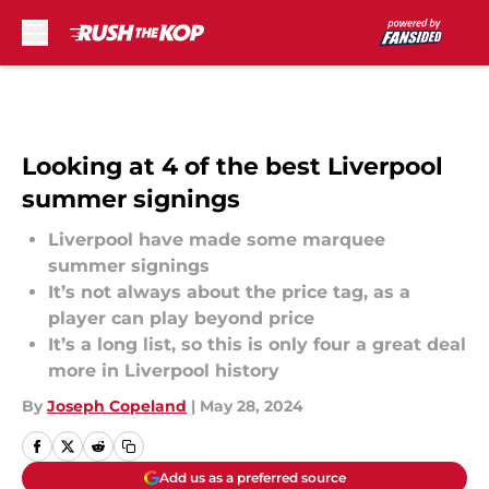
Skip to main content
Looking at 4 of the best Liverpool
summer signings
Liverpool have made some marquee
summer signings
It’s not always about the price tag, as a
player can play beyond price
It’s a long list, so this is only four a great deal
more in Liverpool history
By
Joseph Copeland
|
May 28, 2024
Add us as a preferred source