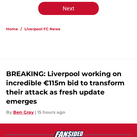
Next
Home
/
Liverpool FC News
BREAKING: Liverpool working on
incredible €115m bid to transform
their attack as fresh update
emerges
By
Ben Gray
|
15 hours ago