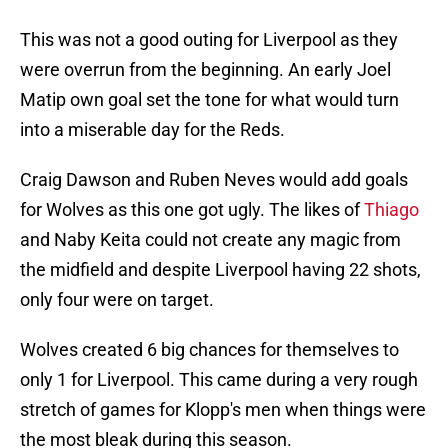
This was not a good outing for Liverpool as they
were overrun from the beginning. An early Joel
Matip own goal set the tone for what would turn
into a miserable day for the Reds.
Craig Dawson and Ruben Neves would add goals
for Wolves as this one got ugly. The likes of
Thiago
and Naby Keita could not create any magic from
the midfield and despite Liverpool having 22 shots,
only four were on target.
Wolves created 6 big chances for themselves to
only 1 for Liverpool. This came during a very rough
stretch of games for Klopp's men when things were
the most bleak during this season.