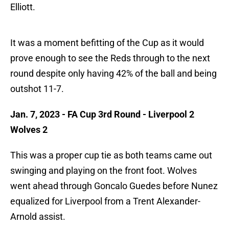
Elliott.
It was a moment befitting of the Cup as it would
prove enough to see the Reds through to the next
round despite only having 42% of the ball and being
outshot 11-7.
Jan. 7, 2023 - FA Cup 3rd Round - Liverpool 2
Wolves 2
This was a proper cup tie as both teams came out
swinging and playing on the front foot. Wolves
went ahead through Goncalo Guedes before Nunez
equalized for Liverpool from a Trent Alexander-
Arnold assist.