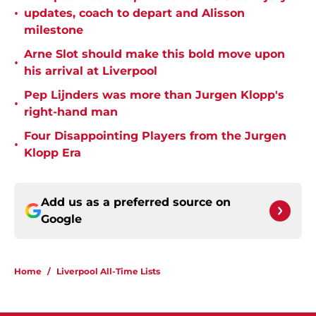
•
updates, coach to depart and Alisson
milestone
Arne Slot should make this bold move upon
•
his arrival at Liverpool
Pep Lijnders was more than Jurgen Klopp's
•
right-hand man
Four Disappointing Players from the Jurgen
•
Klopp Era
Add us as a preferred source on
Google
Home
/
Liverpool All-Time Lists