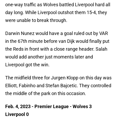
one-way traffic as Wolves battled Liverpool hard all
day long. While Liverpool outshot them 15-4, they
were unable to break through.
Darwin Nunez would have a goal ruled out by VAR
in the 67th minute before van Dijk would finally put
the Reds in front with a close range header. Salah
would add another just moments later and
Liverpool got the win.
The midfield three for Jurgen Klopp on this day was
Elliott, Fabinho and Stefan Bajcetic. They controlled
the middle of the park on this occasion.
Feb. 4, 2023 - Premier League - Wolves 3
Liverpool 0