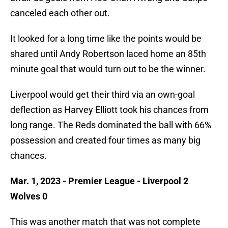
canceled each other out.
It looked for a long time like the points would be
shared until Andy Robertson laced home an 85th
minute goal that would turn out to be the winner.
Liverpool would get their third via an own-goal
deflection as Harvey Elliott took his chances from
long range. The Reds dominated the ball with 66%
possession and created four times as many big
chances.
Mar. 1, 2023 - Premier League - Liverpool 2
Wolves 0
This was another match that was not complete