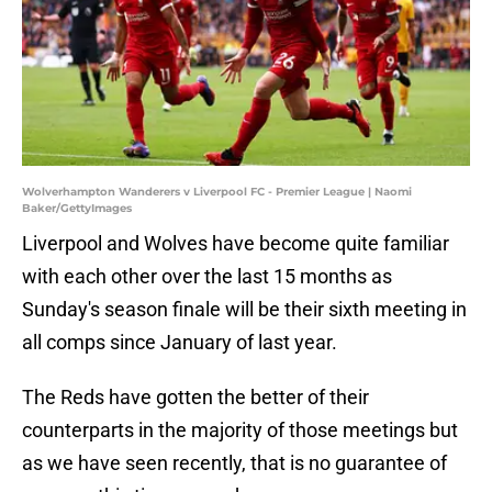
Wolverhampton Wanderers v Liverpool FC - Premier League | Naomi
Baker/GettyImages
Liverpool and Wolves have become quite familiar
with each other over the last 15 months as
Sunday's season finale will be their sixth meeting in
all comps since January of last year.
The Reds have gotten the better of their
counterparts in the majority of those meetings but
as we have seen recently, that is no guarantee of