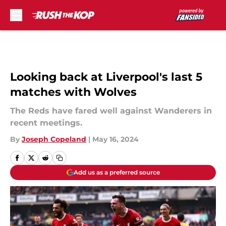
Skip to main content
Looking back at Liverpool's last 5
matches with Wolves
The Reds have fared well against Wanderers in
recent meetings.
By
Joseph Copeland
|
May 16, 2024
Add us as a preferred source