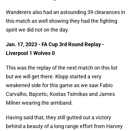
Wanderers also had an astounding 39 clearances in
this match as well showing they had the fighting
spirit we did not on the day.
Jan. 17, 2023 - FA Cup 3rd Round Replay -
Liverpool 1 Wolves 0
This was the replay of the next match on this list
but we will get there. Klopp started a very
weakened side for this game as we saw Fabio
Carvalho, Bajcetic, Kostas Tsimikas and James
Milner wearing the armband.
Having said that, they still gutted out a victory
behind a beauty of a long range effort from Harvey