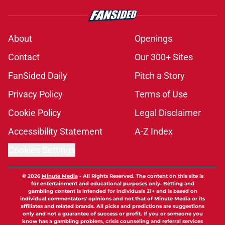
About
Openings
Contact
Our 300+ Sites
FanSided Daily
Pitch a Story
Privacy Policy
Terms of Use
Cookie Policy
Legal Disclaimer
Accessibility Statement
A-Z Index
Cookies Settings
© 2026
Minute Media
-
All Rights Reserved. The content on this site is
for entertainment and educational purposes only. Betting and
gambling content is intended for individuals 21+ and is based on
individual commentators' opinions and not that of Minute Media or its
affiliates and related brands. All picks and predictions are suggestions
only and not a guarantee of success or profit. If you or someone you
know has a gambling problem, crisis counseling and referral services