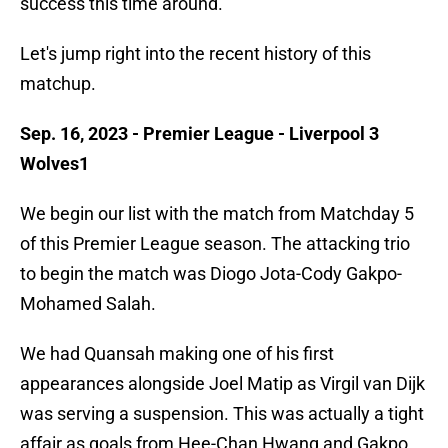
success this time around.
Let's jump right into the recent history of this
matchup.
Sep. 16, 2023 - Premier League - Liverpool 3
Wolves1
We begin our list with the match from Matchday 5
of this Premier League season. The attacking trio
to begin the match was Diogo Jota-Cody Gakpo-
Mohamed Salah.
We had Quansah making one of his first
appearances alongside Joel Matip as Virgil van Dijk
was serving a suspension. This was actually a tight
affair as goals from Hee-Chan Hwang and Gakpo