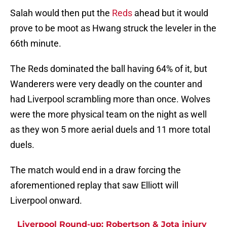
Salah would then put the
Reds
ahead but it would
prove to be moot as Hwang struck the leveler in the
66th minute.
The Reds dominated the ball having 64% of it, but
Wanderers were very deadly on the counter and
had Liverpool scrambling more than once. Wolves
were the more physical team on the night as well
as they won 5 more aerial duels and 11 more total
duels.
The match would end in a draw forcing the
aforementioned replay that saw Elliott will
Liverpool onward.
Liverpool Round-up: Robertson & Jota injury