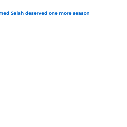
med Salah deserved one more season
e
s up on 'very challenging' ACL comeback as
ts key midfield role
e
Openings
Contact
Our 30