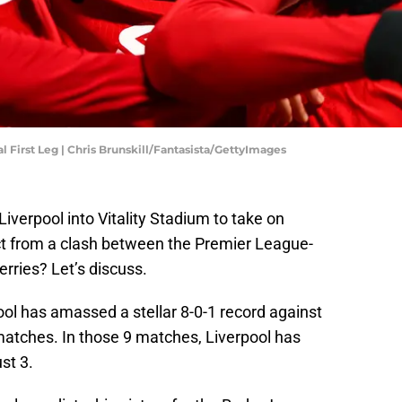
 First Leg | Chris Brunskill/Fantasista/GettyImages
iverpool into Vitality Stadium to take on
 from a clash between the Premier League-
rries? Let’s discuss.
ool has amassed a stellar 8-0-1 record against
atches. In those 9 matches, Liverpool has
st 3.