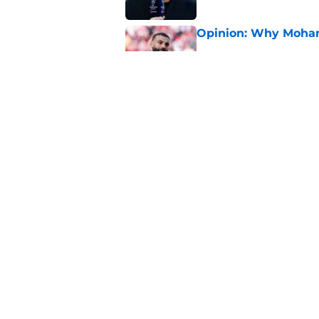
Opinion: Why Moha
Published by on Invalid Dat
Marie Höbinger open
Liverpool star targe
Published by on Invalid Dat
5 related articles loaded
Home
/
Premier League
About