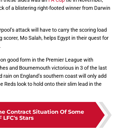
k of a blistering right-footed winner from Darwin
ol’s attack will have to carry the scoring load
 scorer, Mo Salah, helps Egypt in their quest for
.
 on good form in the Premier League with
ches and Bournemouth victorious in 3 of the last
d rain on England’s southern coast will only add
 Reds look to hold onto their slim lead in the
he Contract Situation Of Some
 LFC's Stars