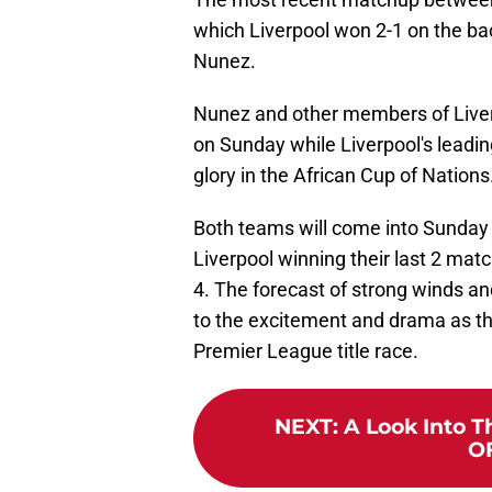
which Liverpool won 2-1 on the bac
Nunez.
Nunez and other members of Liverpo
on Sunday while Liverpool's leading
glory in the African Cup of Nations
Both teams will come into Sunday
Liverpool winning their last 2 mat
4. The forecast of strong winds an
to the excitement and drama as the
Premier League title race.
NEXT
:
A Look Into T
OF