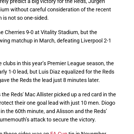
ly predict a big victory for the Reds, Jurgen
tadium without careful consideration of the recent
 is not so one-sided.
 Cherries 9-0 at Vitality Stadium, but the
owing matchup in March, defeating Liverpool 2-1
 clubs in this year’s Premier League season, the
rly 1-0 lead, but Luis Diaz equalized for the Reds
ave the Reds the lead just 8 minutes later.
the Reds' Mac Allister picked up a red card in the
rotect their one goal lead with just 10 men. Diogo
in the 60th minute, and Alisson and the Reds’
ournemouth’s attack to secure the victory.
n these sides was an
FA Cup
tie in November,