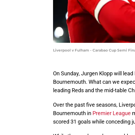
Liverpool v Fulham - Carabao Cup Semi Final
On Sunday, Jurgen Klopp will lead L
Bournemouth. What can we expect
leading Reds and the mid-table Che
Over the past five seasons, Liverp
Bournemouth in
Premier League
m
scored 31 goals while conceding ju