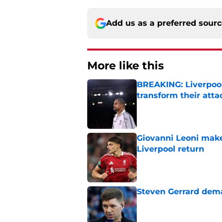
Add us as a preferred sour
More like this
BREAKING: Liverpool
transform their att
Published by on Invalid Dat
Giovanni Leoni make
Liverpool return
Published by on Invalid Dat
Steven Gerrard dema
Published by on Invalid Dat