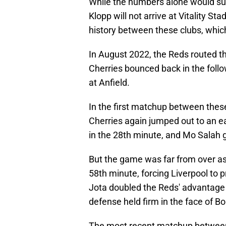
While the numbers alone would sure
Klopp will not arrive at Vitality S
history between these clubs, which
In August 2022, the Reds routed the
Cherries bounced back in the foll
at Anfield.
In the first matchup between these
Cherries again jumped out to an ea
in the 28th minute, and Mo Salah g
But the game was far from over as 
58th minute, forcing Liverpool to p
Jota doubled the Reds' advantage 
defense held firm in the face of B
The most recent matchup betwee