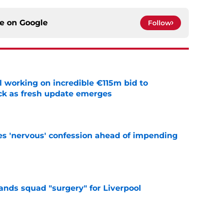
ce on
Google
Follow
 working on incredible €115m bid to
ack as fresh update emerges
e
s 'nervous' confession ahead of impending
e
nds squad "surgery" for Liverpool
e