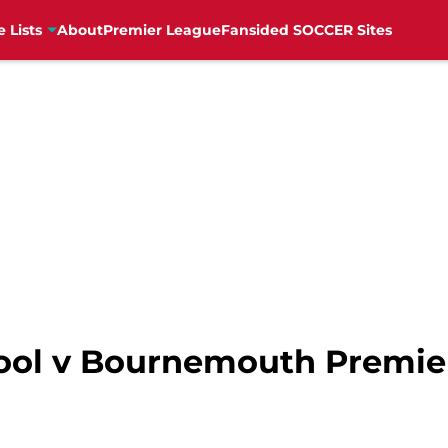
e Lists
About
Premier League
Fansided SOCCER Sites
ool v Bournemouth Premie