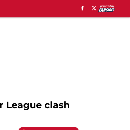
r League clash