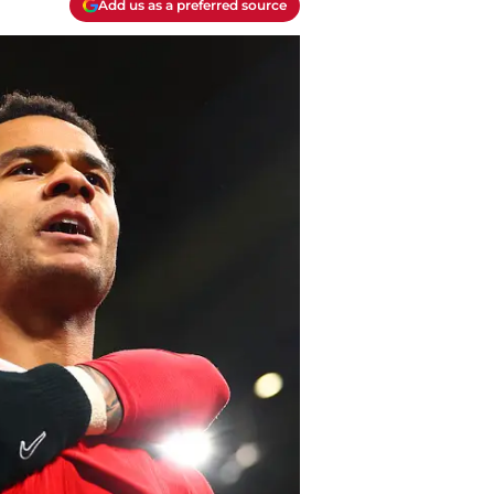
Add us as a preferred source