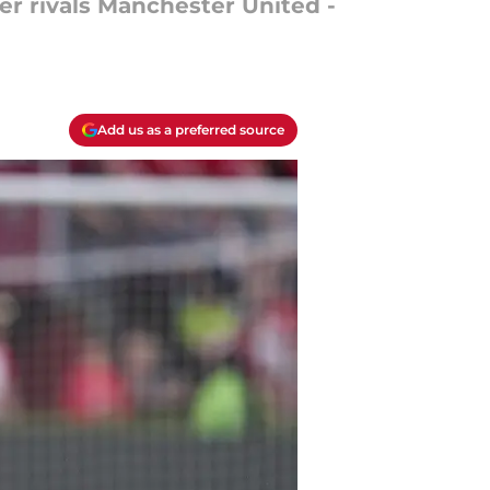
ver rivals Manchester United -
Add us as a preferred source