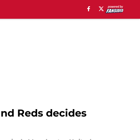
 and Reds decides