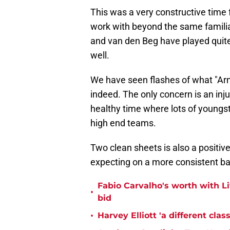
This was a very constructive time f
work with beyond the same familia
and van den Beg have played quite 
well.
We have seen flashes of what "Arne
indeed. The only concern is an inju
healthy time where lots of youngs
high end teams.
Two clean sheets is also a positive
expecting on a more consistent ba
Fabio Carvalho's worth with Liv
•
bid
•
Harvey Elliott 'a different cla