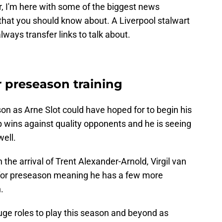
, I'm here with some of the biggest news
hat you should know about. A Liverpool stalwart
lways transfer links to talk about.
r preseason training
son as Arne Slot could have hoped for to begin his
p wins against quality opponents and he is seeing
ell.
the arrival of Trent Alexander-Arnold, Virgil van
for preseason meaning he has a few more
.
uge roles to play this season and beyond as