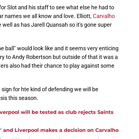
or Slot and his staff to see what else he had to
r names we all know and love. Elliott,
Carvalho
well as has Jarell Quansah so it's gone super
 ball" would look like and it seems very enticing
ry to Andy Robertson but outside of that it was a
ters also had their chance to play against some
 sign for hte kind of defending we will be
sis this season.
erpool will be tested as club rejects Saints
ss' and Liverpool makes a decision on Carvalho