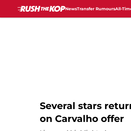
News
Transfer Rumours
All-Tim
Skip to main content
Several stars retu
on Carvalho offer