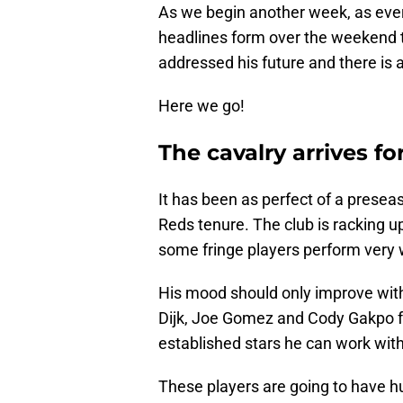
As we begin another week, as ever
headlines form over the weekend t
addressed his future and there is a
Here we go!
The cavalry arrives fo
It has been as perfect of a presea
Reds tenure. The club is racking u
some fringe players perform very w
His mood should only improve with 
Dijk, Joe Gomez and Cody Gakpo 
established stars he can work with
These players are going to have h