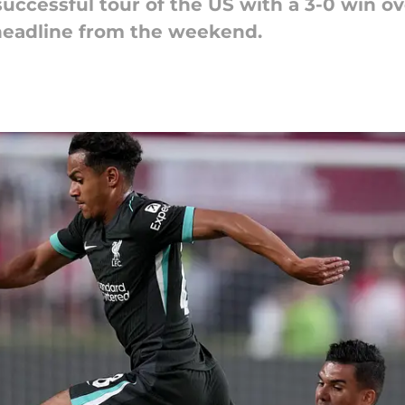
successful tour of the US with a 3-0 win o
 headline from the weekend.