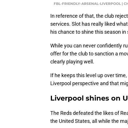
FBL-FRIENDLY-ARSENAL-LIVERPOOL | C
In reference of that, the club reje
services. Slot has really liked wha
his chance to shine this season in
While you can never confidently rule
offer for the club to sanction a mo
clearly playing well.
If he keeps this level up over time, 
Liverpool perspective and that mig
Liverpool shines on 
The Reds defeated the likes of Rea
the United States, all while the maj