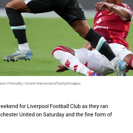
son Friendly | Grant Halverson/GettyImages
weekend for Liverpool Football Club as they ran
hester United on Saturday and the fine form of