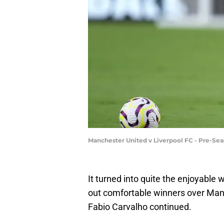
Manchester United v Liverpool FC - Pre-Sea
It turned into quite the enjoyable 
out comfortable winners over Manc
Fabio Carvalho continued.