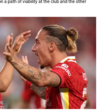
a path of viability at the club and the other