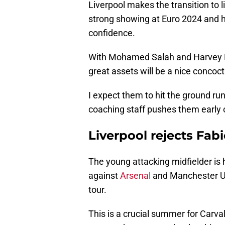
Liverpool makes the transition to l
strong showing at Euro 2024 and h
confidence.
With Mohamed Salah and Harvey Ell
great assets will be a nice concoct
I expect them to hit the ground run
coaching staff pushes them early 
Liverpool rejects Fabi
The young attacking midfielder is 
against
Arsenal
and Manchester Un
tour.
This is a crucial summer for Carva