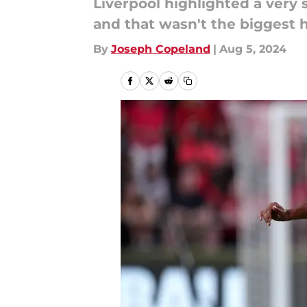
Liverpool highlighted a very 
and that wasn't the biggest
By
Joseph Copeland
|
Aug 5, 2024