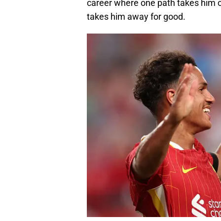
career where one path takes him on 
takes him away for good.