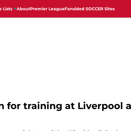
e Lists
About
Premier League
Fansided SOCCER Sites
rn for training at Liverpool