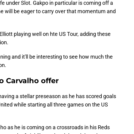
ife under Slot. Gakpo in particular is coming off a
e will be eager to carry over that momentum and
iott playing well on hte US Tour, adding these
ion.
ning and it'll be interesting to see how much the
on.
o Carvalho offer
having a stellar preseason as he has scored goals
ited while starting all three games on the US
lho as he is coming on a crossroads in his Reds