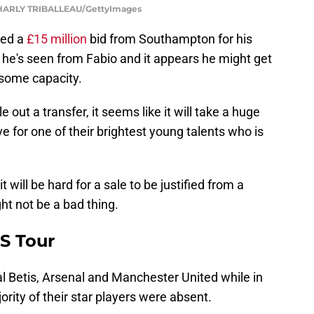
HARLY TRIBALLEAU/GettyImages
cted a
£15 million
bid from Southampton for his
t he's seen from Fabio and it appears he might get
 some capacity.
 out a transfer, it seems like it will take a huge
ve for one of their brightest young talents who is
it will be hard for a sale to be justified from a
ht not be a bad thing.
US Tour
l Betis, Arsenal and Manchester United while in
ority of their star players were absent.