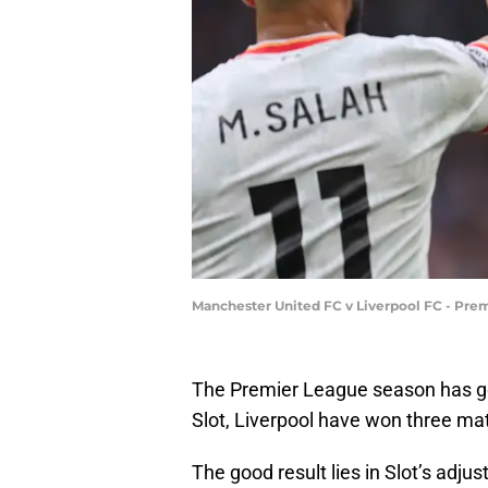
Manchester United FC v Liverpool FC - Prem
The Premier League season has gon
Slot, Liverpool have won three ma
The good result lies in Slot’s adju