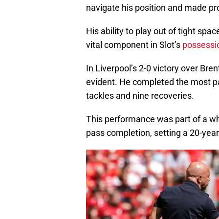
navigate his position and made pr
His ability to play out of tight s
vital component in Slot’s
possessi
In Liverpool’s 2-0 victory over Bre
evident. He completed the most pa
tackles and nine recoveries.
This performance was part of a who
pass completion, setting a 20-year