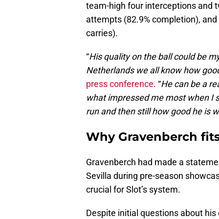
team-high four interceptions and 
attempts (82.9% completion), and 
carries).
“
His quality on the ball could be m
Netherlands we all know how good 
press conference
. “
He can be a rea
what impressed me most when I s
run and then still how good he is w
Why Gravenberch fits 
Gravenberch had made a statemen
Sevilla during pre-season showcase
crucial for Slot’s system.
Despite initial questions about hi