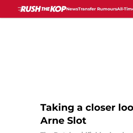
News
Transfer Rumours
All-Tim
Skip to main content
Taking a closer l
Arne Slot