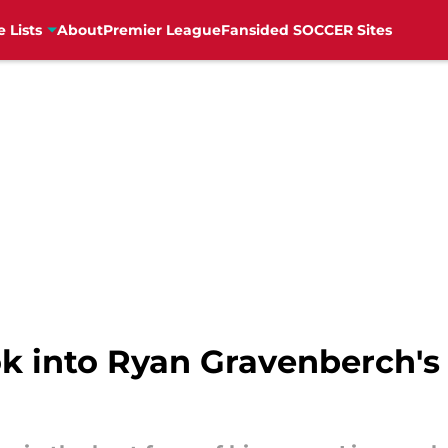
e Lists
About
Premier League
Fansided SOCCER Sites
ook into Ryan Gravenberch'