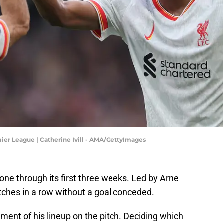
ier League | Catherine Ivill - AMA/GettyImages
e through its first three weeks. Led by Arne
tches in a row without a goal conceded.
stment of his lineup on the pitch. Deciding which