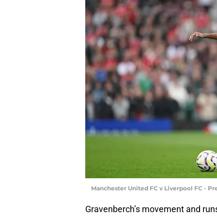
Manchester United FC v Liverpool FC - P
Gravenberch’s movement and runs w