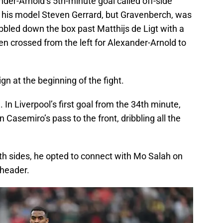
der-Arnold’s 5th-minute goal called off-side
o his model Steven Gerrard, but Gravenberch, was
ribbled down the box past Matthijs de Ligt with a
hen crossed from the left for Alexander-Arnold to
n at the beginning of the fight.
 In Liverpool’s first goal from the 34th minute,
asemiro’s pass to the front, dribbling all the
th sides, he opted to connect with Mo Salah on
 header.