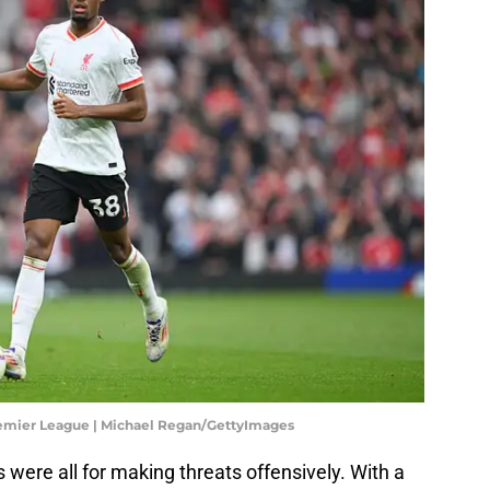
remier League | Michael Regan/GettyImages
ere all for making threats offensively. With a