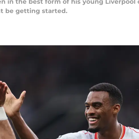
n in the best form of his young Liverpool 
t be getting started.