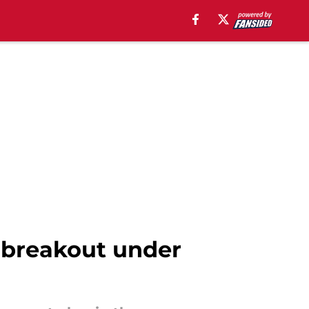
s breakout under