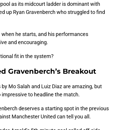
erpool as its midcourt ladder is dominant with
cked up Ryan Gravenberch who struggled to find
ll when he starts, and his performances
tive and encouraging.
ional fit in the system?
ed Gravenberch’s Breakout
 by Mo Salah and Luiz Diaz are amazing, but
 impressive to headline the match.
venberch deserves a starting spot in the previous
ainst Manchester United can tell you all.