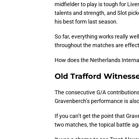
midfielder to play is tough for Liv
talents and strength, and Slot pi
his best form last season.
So far, everything works really we
throughout the matches are effec
How does the Netherlands Internat
Old Trafford Witness
The consecutive G/A contributions
Gravenberch’s performance is also
If you can’t get the point that Gra
two matches, the topical battle ag