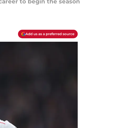
career to begin the season
Add us as a preferred source