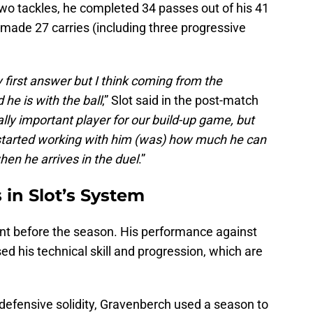
two tackles, he completed 34 passes out of his 41
made 27 carries (including three progressive
y first answer but I think coming from the
he is with the ball
,” Slot said in the post-match
lly important player for our build-up game, but
tarted working with him (was) how much he can
hen he arrives in the duel
.”
in Slot’s System
t before the season. His performance against
d his technical skill and progression, which are
s defensive solidity, Gravenberch used a season to