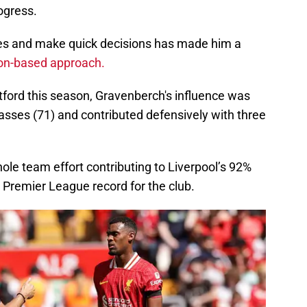
ogress.
paces and make quick decisions has made him a
on-based approach.
ntford this season, Gravenberch's influence was
sses (71) and contributed defensively with three
le team effort contributing to Liverpool’s 92%
 Premier League record for the club.