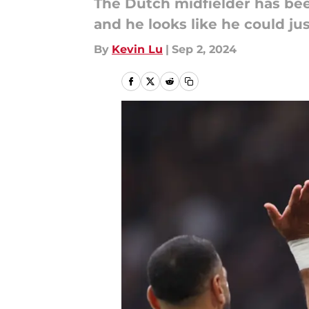
The Dutch midfielder has bee
and he looks like he could jus
By
Kevin Lu
|
Sep 2, 2024