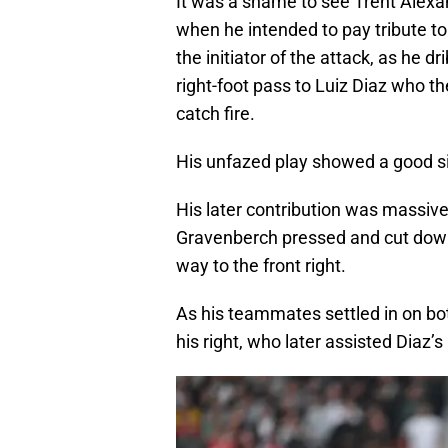
It was a shame to see Trent Alexan
when he intended to pay tribute t
the initiator of the attack, as he d
right-foot pass to Luiz Diaz who t
catch fire.
His unfazed play showed a good sig
His later contribution was massive.
Gravenberch pressed and cut down C
way to the front right.
As his teammates settled in on bo
his right, who later assisted Diaz’s