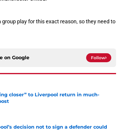
n group play for this exact reason, so they need to
ce on
Google
Follow
ng closer” to Liverpool return in much-
oost
e
ol’s decision not to sign a defender could