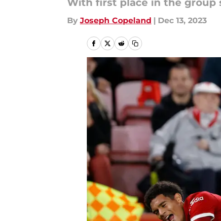
With first place in the group
By
Joseph Copeland
|
Dec 13, 2023