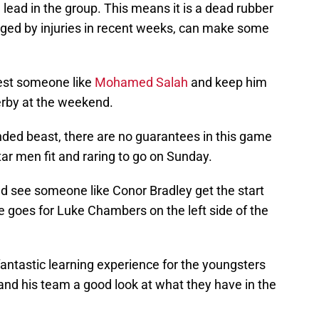
lead in the group. This means it is a dead rubber
ged by injuries in recent weeks, can make some
rest someone like
Mohamed Salah
and keep him
erby at the weekend.
ded beast, there are no guarantees in this game
tar men fit and raring to go on Sunday.
uld see someone like Conor Bradley get the start
 goes for Luke Chambers on the left side of the
fantastic learning experience for the youngsters
and his team a good look at what they have in the