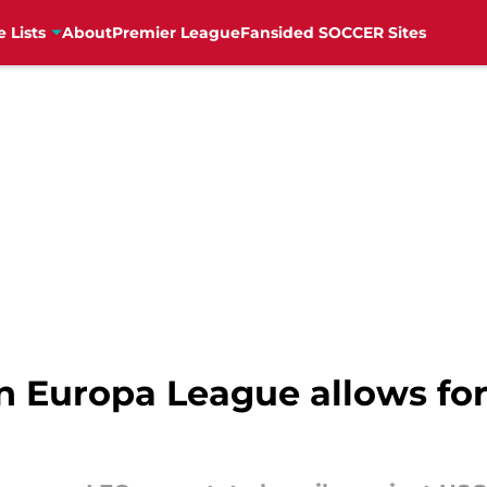
e Lists
About
Premier League
Fansided SOCCER Sites
n Europa League allows f