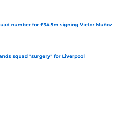
e
quad number for £34.5m signing Victor Muñoz
e
nds squad "surgery" for Liverpool
e
Ratings: Predicting Big Upgrades &
e