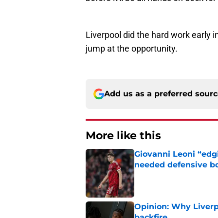
Liverpool did the hard work early i
jump at the opportunity.
Add us as a preferred sour
More like this
Giovanni Leoni “edgi
needed defensive b
Published by on Invalid Dat
Opinion: Why Liverpo
backfire