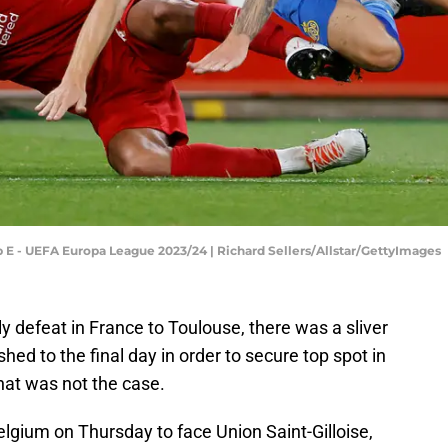
up E - UEFA Europa League 2023/24 | Richard Sellers/Allstar/GettyImages
y defeat in France to Toulouse, there was a sliver
hed to the final day in order to secure top spot in
hat was not the case.
elgium on Thursday to face Union Saint-Gilloise,