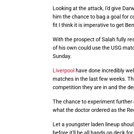
Looking at the attack, I'd give Dar
him the chance to bag a goal for con
fit I think it is imperative to get B
With the prospect of Salah fully re
of his own could use the USG matc
Sunday.
Liverpool
have done incredibly well
matches in the last few weeks. The
competition they are in and the de
The chance to experiment further i
what the doctor ordered as the Re
Let a youngster laden lineup shoul
before it'll be all hands on deck f