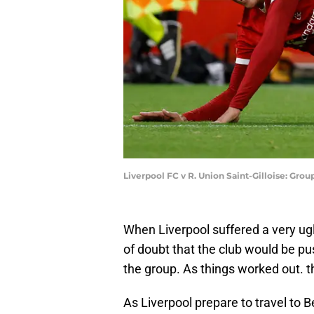
Liverpool FC v R. Union Saint-Gilloise: Gro
When Liverpool suffered a very ugl
of doubt that the club would be pus
the group. As things worked out. t
As Liverpool prepare to travel to B