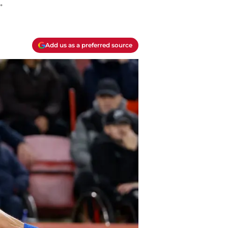
.
Add us as a preferred source