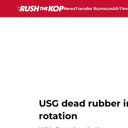
News
Transfer Rumours
All-Tim
Skip to main content
USG dead rubber i
rotation