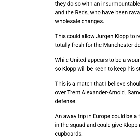
they do so with an insurmountable 
and the Reds, who have been rava
wholesale changes.
This could allow Jurgen Klopp to 
totally fresh for the Manchester d
While United appears to be a woun
so Klopp will be keen to keep his s
This is a match that I believe sho
over Trent Alexander-Arnold. Same
defense.
An away trip in Europe could be a 
in the squad and could give Klopp 
cupboards.