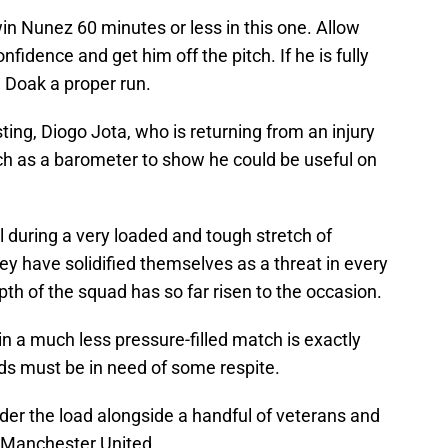
win Nunez 60 minutes or less in this one. Allow
fidence and get him off the pitch. If he is fully
en Doak a proper run.
sting, Diogo Jota, who is returning from an injury
h as a barometer to show he could be useful on
 during a very loaded and tough stretch of
y have solidified themselves as a threat in every
pth of the squad has so far risen to the occasion.
n a much less pressure-filled match is exactly
ds must be in need of some respite.
der the load alongside a handful of veterans and
or Manchester United.