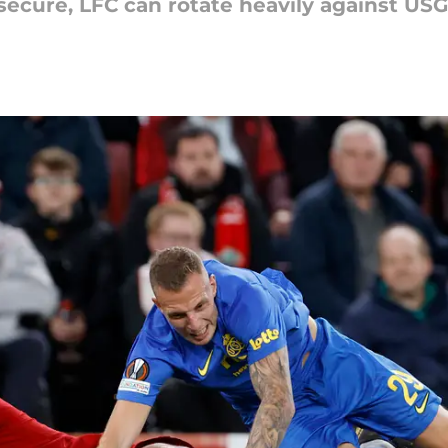
 secure, LFC can rotate heavily against USG