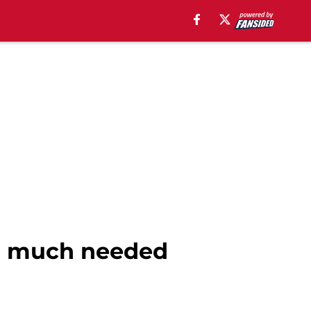
or much needed