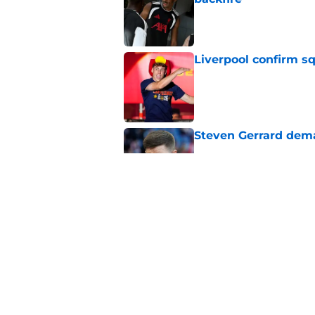
Published by on Invalid Dat
Liverpool confirm s
Published by on Invalid Dat
Steven Gerrard dema
Published by on Invalid Dat
EA FC 27 Liverpool 
Downgrades
Published by on Invalid Dat
5 related articles loaded
Home
/
Liverpool FC News