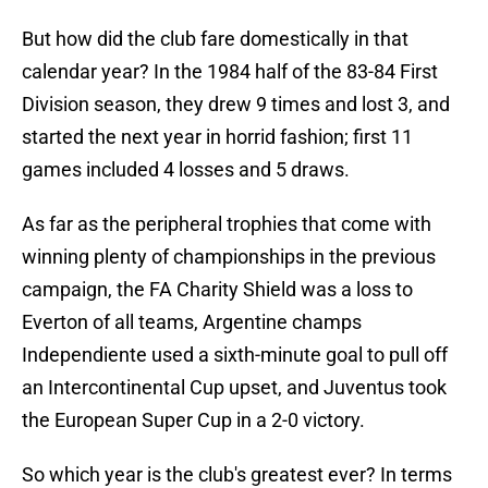
But how did the club fare domestically in that
calendar year? In the 1984 half of the 83-84 First
Division season, they drew 9 times and lost 3, and
started the next year in horrid fashion; first 11
games included 4 losses and 5 draws.
As far as the peripheral trophies that come with
winning plenty of championships in the previous
campaign, the FA Charity Shield was a loss to
Everton of all teams, Argentine champs
Independiente used a sixth-minute goal to pull off
an Intercontinental Cup upset, and Juventus took
the European Super Cup in a 2-0 victory.
So which year is the club's greatest ever? In terms