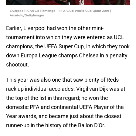
Liverpool FC vs CR Flamengo - FIFA Club World Cup Qatar 2019 |
Anadolu/GettyImages
Earlier, Liverpool had won the other mini-
tournament into which they were entered as UCL
champions, the UEFA Super Cup, in which they took
down Europa League champs Chelsea in a penalty
shootout.
This year was also one that saw plenty of Reds
rack up individual accolades. Virgil van Dijk was at
the top of the list in this regard; he won the
domestic PFA and continental UEFA Player of the
Year awards, and became just about the closest
runner-up in the history of the Ballon D'Or.