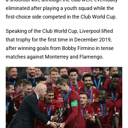
eliminated after playing a youth squad while the
first-choice side competed in the Club World Cup.
Speaking of the Club World Cup, Liverpool lifted
that trophy for the first time in December 2019,
after winning goals from Bobby Firmino in tense
matches against Monterrey and Flamengo.