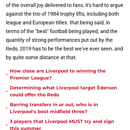
of the overall joy delivered to fans, it's hard to argue
against the trio of 1984 trophy lifts, including both
league and European titles. that being said, in
terms of the "best" football being played, and the
quantity of strong performances put out by the
Reds, 2019 has to be the best we've ever seen, and
by quite some distance at that.
How close are Liverpool to winning the
•
Premier League?
Determining what Liverpool target Éderson
•
could offer the Reds
Barring transfers in or out, who is in
•
Liverpool's best midfield three?
3 players that Liverpool MUST try and sign
•
this summer