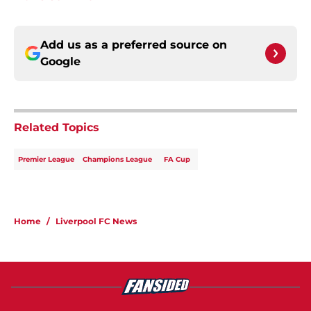
Add us as a preferred source on
Google
Related Topics
Premier League
Champions League
FA Cup
Home
/
Liverpool FC News