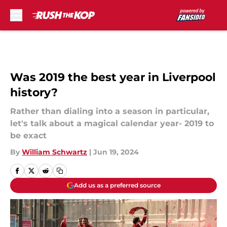
Skip to main content
Was 2019 the best year in Liverpool
history?
Rather than dialing into a season in particular,
let's talk about a magical calendar year- 2019 to
be exact
By
William Schwartz
|
Jun 19, 2024
Add us as a preferred source