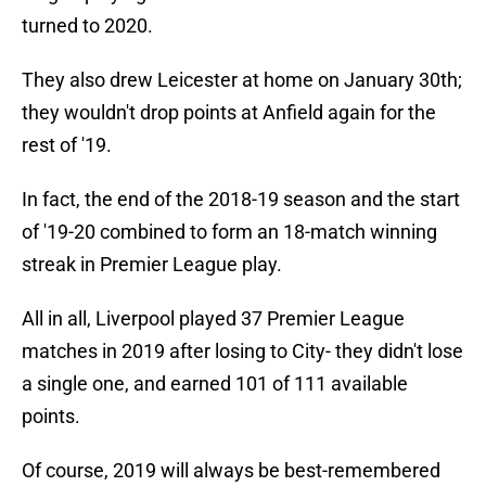
turned to 2020.
They also drew Leicester at home on January 30th;
they wouldn't drop points at Anfield again for the
rest of '19.
In fact, the end of the 2018-19 season and the start
of '19-20 combined to form an 18-match winning
streak in Premier League play.
All in all, Liverpool played 37 Premier League
matches in 2019 after losing to City- they didn't lose
a single one, and earned 101 of 111 available
points.
Of course, 2019 will always be best-remembered