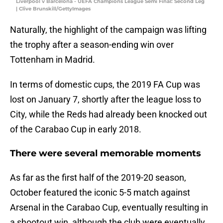
Liverpool v Barcelona - UEFA Champions League Semi Final: Second Leg
| Clive Brunskill/GettyImages
Naturally, the highlight of the campaign was lifting
the trophy after a season-ending win over
Tottenham in Madrid.
In terms of domestic cups, the 2019 FA Cup was
lost on January 7, shortly after the league loss to
City, while the Reds had already been knocked out
of the Carabao Cup in early 2018.
There were several memorable moments
As far as the first half of the 2019-20 season,
October featured the iconic 5-5 match against
Arsenal in the Carabao Cup, eventually resulting in
a shootout win, although the club were eventually