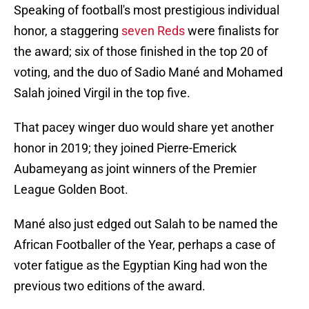
Speaking of football's most prestigious individual
honor, a staggering
seven Reds
were finalists for
the award; six of those finished in the top 20 of
voting, and the duo of Sadio Mané and Mohamed
Salah joined Virgil in the top five.
That pacey winger duo would share yet another
honor in 2019; they joined Pierre-Emerick
Aubameyang as joint winners of the Premier
League Golden Boot.
Mané also just edged out Salah to be named the
African Footballer of the Year, perhaps a case of
voter fatigue as the Egyptian King had won the
previous two editions of the award.