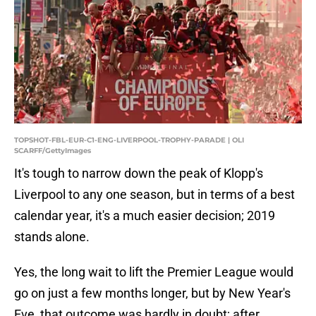
TOPSHOT-FBL-EUR-C1-ENG-LIVERPOOL-TROPHY-PARADE | OLI
SCARFF/GettyImages
It's tough to narrow down the peak of Klopp's
Liverpool to any one season, but in terms of a best
calendar year, it's a much easier decision; 2019
stands alone.
Yes, the long wait to lift the Premier League would
go on just a few months longer, but by New Year's
Eve, that outcome was hardly in doubt; after