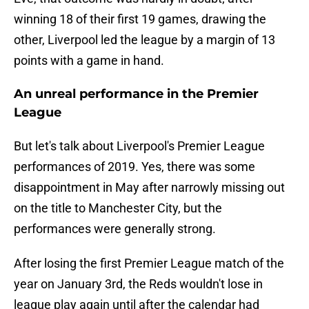
winning 18 of their first 19 games, drawing the
other, Liverpool led the league by a margin of 13
points with a game in hand.
An unreal performance in the Premier
League
But let's talk about Liverpool's Premier League
performances of 2019. Yes, there was some
disappointment in May after narrowly missing out
on the title to Manchester City, but the
performances were generally strong.
After losing the first Premier League match of the
year on January 3rd, the Reds wouldn't lose in
league play again until after the calendar had