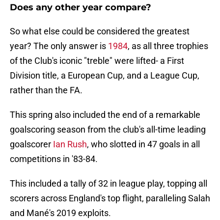
Does any other year compare?
So what else could be considered the greatest
year? The only answer is
1984
, as all three trophies
of the Club's iconic "treble" were lifted- a First
Division title, a European Cup, and a League Cup,
rather than the FA.
This spring also included the end of a remarkable
goalscoring season from the club's all-time leading
goalscorer
Ian Rush
, who slotted in 47 goals in all
competitions in '83-84.
This included a tally of 32 in league play, topping all
scorers across England's top flight, paralleling Salah
and Mané's 2019 exploits.