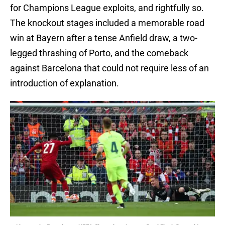
for Champions League exploits, and rightfully so.
The knockout stages included a memorable road
win at Bayern after a tense Anfield draw, a two-
legged thrashing of Porto, and the comeback
against Barcelona that could not require less of an
introduction of explanation.